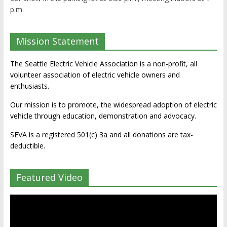
p.m.
Mission Statement
The Seattle Electric Vehicle Association is a non-profit, all
volunteer association of electric vehicle owners and
enthusiasts.
Our mission is to promote, the widespread adoption of electric
vehicle through education, demonstration and advocacy.
SEVA is a registered 501(c) 3a and all donations are tax-
deductible.
Featured Video