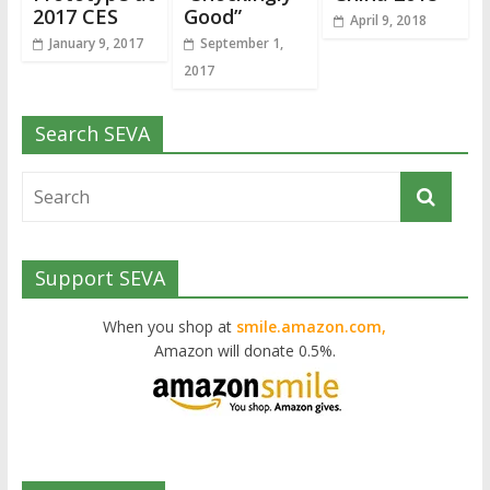
2017 CES
Good”
April 9, 2018
January 9, 2017
September 1,
2017
Search SEVA
Support SEVA
When you shop at
smile.amazon.com,
Amazon will donate 0.5%.