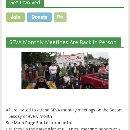
Get Involved
SEVA Monthly Meetings Are Back In Person!
All are invited to attend SEVA monthly meetings on the Second
Tuesday of every month
See Main Page For Location info.
Car show in the parking lot at 6:30 p.m., meeting indoors at 7