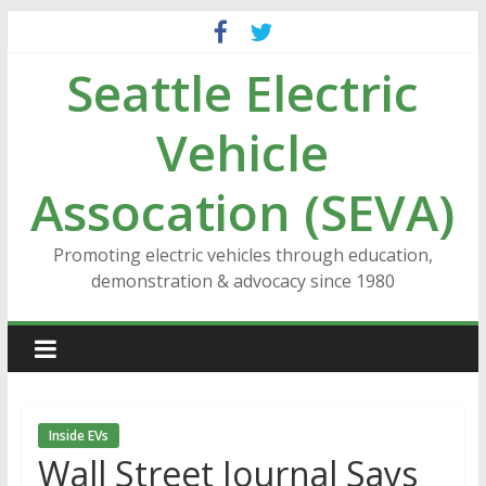
Skip
to
Seattle Electric
content
Vehicle
Assocation (SEVA)
Promoting electric vehicles through education,
demonstration & advocacy since 1980
Inside EVs
Wall Street Journal Says