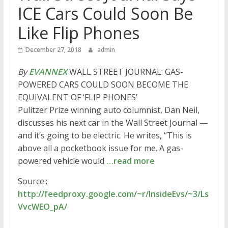
ICE Cars Could Soon Be
Like Flip Phones
December 27, 2018
admin
By
EVANNEX
WALL STREET JOURNAL: GAS-
POWERED CARS COULD SOON BECOME THE
EQUIVALENT OF ‘FLIP PHONES’
Pulitzer Prize winning auto columnist, Dan Neil,
discusses his next car in the Wall Street Journal —
and it’s going to be electric. He writes, “This is
above all a pocketbook issue for me. A gas-
powered vehicle would
…read more
Source::
http://feedproxy.google.com/~r/InsideEvs/~3/Ls
VvcWEO_pA/