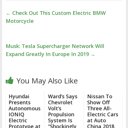
←
Check Out This Custom Electric BMW
Motorcycle
Musk: Tesla Supercharger Network Will
Expand Greatly In Europe In 2019
→
You May Also Like
Hyundai
Ward’s Says
Nissan To
Presents
Chevrolet
Show Off
Autonomous
Volt’s
Three All-
IONIQ
Propulsion
Electric Cars
Electric
System Is
at Auto
Prototype at
“Shockingly
China 2018