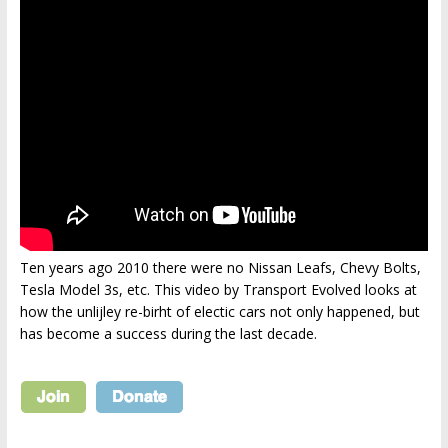
Ten years ago 2010 there were no Nissan Leafs, Chevy Bolts,
Tesla Model 3s, etc. This video by Transport Evolved looks at
how the unlijley re-birht of electic cars not only happened, but
has become a success during the last decade.