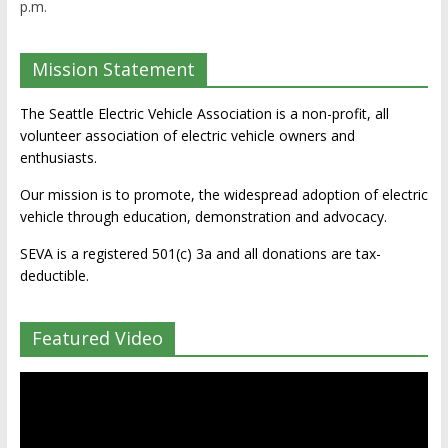
p.m.
Mission Statement
The Seattle Electric Vehicle Association is a non-profit, all
volunteer association of electric vehicle owners and
enthusiasts.
Our mission is to promote, the widespread adoption of electric
vehicle through education, demonstration and advocacy.
SEVA is a registered 501(c) 3a and all donations are tax-
deductible.
Featured Video