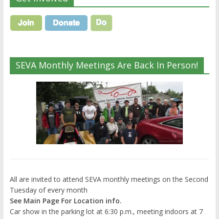
SEVA Monthly Meetings Are Back In Person!
All are invited to attend SEVA monthly meetings on the Second
Tuesday of every month
See Main Page For Location info.
Car show in the parking lot at 6:30 p.m., meeting indoors at 7