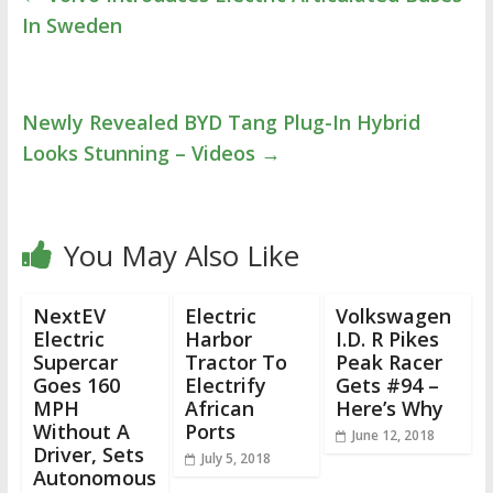
In Sweden
Newly Revealed BYD Tang Plug-In Hybrid
Looks Stunning – Videos
→
You May Also Like
NextEV
Electric
Volkswagen
Electric
Harbor
I.D. R Pikes
Supercar
Tractor To
Peak Racer
Goes 160
Electrify
Gets #94 –
MPH
African
Here’s Why
Without A
Ports
June 12, 2018
Driver, Sets
July 5, 2018
Autonomous