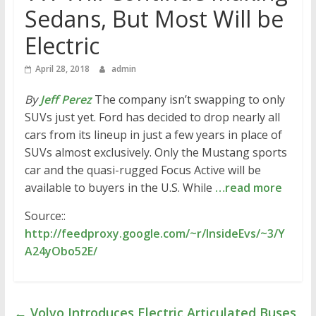
Sedans, But Most Will be
Electric
April 28, 2018
admin
By
Jeff Perez
The company isn’t swapping to only
SUVs just yet. Ford has decided to drop nearly all
cars from its lineup in just a few years in place of
SUVs almost exclusively. Only the Mustang sports
car and the quasi-rugged Focus Active will be
available to buyers in the U.S. While
…read more
Source::
http://feedproxy.google.com/~r/InsideEvs/~3/Y
A24yObo52E/
←
Volvo Introduces Electric Articulated Buses