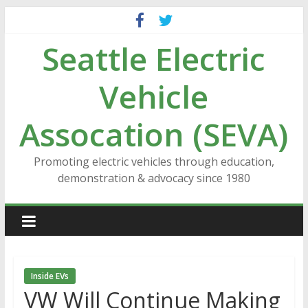
Skip
to
Seattle Electric
content
Vehicle
Assocation (SEVA)
Promoting electric vehicles through education,
demonstration & advocacy since 1980
Inside EVs
VW Will Continue Making