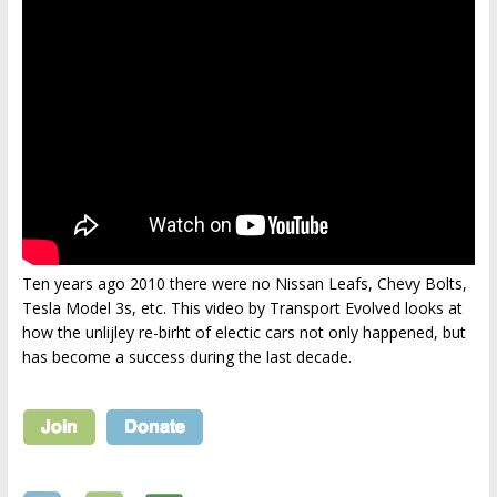
Ten years ago 2010 there were no Nissan Leafs, Chevy Bolts,
Tesla Model 3s, etc. This video by Transport Evolved looks at
how the unlijley re-birht of electic cars not only happened, but
has become a success during the last decade.