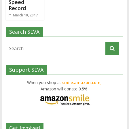
Speed
Record
March 10, 2017
Search SEVA
Support SEVA
When you shop at
smile.amazon.com,
Amazon will donate 0.5%.
Get Involved