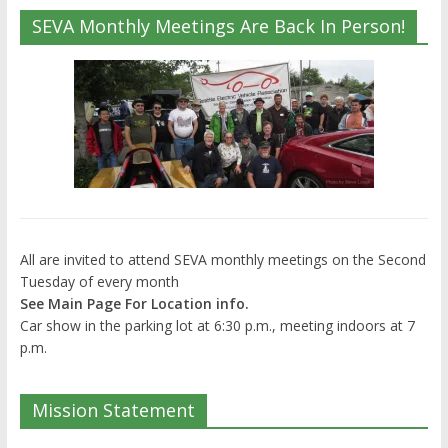
SEVA Monthly Meetings Are Back In Person!
All are invited to attend SEVA monthly meetings on the Second
Tuesday of every month
See Main Page For Location info.
Car show in the parking lot at 6:30 p.m., meeting indoors at 7
p.m.
Mission Statement