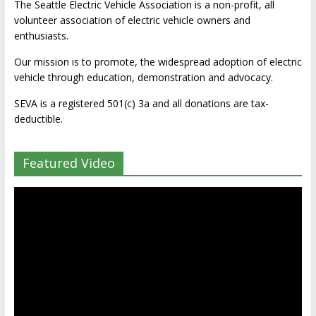
The Seattle Electric Vehicle Association is a non-profit, all
volunteer association of electric vehicle owners and
enthusiasts.
Our mission is to promote, the widespread adoption of electric
vehicle through education, demonstration and advocacy.
SEVA is a registered 501(c) 3a and all donations are tax-
deductible.
Featured Video