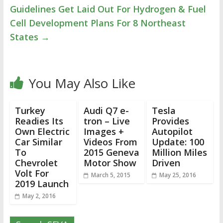
Guidelines Get Laid Out For Hydrogen & Fuel
Cell Development Plans For 8 Northeast
States
→
You May Also Like
Turkey
Audi Q7 e-
Tesla
Readies Its
tron – Live
Provides
Own Electric
Images +
Autopilot
Car Similar
Videos From
Update: 100
To
2015 Geneva
Million Miles
Chevrolet
Motor Show
Driven
Volt For
March 5, 2015
May 25, 2016
2019 Launch
May 2, 2016