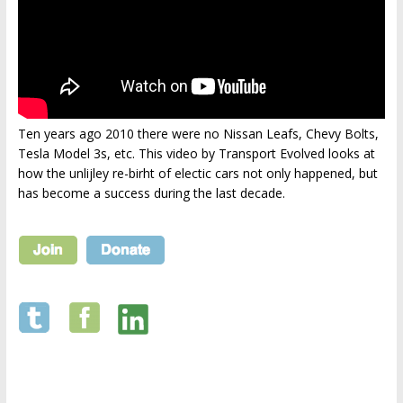
Ten years ago 2010 there were no Nissan Leafs, Chevy Bolts,
Tesla Model 3s, etc. This video by Transport Evolved looks at
how the unlijley re-birht of electic cars not only happened, but
has become a success during the last decade.