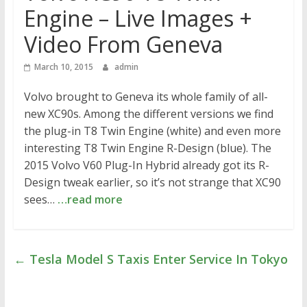
Engine – Live Images +
Video From Geneva
March 10, 2015
admin
Volvo brought to Geneva its whole family of all-
new XC90s. Among the different versions we find
the plug-in T8 Twin Engine (white) and even more
interesting T8 Twin Engine R-Design (blue). The
2015 Volvo V60 Plug-In Hybrid already got its R-
Design tweak earlier, so it’s not strange that XC90
sees…
…read more
←
Tesla Model S Taxis Enter Service In Tokyo