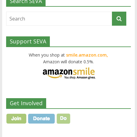
Search SEVA
Support SEVA
When you shop at
smile.amazon.com,
Amazon will donate 0.5%.
Get Involved