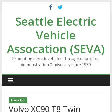
Skip
to
Seattle Electric
content
Vehicle
Assocation (SEVA)
Promoting electric vehicles through education,
demonstration & advocacy since 1980
Inside EVs
Volvo XC90 T8 Twin