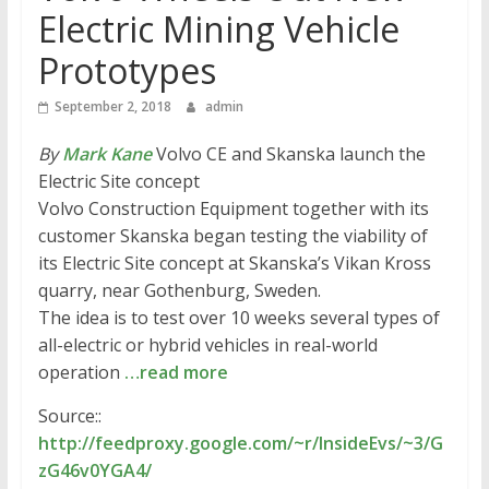
Electric Mining Vehicle
Prototypes
September 2, 2018
admin
By
Mark Kane
Volvo CE and Skanska launch the
Electric Site concept
Volvo Construction Equipment together with its
customer Skanska began testing the viability of
its Electric Site concept at Skanska’s Vikan Kross
quarry, near Gothenburg, Sweden.
The idea is to test over 10 weeks several types of
all-electric or hybrid vehicles in real-world
operation
…read more
Source::
http://feedproxy.google.com/~r/InsideEvs/~3/G
zG46v0YGA4/