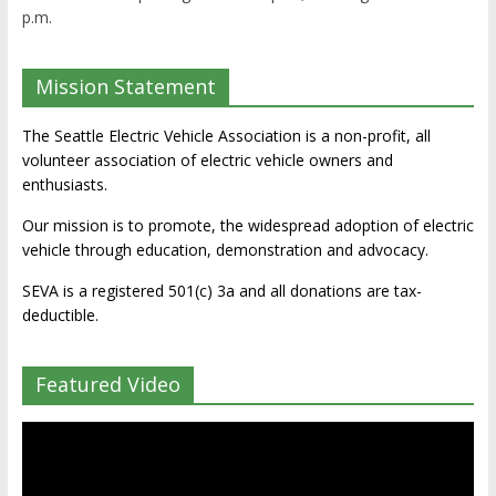
p.m.
Mission Statement
The Seattle Electric Vehicle Association is a non-profit, all
volunteer association of electric vehicle owners and
enthusiasts.
Our mission is to promote, the widespread adoption of electric
vehicle through education, demonstration and advocacy.
SEVA is a registered 501(c) 3a and all donations are tax-
deductible.
Featured Video