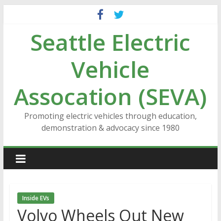
Skip
to
Seattle Electric
content
Vehicle
Assocation (SEVA)
Promoting electric vehicles through education,
demonstration & advocacy since 1980
Inside EVs
Volvo Wheels Out New