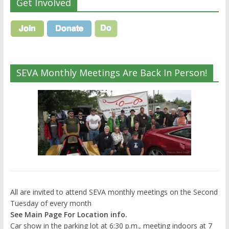
Get Involved
SEVA Monthly Meetings Are Back In Person!
All are invited to attend SEVA monthly meetings on the Second
Tuesday of every month
See Main Page For Location info.
Car show in the parking lot at 6:30 p.m., meeting indoors at 7