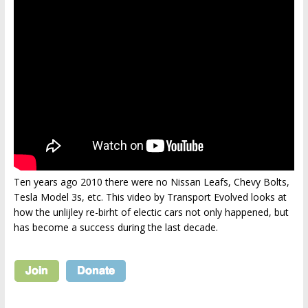
Ten years ago 2010 there were no Nissan Leafs, Chevy Bolts,
Tesla Model 3s, etc. This video by Transport Evolved looks at
how the unlijley re-birht of electic cars not only happened, but
has become a success during the last decade.