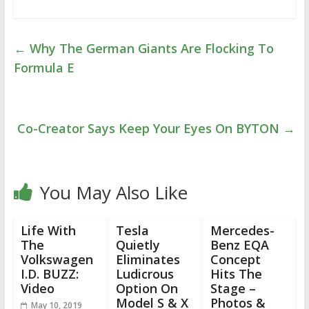
←
Why The German Giants Are Flocking To
Formula E
Co-Creator Says Keep Your Eyes On BYTON
→
You May Also Like
Life With
Tesla
Mercedes-
The
Quietly
Benz EQA
Volkswagen
Eliminates
Concept
I.D. BUZZ:
Ludicrous
Hits The
Video
Option On
Stage –
Model S & X
Photos &
May 10, 2019