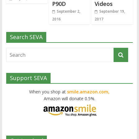
P90D
Videos
September 2,
September 19,
2016
2017
Search SEVA
Support SEVA
When you shop at
smile.amazon.com,
Amazon will donate 0.5%.