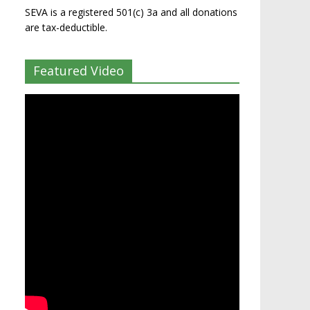
SEVA is a registered 501(c) 3a and all donations
are tax-deductible.
Featured Video