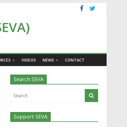
SEVA)
URCES
VIDEOS
NEWS
CONTACT
Search SEVA
Support SEVA