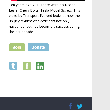
Ten years ago 2010 there were no Nissan
Leafs, Chevy Bolts, Tesla Model 3s, etc. This
video by Transport Evolved looks at how the
unlijley re-birht of electic cars not only
happened, but has become a success during
the last decade.