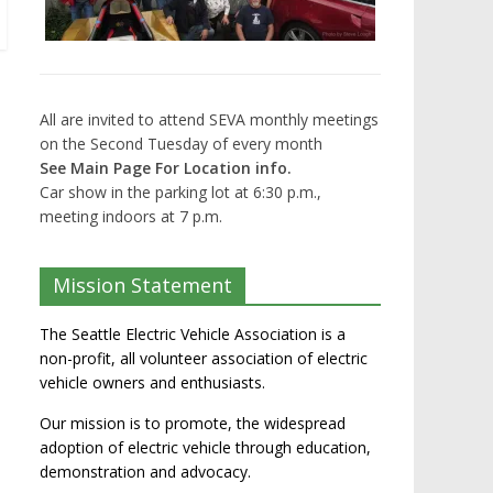
All are invited to attend SEVA monthly meetings
on the Second Tuesday of every month
See Main Page For Location info.
Car show in the parking lot at 6:30 p.m.,
meeting indoors at 7 p.m.
Mission Statement
The Seattle Electric Vehicle Association is a
non-profit, all volunteer association of electric
vehicle owners and enthusiasts.
Our mission is to promote, the widespread
adoption of electric vehicle through education,
demonstration and advocacy.