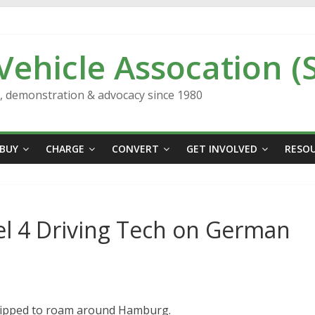
 Vehicle Assocation (
n, demonstration & advocacy since 1980
BUY
CHARGE
CONVERT
GET INVOLVED
RESO
el 4 Driving Tech on German
quipped to roam around Hamburg.