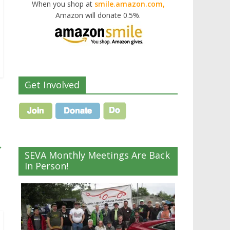
When you shop at
smile.amazon.com,
Amazon will donate 0.5%.
Get Involved
→
SEVA Monthly Meetings Are Back
In Person!