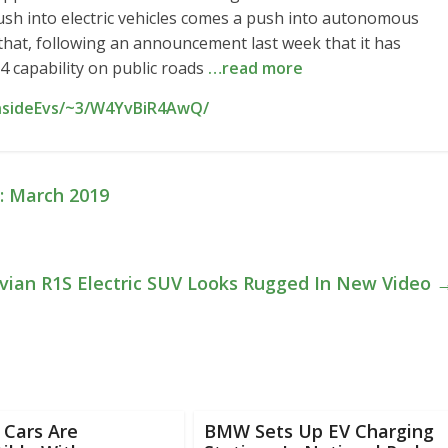
sh into electric vehicles comes a push into autonomous
 that, following an announcement last week that it has
 4 capability on public roads
…read more
InsideEvs/~3/W4YvBiR4AwQ/
d: March 2019
vian R1S Electric SUV Looks Rugged In New Video
 Cars Are
BMW Sets Up EV Charging