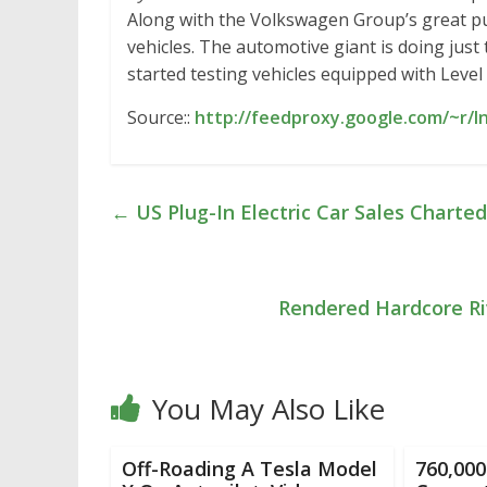
Along with the Volkswagen Group’s great pu
vehicles. The automotive giant is doing just
started testing vehicles equipped with Level
Source::
http://feedproxy.google.com/~r/
←
US Plug-In Electric Car Sales Charte
Rendered Hardcore Ri
You May Also Like
Off-Roading A Tesla Model
760,000