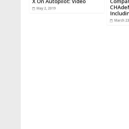
X On Autopilot: Video
Compat
CHAdeM
May 2, 2019
Includi
March 23