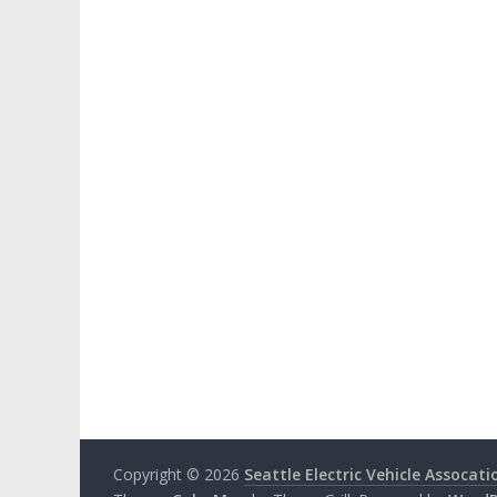
Copyright © 2026
Seattle Electric Vehicle Assocati