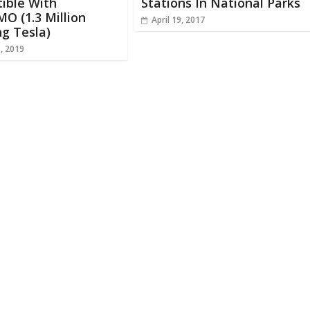
ible With
Stations In National Parks
O (1.3 Million
April 19, 2017
ng Tesla)
, 2019