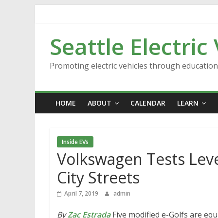
Skip
to
content
Seattle Electric
Promoting electric vehicles through educatio
HOME
ABOUT
CALENDAR
LEARN
Inside EVs
Volkswagen Tests Lev
City Streets
April 7, 2019
admin
By
Zac Estrada
Five modified e-Golfs are e