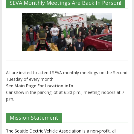
SEVA Monthly Meetings Are Back In Person!
All are invited to attend SEVA monthly meetings on the Second
Tuesday of every month
See Main Page For Location info.
Car show in the parking lot at 6:30 p.m., meeting indoors at 7
p.m.
Mission Statement
The Seattle Electric Vehicle Association is a non-profit, all