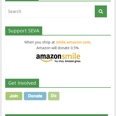
Support SEVA
When you shop at
smile.amazon.com,
Amazon will donate 0.5%.
Get Involved