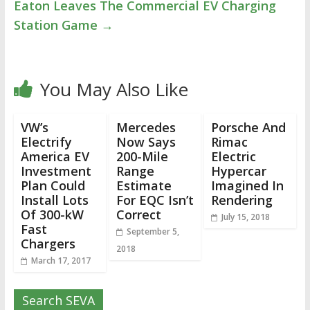
Eaton Leaves The Commercial EV Charging
Station Game
→
You May Also Like
VW’s
Mercedes
Porsche And
Electrify
Now Says
Rimac
America EV
200-Mile
Electric
Investment
Range
Hypercar
Plan Could
Estimate
Imagined In
Install Lots
For EQC Isn’t
Rendering
Of 300-kW
Correct
July 15, 2018
Fast
September 5,
Chargers
2018
March 17, 2017
Search SEVA