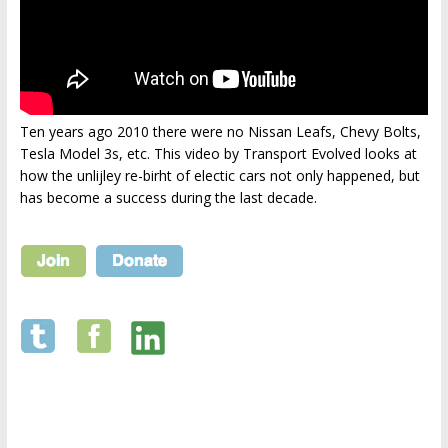
Ten years ago 2010 there were no Nissan Leafs, Chevy Bolts,
Tesla Model 3s, etc. This video by Transport Evolved looks at
how the unlijley re-birht of electic cars not only happened, but
has become a success during the last decade.