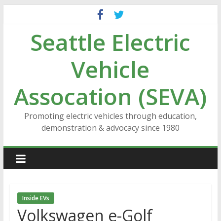
Skip
to
Seattle Electric
content
Vehicle
Assocation (SEVA)
Promoting electric vehicles through education,
demonstration & advocacy since 1980
Inside EVs
Volkswagen e-Golf