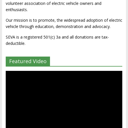
volunteer association of electric vehicle owners and
enthusiasts.
Our mission is to promote, the widespread adoption of electric
vehicle through education, demonstration and advocacy.
SEVA is a registered 501(c) 3a and all donations are tax-
deductible.
Featured Video