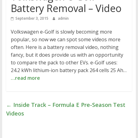
Battery Removal – Video
September 3, 2015
admin
Volkswagen e-Golf is slowly becoming more
popular, so now we can spot some videos more
often. Here is a battery removal video, nothing
fancy, but it does provide us with an opportunity
to compare the pack to other EVs. e-Golf uses:
24.2 kWh lithium-ion battery pack 264 cells 25 Ah…
…read more
←
Inside Track – Formula E Pre-Season Test
Videos