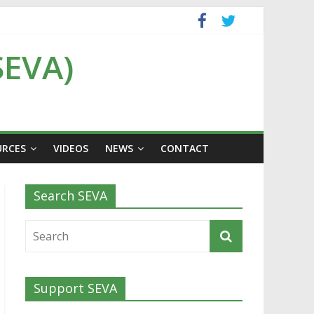
SEVA)
URCES
VIDEOS
NEWS
CONTACT
Search SEVA
Support SEVA