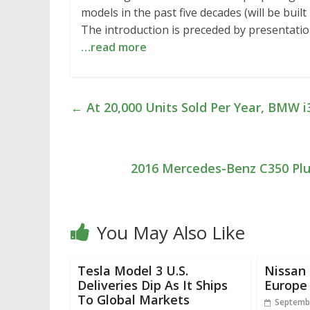
models in the past five decades (will be bui
The introduction is preceded by presentatio
…read more
←
At 20,000 Units Sold Per Year, BMW i3
2016 Mercedes-Benz C350 Plug
You May Also Like
Tesla Model 3 U.S.
Nissan 
Deliveries Dip As It Ships
Europe
To Global Markets
Septembe