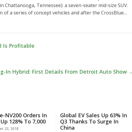
lt in Chattanooga, Tennessee): a seven-seater mid-size SUV.
n of a series of concept vehicles and after the CrossBlue…
 Is Profitable
-In Hybrid: First Details From Detroit Auto Show
e-NV200 Orders In
Global EV Sales Up 63% In
 Up 128% To 7,000
Q3 Thanks To Surge In
China
r 23, 2018