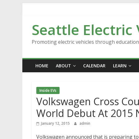
Skip
to
content
Seattle Electric
Promoting electric vehicles through educatio
HOME
ABOUT
CALENDAR
LEARN
Inside EVs
Volkswagen Cross Cou
World Debut At 2015 
January 12, 2015
admin
Volkswagen announced that is preparing to 