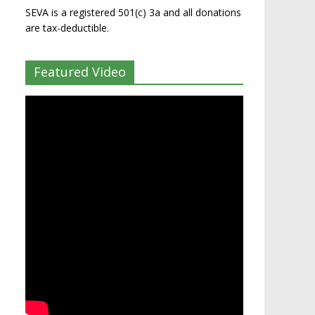
SEVA is a registered 501(c) 3a and all donations
are tax-deductible.
Featured Video