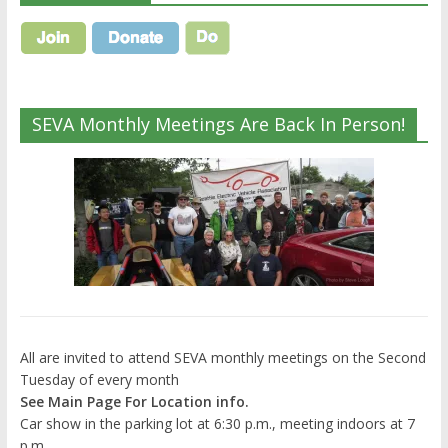
SEVA Monthly Meetings Are Back In Person!
All are invited to attend SEVA monthly meetings on the Second
Tuesday of every month
See Main Page For Location info.
Car show in the parking lot at 6:30 p.m., meeting indoors at 7
p.m.