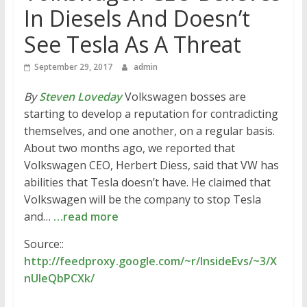
In Diesels And Doesn’t
See Tesla As A Threat
September 29, 2017
admin
By
Steven Loveday
Volkswagen bosses are
starting to develop a reputation for contradicting
themselves, and one another, on a regular basis.
About two months ago, we reported that
Volkswagen CEO, Herbert Diess, said that VW has
abilities that Tesla doesn’t have. He claimed that
Volkswagen will be the company to stop Tesla
and…
…read more
Source::
http://feedproxy.google.com/~r/InsideEvs/~3/X
nUleQbPCXk/