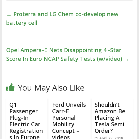
←
Proterra and LG Chem co-develop new
battery cell
Opel Ampera-E Nets Disappointing 4 -Star
Score In Euro NCAP Safety Tests (w/video)
→
You May Also Like
Q1
Ford Unveils
Shouldn’t
Passenger
Carr-E
Amazon Be
Plug-In
Personal
Placing A
Electric Car
Mobility
Tesla Semi
Registration
Concept –
Order?
s In Europe
videos
April 23, 2018