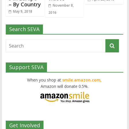
– By Country
November 8,
May 9, 2018
2016
Search SEVA
Support SEVA
When you shop at
smile.amazon.com,
Amazon will donate 0.5%.
Get Involved