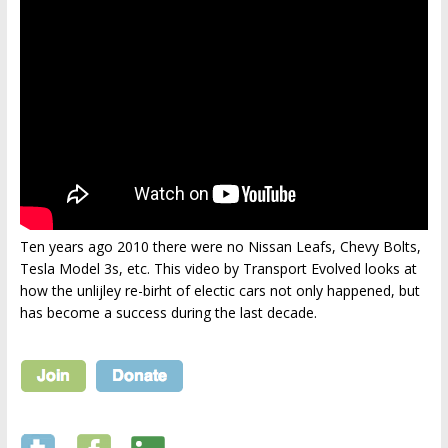
Ten years ago 2010 there were no Nissan Leafs, Chevy Bolts,
Tesla Model 3s, etc. This video by Transport Evolved looks at
how the unlijley re-birht of electic cars not only happened, but
has become a success during the last decade.