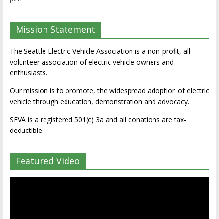
Mission Statement
The Seattle Electric Vehicle Association is a non-profit, all
volunteer association of electric vehicle owners and
enthusiasts.
Our mission is to promote, the widespread adoption of electric
vehicle through education, demonstration and advocacy.
SEVA is a registered 501(c) 3a and all donations are tax-
deductible.
Featured Video