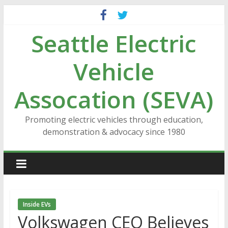
Skip
to
Seattle Electric
content
Vehicle
Assocation (SEVA)
Promoting electric vehicles through education,
demonstration & advocacy since 1980
Inside EVs
Volkswagen CEO Believes