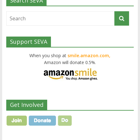
Search SEVA
Support SEVA
When you shop at
smile.amazon.com,
Amazon will donate 0.5%.
Get Involved