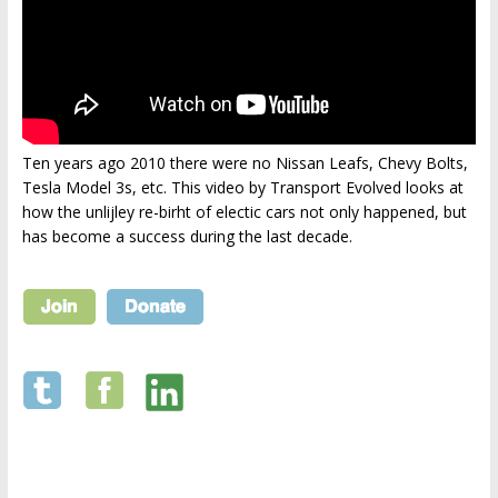
Ten years ago 2010 there were no Nissan Leafs, Chevy Bolts,
Tesla Model 3s, etc. This video by Transport Evolved looks at
how the unlijley re-birht of electic cars not only happened, but
has become a success during the last decade.