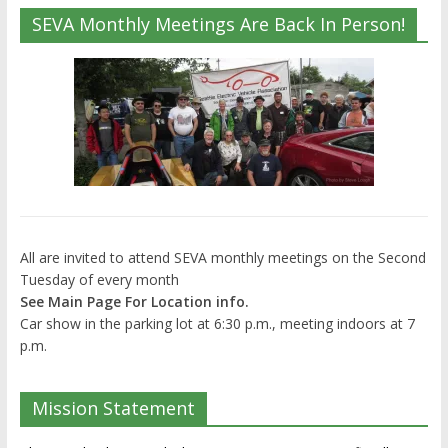
SEVA Monthly Meetings Are Back In Person!
All are invited to attend SEVA monthly meetings on the Second
Tuesday of every month
See Main Page For Location info.
Car show in the parking lot at 6:30 p.m., meeting indoors at 7
p.m.
Mission Statement