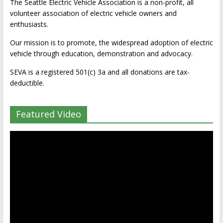
The Seattle Electric Vehicle Association is a non-profit, all
volunteer association of electric vehicle owners and
enthusiasts.
Our mission is to promote, the widespread adoption of electric
vehicle through education, demonstration and advocacy.
SEVA is a registered 501(c) 3a and all donations are tax-
deductible.
Featured Video