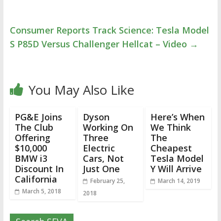
Consumer Reports Track Science: Tesla Model
S P85D Versus Challenger Hellcat – Video
→
You May Also Like
PG&E Joins
Dyson
Here’s When
The Club
Working On
We Think
Offering
Three
The
$10,000
Electric
Cheapest
BMW i3
Cars, Not
Tesla Model
Discount In
Just One
Y Will Arrive
California
February 25,
March 14, 2019
March 5, 2018
2018