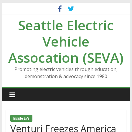
Skip
to
Seattle Electric
content
Vehicle
Assocation (SEVA)
Promoting electric vehicles through education,
demonstration & advocacy since 1980
Inside EVs
Venturi Freezes America