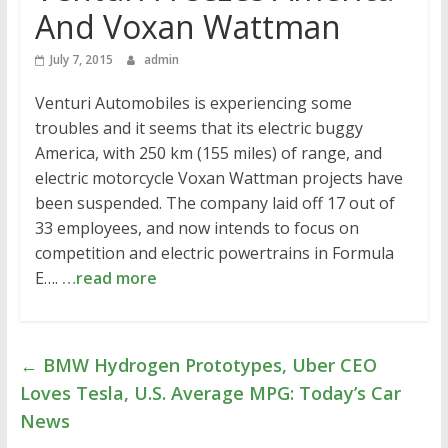
And Voxan Wattman
July 7, 2015
admin
Venturi Automobiles is experiencing some
troubles and it seems that its electric buggy
America, with 250 km (155 miles) of range, and
electric motorcycle Voxan Wattman projects have
been suspended. The company laid off 17 out of
33 employees, and now intends to focus on
competition and electric powertrains in Formula
E….
…read more
←
BMW Hydrogen Prototypes, Uber CEO
Loves Tesla, U.S. Average MPG: Today’s Car
News