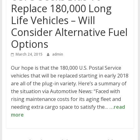
Replace 180,000 Long
Life Vehicles – Will
Consider Alternative Fuel
Options
March 24, 2015
admin
Our hope is that the 180,000 U.S. Postal Service
vehicles that will be replaced starting in early 2018
are all of the plug-in variety. Here’s a summary of
the situation via Automotive News: “Faced with
rising maintenance costs for its aging fleet and
needing extra cargo space to satisfy the…
…read
more