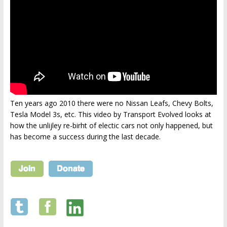
Ten years ago 2010 there were no Nissan Leafs, Chevy Bolts,
Tesla Model 3s, etc. This video by Transport Evolved looks at
how the unlijley re-birht of electic cars not only happened, but
has become a success during the last decade.