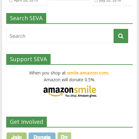
April 26, 2019
July 20, 2016
Search SEVA
Support SEVA
When you shop at
smile.amazon.com,
Amazon will donate 0.5%.
Get Involved