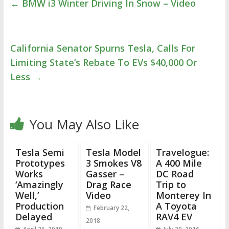
←
BMW i3 Winter Driving In Snow – Video
California Senator Spurns Tesla, Calls For
Limiting State’s Rebate To EVs $40,000 Or
Less
→
You May Also Like
Tesla Semi
Tesla Model
Travelogue:
Prototypes
3 Smokes V8
A 400 Mile
Works
Gasser –
DC Road
‘Amazingly
Drag Race
Trip to
Well,’
Video
Monterey In
Production
A Toyota
February 22,
Delayed
RAV4 EV
2018