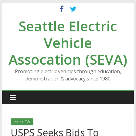
Skip
to
Seattle Electric
content
Vehicle
Assocation (SEVA)
Promoting electric vehicles through education,
demonstration & advocacy since 1980
Inside EVs
USPS Seeks Bids To