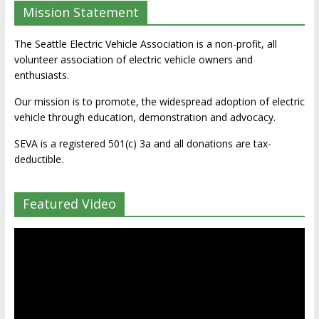
Mission Statement
The Seattle Electric Vehicle Association is a non-profit, all
volunteer association of electric vehicle owners and
enthusiasts.
Our mission is to promote, the widespread adoption of electric
vehicle through education, demonstration and advocacy.
SEVA is a registered 501(c) 3a and all donations are tax-
deductible.
Featured Video