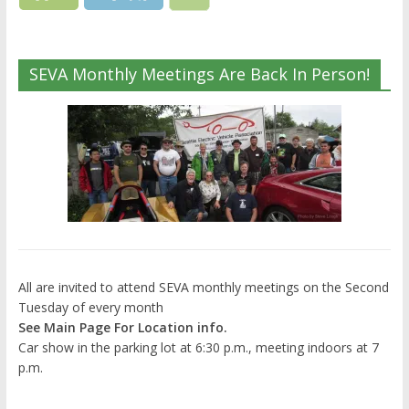
SEVA Monthly Meetings Are Back In Person!
All are invited to attend SEVA monthly meetings on the Second
Tuesday of every month
See Main Page For Location info.
Car show in the parking lot at 6:30 p.m., meeting indoors at 7
p.m.