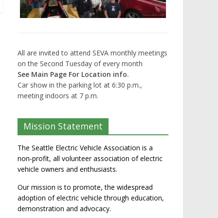
All are invited to attend SEVA monthly meetings
on the Second Tuesday of every month
See Main Page For Location info.
Car show in the parking lot at 6:30 p.m.,
meeting indoors at 7 p.m.
Mission Statement
The Seattle Electric Vehicle Association is a
non-profit, all volunteer association of electric
vehicle owners and enthusiasts.
Our mission is to promote, the widespread
adoption of electric vehicle through education,
demonstration and advocacy.