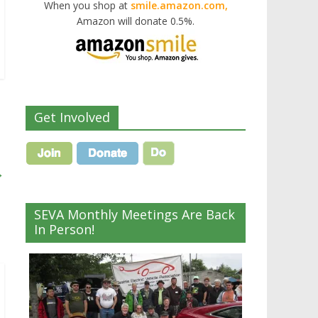
When you shop at
smile.amazon.com,
Amazon will donate 0.5%.
Get Involved
→
SEVA Monthly Meetings Are Back
In Person!