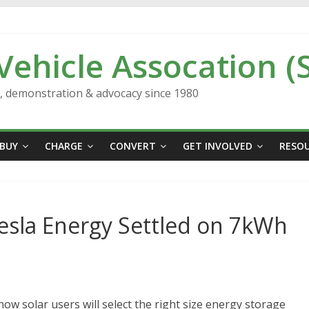
 Vehicle Assocation (
n, demonstration & advocacy since 1980
BUY
CHARGE
CONVERT
GET INVOLVED
RESO
sla Energy Settled on 7kWh
how solar users will select the right size energy storage