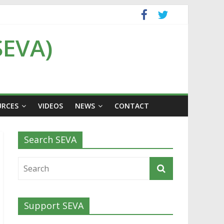
SEVA)
URCES
VIDEOS
NEWS
CONTACT
Search SEVA
Support SEVA