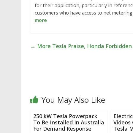
for their application, particularly in refere
customers who have access to net metering, 
more
←
More Tesla Praise, Honda Forbidden 
You May Also Like
250 kW Tesla Powerpack
Electri
To Be Installed In Australia
Videos
For Demand Response
Tesla 