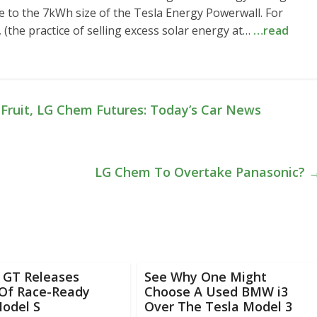
nce to the 7kWh size of the Tesla Energy Powerwall. For
(the practice of selling excess solar energy at…
…read
Fruit, LG Chem Futures: Today’s Car News
LG Chem To Overtake Panasonic?
c GT Releases
See Why One Might
 Of Race-Ready
Choose A Used BMW i3
Model S
Over The Tesla Model 3