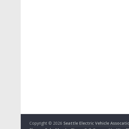
Copyright © 2026
Seattle Electric Vehicle Assocati