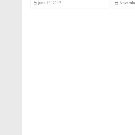
June 19, 2017
Novembe