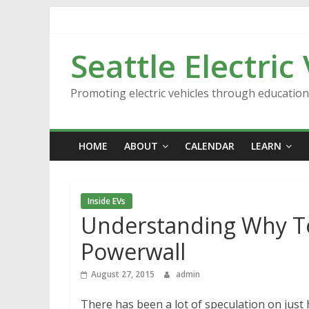
Skip
to
content
Seattle Electric
Promoting electric vehicles through educatio
HOME
ABOUT
CALENDAR
LEARN
Inside EVs
Understanding Why Te
Powerwall
August 27, 2015
admin
There has been a lot of speculation on just 