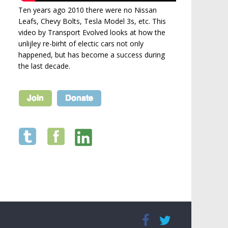
Ten years ago 2010 there were no Nissan
Leafs, Chevy Bolts, Tesla Model 3s, etc. This
video by Transport Evolved looks at how the
unlijley re-birht of electic cars not only
happened, but has become a success during
the last decade.