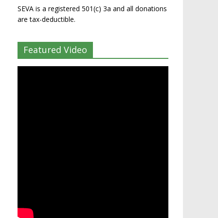
SEVA is a registered 501(c) 3a and all donations
are tax-deductible.
Featured Video