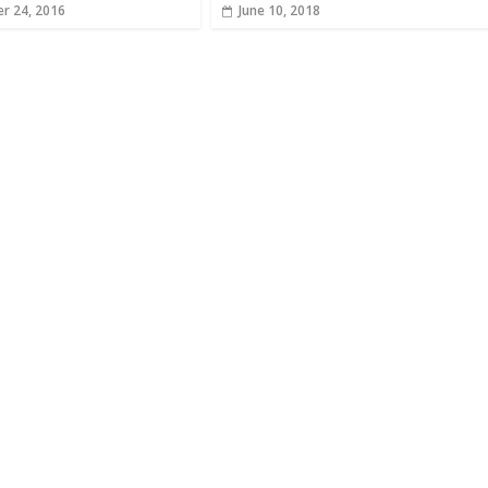
r 24, 2016
June 10, 2018