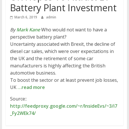
Battery Plant Investment
March 6, 2019
admin
By
Mark Kane
Who would not want to have a
perspective battery plant?
Uncertainty associated with Brexit, the decline of
diesel car sales, which were over expectations in
the UK and the retirement of some car
manufacturers is highly affecting the British
automotive business.
To boost the sector or at least prevent job losses,
UK
…read more
Source::
http://feedproxy.google.com/~r/InsideEvs/~3/i7
_Fy2WEk74/