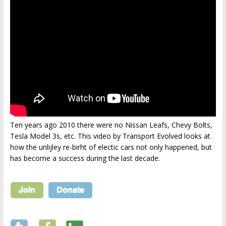
Ten years ago 2010 there were no Nissan Leafs, Chevy Bolts,
Tesla Model 3s, etc. This video by Transport Evolved looks at
how the unlijley re-birht of electic cars not only happened, but
has become a success during the last decade.