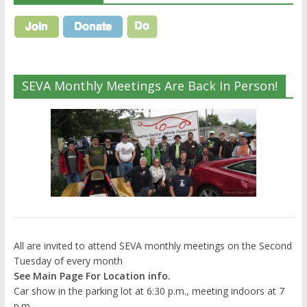
SEVA Monthly Meetings Are Back In Person!
All are invited to attend SEVA monthly meetings on the Second
Tuesday of every month
See Main Page For Location info.
Car show in the parking lot at 6:30 p.m., meeting indoors at 7
p.m.