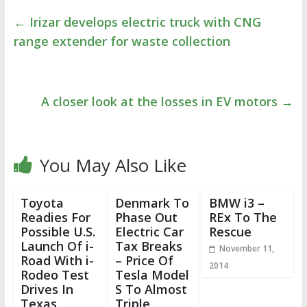
←
Irizar develops electric truck with CNG
range extender for waste collection
A closer look at the losses in EV motors
→
You May Also Like
Toyota
Denmark To
BMW i3 –
Readies For
Phase Out
REx To The
Possible U.S.
Electric Car
Rescue
Launch Of i-
Tax Breaks
November 11,
Road With i-
– Price Of
2014
Rodeo Test
Tesla Model
Drives In
S To Almost
Texas
Triple