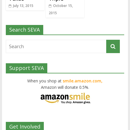
July 13, 2015
October 15,
2015
Search SEVA
Support SEVA
When you shop at
smile.amazon.com,
Amazon will donate 0.5%.
Get Involved