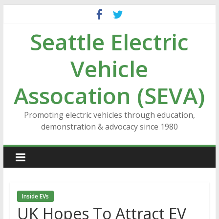
Skip
to
Seattle Electric
content
Vehicle
Assocation (SEVA)
Promoting electric vehicles through education,
demonstration & advocacy since 1980
Inside EVs
UK Hopes To Attract EV