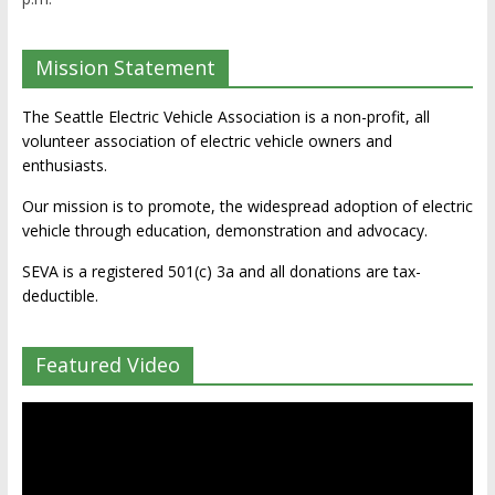
Mission Statement
The Seattle Electric Vehicle Association is a non-profit, all
volunteer association of electric vehicle owners and
enthusiasts.
Our mission is to promote, the widespread adoption of electric
vehicle through education, demonstration and advocacy.
SEVA is a registered 501(c) 3a and all donations are tax-
deductible.
Featured Video