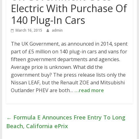
Electric With Purchase Of
140 Plug-In Cars
March 16, 2015
admin
The UK Government, as announced in 2014, spent
part of £5 million on 140 plug-in cars and vans for
fifteen government departments and agencies.
Average price is unknown. What did the
government buy? The press release lists only the
Nissan LEAF, but the Renault ZOE and Mitsubishi
Outlander PHEV are both…
…read more
←
Formula E Announces Free Entry To Long
Beach, California ePrix