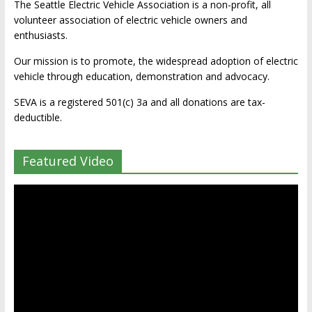
The Seattle Electric Vehicle Association is a non-profit, all
volunteer association of electric vehicle owners and
enthusiasts.
Our mission is to promote, the widespread adoption of electric
vehicle through education, demonstration and advocacy.
SEVA is a registered 501(c) 3a and all donations are tax-
deductible.
Featured Video