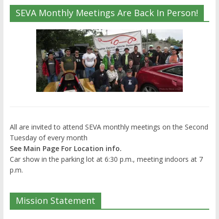
SEVA Monthly Meetings Are Back In Person!
All are invited to attend SEVA monthly meetings on the Second
Tuesday of every month
See Main Page For Location info.
Car show in the parking lot at 6:30 p.m., meeting indoors at 7
p.m.
Mission Statement