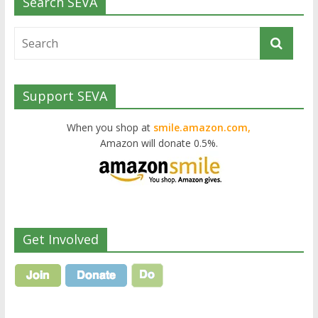
Search SEVA
Support SEVA
When you shop at
smile.amazon.com,
Amazon will donate 0.5%.
Get Involved