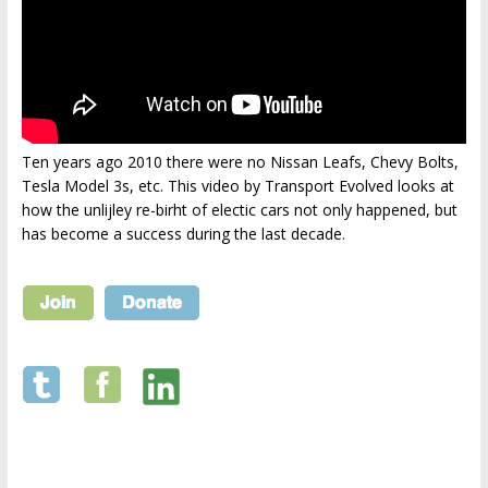
Ten years ago 2010 there were no Nissan Leafs, Chevy Bolts,
Tesla Model 3s, etc. This video by Transport Evolved looks at
how the unlijley re-birht of electic cars not only happened, but
has become a success during the last decade.