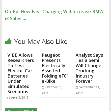
Op-Ed: How Fast Charging Will Increase BMW
i3 Sales
→
You May Also Like
VIBE Allows
Peugeot
Analyst Says
Researchers
Presents
Tesla Semi
To Test
Electrically-
Will Change
Electric Car
Assisted
Trucking
Batteries
Folding eF01
Industry
Under
e-Bike
Forever
Simulated
October 15,
September 14,
Scenarios
2016
2017
April 8, 2015