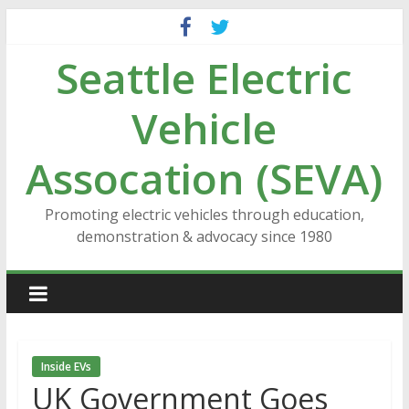
Skip
to
Seattle Electric
content
Vehicle
Assocation (SEVA)
Promoting electric vehicles through education,
demonstration & advocacy since 1980
Inside EVs
UK Government Goes