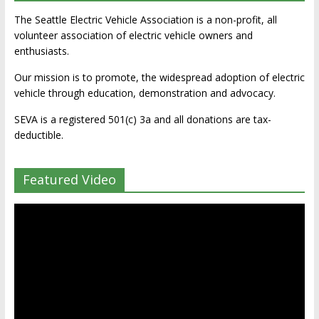
The Seattle Electric Vehicle Association is a non-profit, all
volunteer association of electric vehicle owners and
enthusiasts.
Our mission is to promote, the widespread adoption of electric
vehicle through education, demonstration and advocacy.
SEVA is a registered 501(c) 3a and all donations are tax-
deductible.
Featured Video