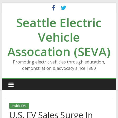
Skip
to
Seattle Electric
content
Vehicle
Assocation (SEVA)
Promoting electric vehicles through education,
demonstration & advocacy since 1980
Inside EVs
U.S. EV Sales Surge In