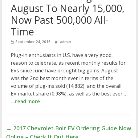
August To Nearly 15,000,
Now Past 500,000 All-
Time
September 24, 2016
admin
Plug-in enthusiasts in U.S. have a very good
reason to celebrate, as recent monthly results for
EVs since June have brought big gains. August
was the 2nd best month ever in terms of the
volume of plug-ins sold (14,882), and the overall
EV market share (0.98%), as well as the best ever…
…read more
←
2017 Chevrolet Bolt EV Ordering Guide Now
Online – Check It Out Here