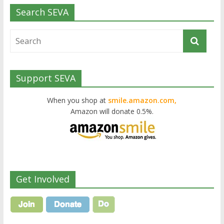
Search SEVA
Support SEVA
When you shop at
smile.amazon.com,
Amazon will donate 0.5%.
Get Involved