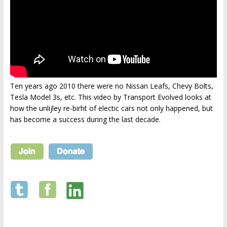
Ten years ago 2010 there were no Nissan Leafs, Chevy Bolts,
Tesla Model 3s, etc. This video by Transport Evolved looks at
how the unlijley re-birht of electic cars not only happened, but
has become a success during the last decade.