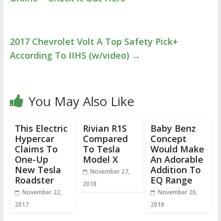
2017 Chevrolet Volt A Top Safety Pick+
According To IIHS (w/video)
→
You May Also Like
This Electric
Rivian R1S
Baby Benz
Hypercar
Compared
Concept
Claims To
To Tesla
Would Make
One-Up
Model X
An Adorable
New Tesla
Addition To
November 27,
Roadster
EQ Range
2018
November 22,
November 20,
2017
2018