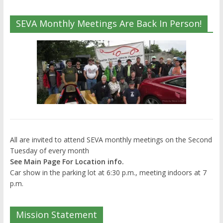
SEVA Monthly Meetings Are Back In Person!
All are invited to attend SEVA monthly meetings on the Second
Tuesday of every month
See Main Page For Location info.
Car show in the parking lot at 6:30 p.m., meeting indoors at 7
p.m.
Mission Statement