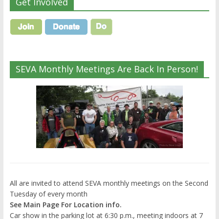
Get Involved
SEVA Monthly Meetings Are Back In Person!
All are invited to attend SEVA monthly meetings on the Second
Tuesday of every month
See Main Page For Location info.
Car show in the parking lot at 6:30 p.m., meeting indoors at 7