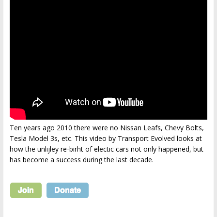
Ten years ago 2010 there were no Nissan Leafs, Chevy Bolts,
Tesla Model 3s, etc. This video by Transport Evolved looks at
how the unlijley re-birht of electic cars not only happened, but
has become a success during the last decade.