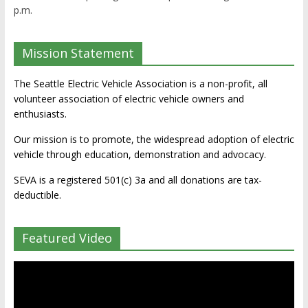
p.m.
Mission Statement
The Seattle Electric Vehicle Association is a non-profit, all
volunteer association of electric vehicle owners and
enthusiasts.
Our mission is to promote, the widespread adoption of electric
vehicle through education, demonstration and advocacy.
SEVA is a registered 501(c) 3a and all donations are tax-
deductible.
Featured Video