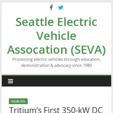
Skip
to
Seattle Electric
content
Vehicle
Assocation (SEVA)
Promoting electric vehicles through education,
demonstration & advocacy since 1980
Inside EVs
Tritium’s First 350-kW DC