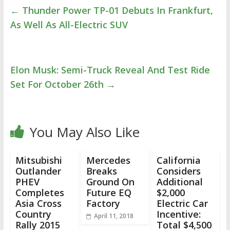
←
Thunder Power TP-01 Debuts In Frankfurt,
As Well As All-Electric SUV
Elon Musk: Semi-Truck Reveal And Test Ride
Set For October 26th
→
You May Also Like
Mitsubishi
Mercedes
California
Outlander
Breaks
Considers
PHEV
Ground On
Additional
Completes
Future EQ
$2,000
Asia Cross
Factory
Electric Car
Country
Incentive:
April 11, 2018
Rally 2015
Total $4,500