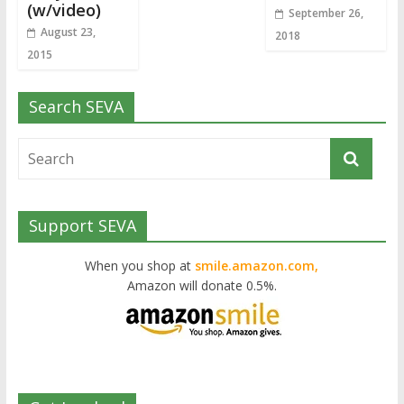
(w/video)
September 26,
August 23,
2018
2015
Search SEVA
Support SEVA
When you shop at
smile.amazon.com,
Amazon will donate 0.5%.