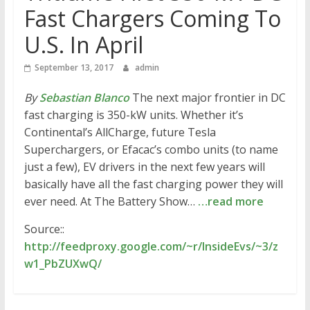
Fast Chargers Coming To
U.S. In April
September 13, 2017
admin
By
Sebastian Blanco
The next major frontier in DC
fast charging is 350-kW units. Whether it’s
Continental’s AllCharge, future Tesla
Superchargers, or Efacac’s combo units (to name
just a few), EV drivers in the next few years will
basically have all the fast charging power they will
ever need. At The Battery Show…
…read more
Source::
http://feedproxy.google.com/~r/InsideEvs/~3/z
w1_PbZUXwQ/