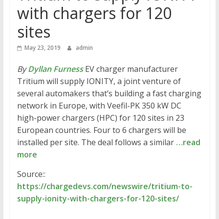
with chargers for 120
sites
May 23, 2019
admin
By
Dyllan Furness
EV charger manufacturer
Tritium will supply IONITY, a joint venture of
several automakers that’s building a fast charging
network in Europe, with Veefil-PK 350 kW DC
high-power chargers (HPC) for 120 sites in 23
European countries. Four to 6 chargers will be
installed per site. The deal follows a similar
…read
more
Source::
https://chargedevs.com/newswire/tritium-to-
supply-ionity-with-chargers-for-120-sites/