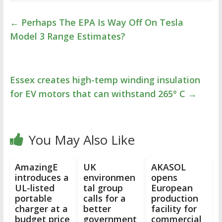
←
Perhaps The EPA Is Way Off On Tesla
Model 3 Range Estimates?
Essex creates high-temp winding insulation
for EV motors that can withstand 265° C
→
You May Also Like
AmazingE
UK
AKASOL
introduces a
environmen
opens
UL-listed
tal group
European
portable
calls for a
production
charger at a
better
facility for
budget price
government
commercial