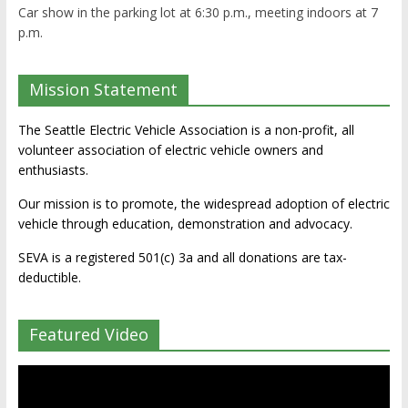
Car show in the parking lot at 6:30 p.m., meeting indoors at 7
p.m.
Mission Statement
The Seattle Electric Vehicle Association is a non-profit, all
volunteer association of electric vehicle owners and
enthusiasts.
Our mission is to promote, the widespread adoption of electric
vehicle through education, demonstration and advocacy.
SEVA is a registered 501(c) 3a and all donations are tax-
deductible.
Featured Video