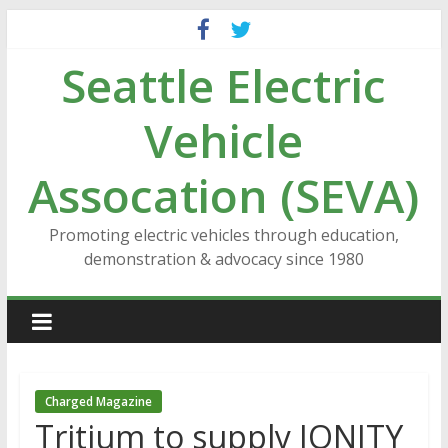
Skip
to
Seattle Electric
content
Vehicle
Assocation (SEVA)
Promoting electric vehicles through education,
demonstration & advocacy since 1980
Charged Magazine
Tritium to supply IONITY