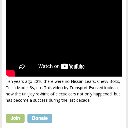
Ten years ago 2010 there were no Nissan Leafs, Chevy Bolts,
Tesla Model 3s, etc. This video by Transport Evolved looks at
how the unlijley re-birht of electic cars not only happened, but
has become a success during the last decade.