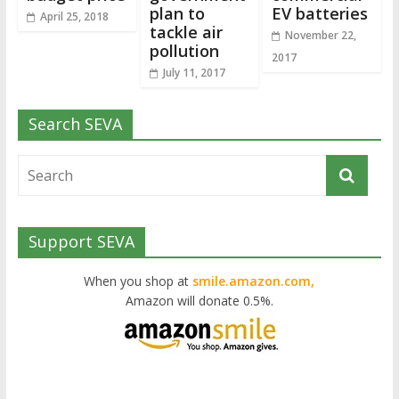
plan to
EV batteries
April 25, 2018
tackle air
November 22,
pollution
2017
July 11, 2017
Search SEVA
Support SEVA
When you shop at
smile.amazon.com,
Amazon will donate 0.5%.