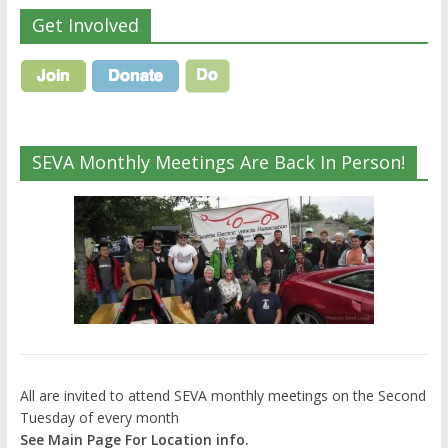
Get Involved
SEVA Monthly Meetings Are Back In Person!
All are invited to attend SEVA monthly meetings on the Second
Tuesday of every month
See Main Page For Location info.