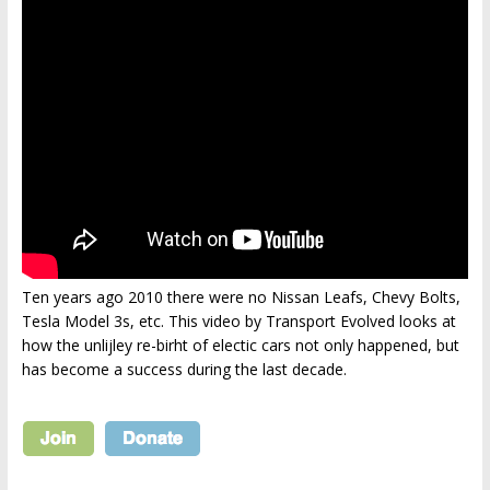
Ten years ago 2010 there were no Nissan Leafs, Chevy Bolts,
Tesla Model 3s, etc. This video by Transport Evolved looks at
how the unlijley re-birht of electic cars not only happened, but
has become a success during the last decade.