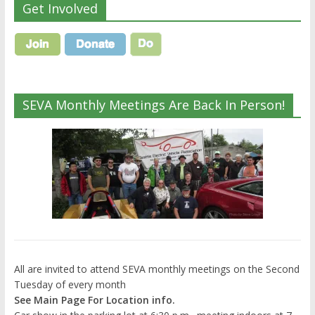
Get Involved
SEVA Monthly Meetings Are Back In Person!
All are invited to attend SEVA monthly meetings on the Second
Tuesday of every month
See Main Page For Location info.