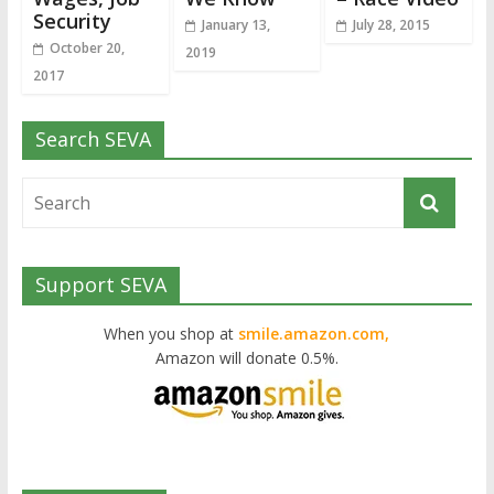
Security
January 13,
July 28, 2015
October 20,
2019
2017
Search SEVA
Support SEVA
When you shop at
smile.amazon.com,
Amazon will donate 0.5%.