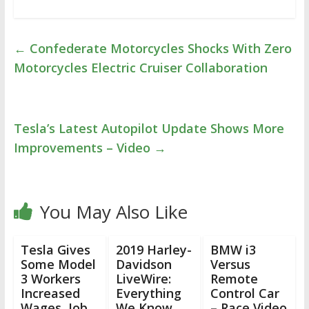
←
Confederate Motorcycles Shocks With Zero
Motorcycles Electric Cruiser Collaboration
Tesla’s Latest Autopilot Update Shows More
Improvements – Video
→
You May Also Like
Tesla Gives
2019 Harley-
BMW i3
Some Model
Davidson
Versus
3 Workers
LiveWire:
Remote
Increased
Everything
Control Car
Wages, Job
We Know
– Race Video