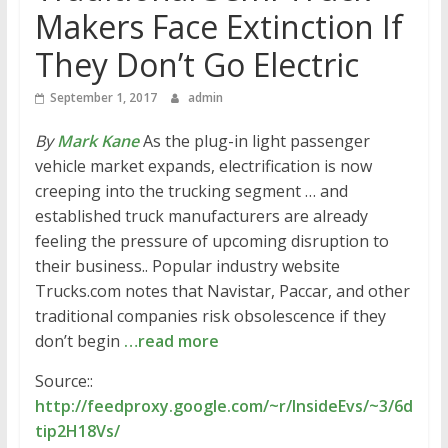
Makers Face Extinction If
They Don’t Go Electric
September 1, 2017
admin
By
Mark Kane
As the plug-in light passenger
vehicle market expands, electrification is now
creeping into the trucking segment … and
established truck manufacturers are already
feeling the pressure of upcoming disruption to
their business.. Popular industry website
Trucks.com notes that Navistar, Paccar, and other
traditional companies risk obsolescence if they
don’t begin
…read more
Source::
http://feedproxy.google.com/~r/InsideEvs/~3/6d
tip2H18Vs/