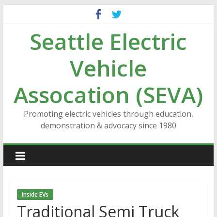
Skip
to
Seattle Electric
content
Vehicle
Assocation (SEVA)
Promoting electric vehicles through education,
demonstration & advocacy since 1980
Inside EVs
Traditional Semi Truck