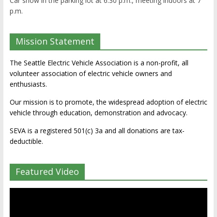
Car show in the parking lot at 6:30 p.m., meeting indoors at 7
p.m.
Mission Statement
The Seattle Electric Vehicle Association is a non-profit, all
volunteer association of electric vehicle owners and
enthusiasts.
Our mission is to promote, the widespread adoption of electric
vehicle through education, demonstration and advocacy.
SEVA is a registered 501(c) 3a and all donations are tax-
deductible.
Featured Video