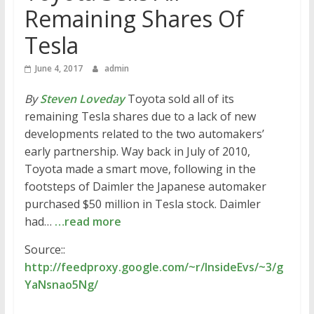
Remaining Shares Of
Tesla
June 4, 2017
admin
By
Steven Loveday
Toyota sold all of its
remaining Tesla shares due to a lack of new
developments related to the two automakers’
early partnership. Way back in July of 2010,
Toyota made a smart move, following in the
footsteps of Daimler the Japanese automaker
purchased $50 million in Tesla stock. Daimler
had…
…read more
Source::
http://feedproxy.google.com/~r/InsideEvs/~3/g
YaNsnao5Ng/