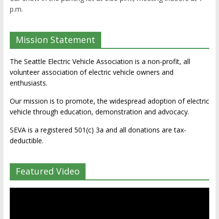
p.m.
Mission Statement
The Seattle Electric Vehicle Association is a non-profit, all
volunteer association of electric vehicle owners and
enthusiasts.
Our mission is to promote, the widespread adoption of electric
vehicle through education, demonstration and advocacy.
SEVA is a registered 501(c) 3a and all donations are tax-
deductible.
Featured Video