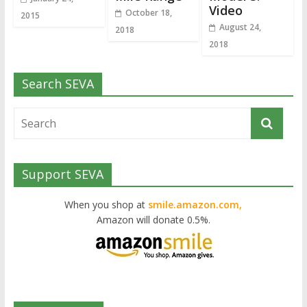
Video
October 18,
2015
August 24,
2018
2018
Search SEVA
Support SEVA
When you shop at
smile.amazon.com,
Amazon will donate 0.5%.