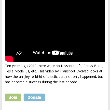
Ten years ago 2010 there were no Nissan Leafs, Chevy Bolts,
Tesla Model 3s, etc. This video by Transport Evolved looks at
how the unlijley re-birht of electic cars not only happened, but
has become a success during the last decade.