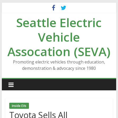
Skip
to
Seattle Electric
content
Vehicle
Assocation (SEVA)
Promoting electric vehicles through education,
demonstration & advocacy since 1980
Inside EVs
Toyota Sells All