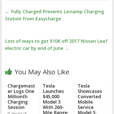
←
Fully Charged Presents Leviamp Charging
Station From Easycharge
Lots of ways to get $10K off 2017 Nissan Leaf
electric car by end of June
→
You May Also Like
Chargemast
Tesla
Tesla
er Logs One
Launches
Showcases
Millionth
$45,000
Converted
Charging
Model 3
Mobile
Session
With 260-
Service
Mile Range
Model S:
January 24,