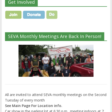
Get Involved
SEVA Monthly Meetings Are Back In Person!
All are invited to attend SEVA monthly meetings on the Second
Tuesday of every month
See Main Page For Location info.
Car show in the parking lot at 6:30 p.m., meeting indoors at 7