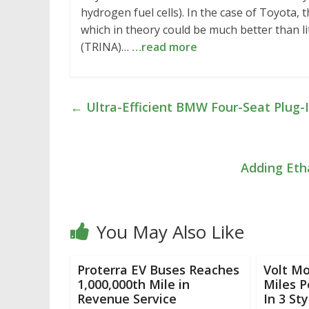
hydrogen fuel cells). In the case of Toyota
which in theory could be much better than l
(TRINA)…
…read more
←
Ultra-Efficient BMW Four-Seat Plug-I
Adding Eth
You May Also Like
Proterra EV Buses Reaches
Volt Mo
1,000,000th Mile in
Miles 
Revenue Service
In 3 Sty