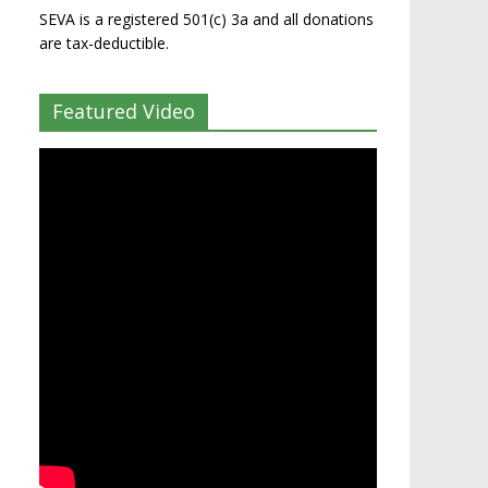
SEVA is a registered 501(c) 3a and all donations
are tax-deductible.
Featured Video