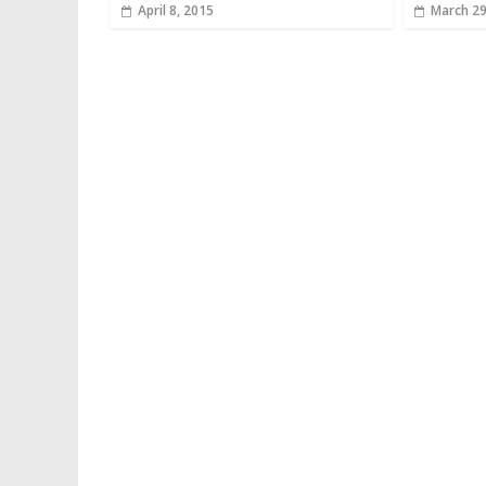
April 8, 2015
March 29