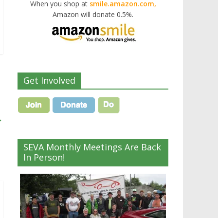
When you shop at
smile.amazon.com,
Amazon will donate 0.5%.
Get Involved
→
SEVA Monthly Meetings Are Back
In Person!