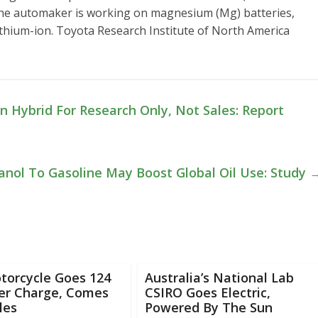
, the automaker is working on magnesium (Mg) batteries,
ithium-ion. Toyota Research Institute of North America
n Hybrid For Research Only, Not Sales: Report
anol To Gasoline May Boost Global Oil Use: Study
torcycle Goes 124
Australia’s National Lab
Per Charge, Comes
CSIRO Goes Electric,
les
Powered By The Sun