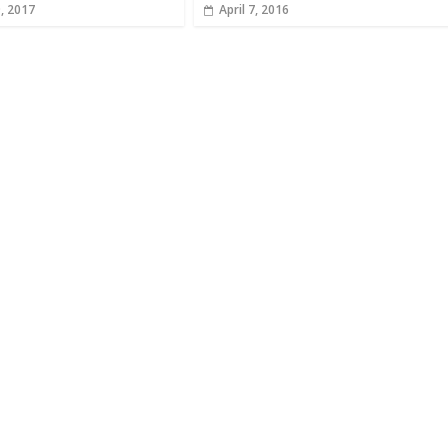
, 2017
April 7, 2016