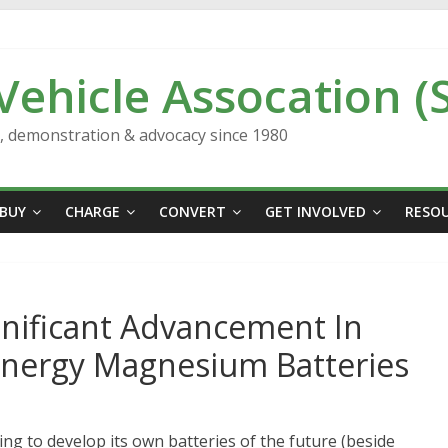
 Vehicle Assocation (
n, demonstration & advocacy since 1980
BUY
CHARGE
CONVERT
GET INVOLVED
RESO
gnificant Advancement In
-Energy Magnesium Batteries
ng to develop its own batteries of the future (beside