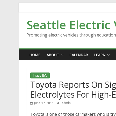
Skip
to
content
Seattle Electric
Promoting electric vehicles through educatio
HOME
ABOUT
CALENDAR
LEARN
Inside EVs
Toyota Reports On Si
Electrolytes For High
June 17, 2015
admin
Toyota is one of those carmakers who is tryi