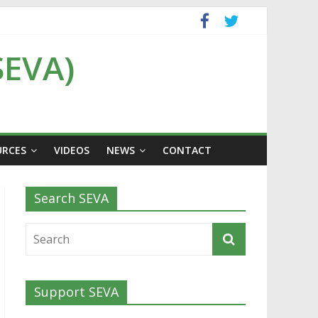
SEVA)
URCES
VIDEOS
NEWS
CONTACT
Search SEVA
Support SEVA