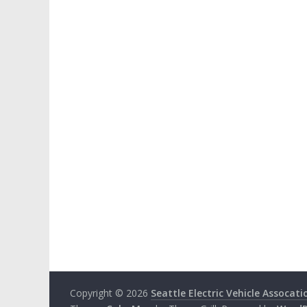
Copyright © 2026
Seattle Electric Vehicle Assocati