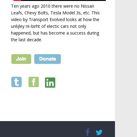
Ten years ago 2010 there were no Nissan
Leafs, Chevy Bolts, Tesla Model 3s, etc. This
video by Transport Evolved looks at how the
unlijley re-birht of electic cars not only
happened, but has become a success during
the last decade.