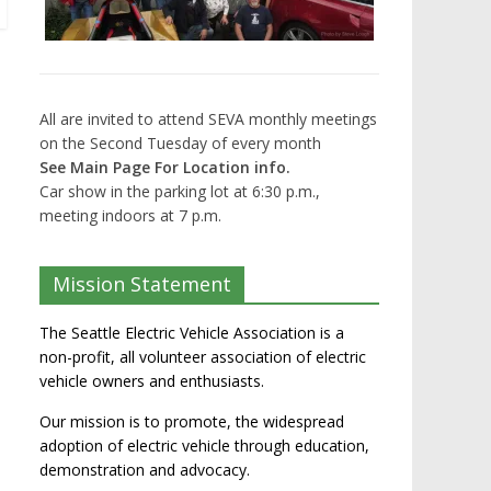
All are invited to attend SEVA monthly meetings
on the Second Tuesday of every month
See Main Page For Location info.
Car show in the parking lot at 6:30 p.m.,
meeting indoors at 7 p.m.
Mission Statement
The Seattle Electric Vehicle Association is a
non-profit, all volunteer association of electric
vehicle owners and enthusiasts.
Our mission is to promote, the widespread
adoption of electric vehicle through education,
demonstration and advocacy.