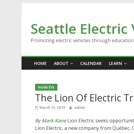
Skip
to
content
Seattle Electric
Promoting electric vehicles through educatio
HOME
ABOUT
CALENDAR
LEARN
Inside EVs
The Lion Of Electric T
March 15, 2019
admin
By
Mark Kane
Lion Electric seeks opportuniti
Lion Electric, a new company from Québec, C