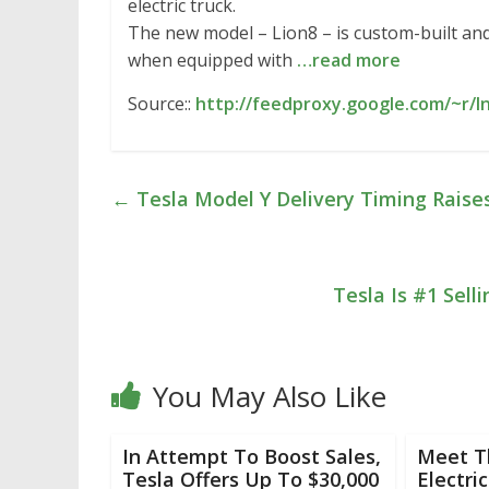
electric truck.
The new model – Lion8 – is custom-built and
when equipped with
…read more
Source::
http://feedproxy.google.com/~r/I
←
Tesla Model Y Delivery Timing Raise
Tesla Is #1 Sell
You May Also Like
In Attempt To Boost Sales,
Meet T
Tesla Offers Up To $30,000
Electri