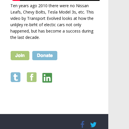
Ten years ago 2010 there were no Nissan
Leafs, Chevy Bolts, Tesla Model 3s, etc. This
video by Transport Evolved looks at how the
unlijley re-birht of electic cars not only
happened, but has become a success during
the last decade.