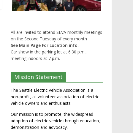
All are invited to attend SEVA monthly meetings
on the Second Tuesday of every month
See Main Page For Location info.
Car show in the parking lot at 6:30 p.m.,
meeting indoors at 7 p.m.
Mission Statement
The Seattle Electric Vehicle Association is a
non-profit, all volunteer association of electric
vehicle owners and enthusiasts.
Our mission is to promote, the widespread
adoption of electric vehicle through education,
demonstration and advocacy.