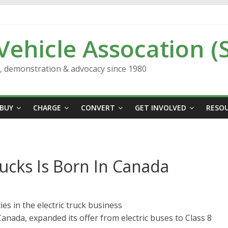
 Vehicle Assocation (
n, demonstration & advocacy since 1980
BUY
CHARGE
CONVERT
GET INVOLVED
RESO
rucks Is Born In Canada
es in the electric truck business
anada, expanded its offer from electric buses to Class 8