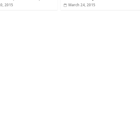
20, 2015
March 24, 2015