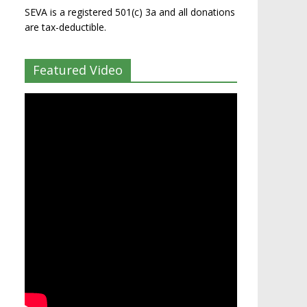
SEVA is a registered 501(c) 3a and all donations
are tax-deductible.
Featured Video