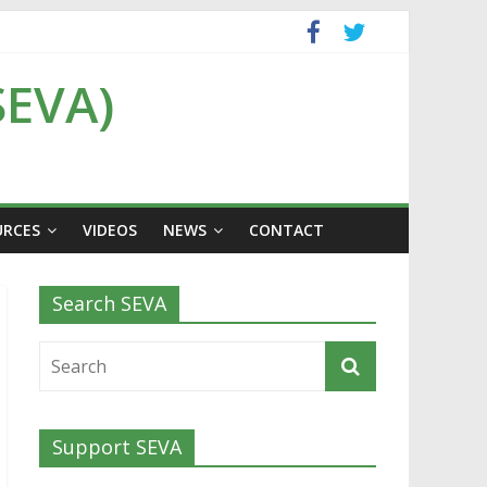
SEVA)
URCES
VIDEOS
NEWS
CONTACT
Search SEVA
Support SEVA