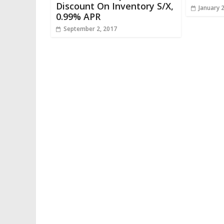
Discount On Inventory S/X,
January 
0.99% APR
September 2, 2017