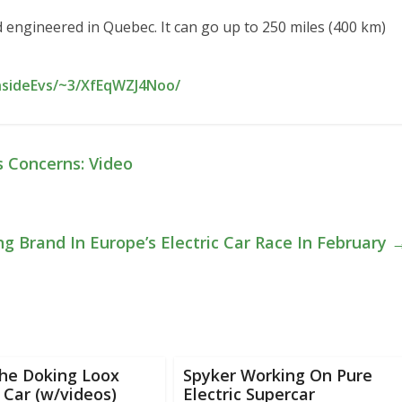
 engineered in Quebec. It can go up to 250 miles (400 km)
nsideEvs/~3/XfEqWZJ4Noo/
s Concerns: Video
ing Brand In Europe’s Electric Car Race In February
he Doking Loox
Spyker Working On Pure
c Car (w/videos)
Electric Supercar