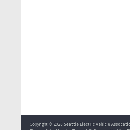
Copyright © 2026
Seattle Electric Vehicle Assocati