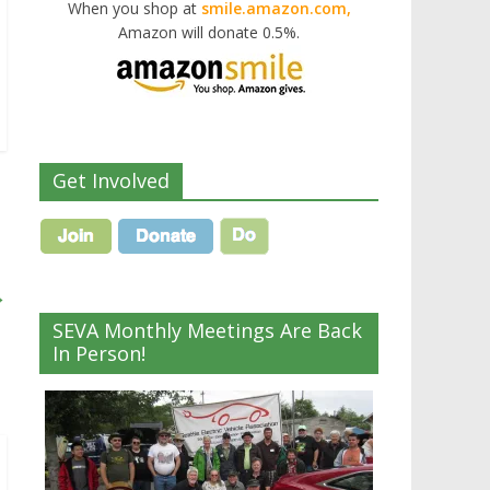
When you shop at
smile.amazon.com,
Amazon will donate 0.5%.
Get Involved
→
SEVA Monthly Meetings Are Back
In Person!