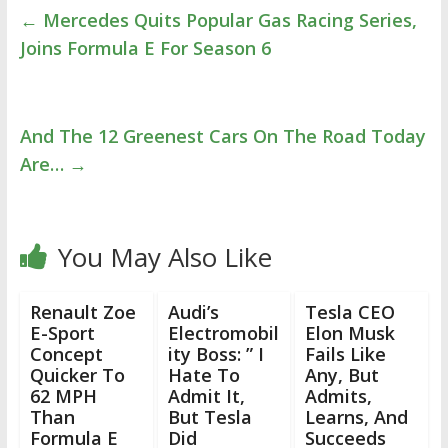
←
Mercedes Quits Popular Gas Racing Series,
Joins Formula E For Season 6
And The 12 Greenest Cars On The Road Today
Are…
→
You May Also Like
Renault Zoe
Audi’s
Tesla CEO
E-Sport
Electromobil
Elon Musk
Concept
ity Boss: ” I
Fails Like
Quicker To
Hate To
Any, But
62 MPH
Admit It,
Admits,
Than
But Tesla
Learns, And
Formula E
Did
Succeeds