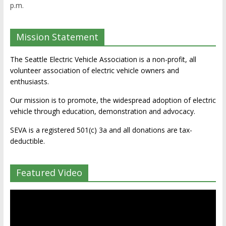
p.m.
Mission Statement
The Seattle Electric Vehicle Association is a non-profit, all
volunteer association of electric vehicle owners and
enthusiasts.
Our mission is to promote, the widespread adoption of electric
vehicle through education, demonstration and advocacy.
SEVA is a registered 501(c) 3a and all donations are tax-
deductible.
Featured Video