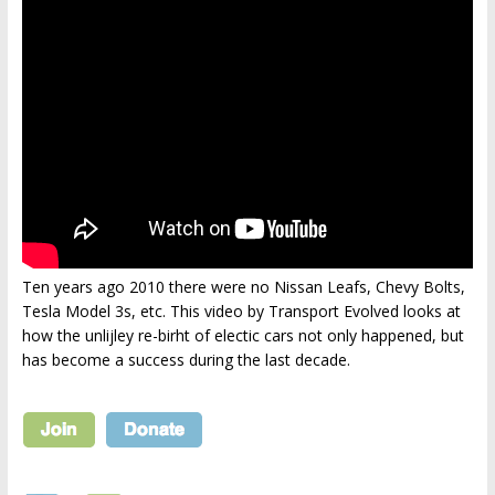
Ten years ago 2010 there were no Nissan Leafs, Chevy Bolts,
Tesla Model 3s, etc. This video by Transport Evolved looks at
how the unlijley re-birht of electic cars not only happened, but
has become a success during the last decade.