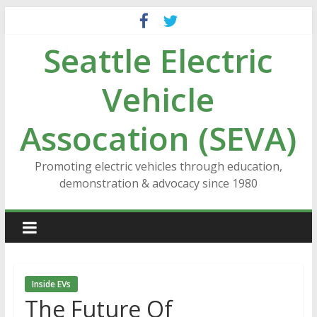
Skip
to
Seattle Electric
content
Vehicle
Assocation (SEVA)
Promoting electric vehicles through education,
demonstration & advocacy since 1980
Inside EVs
The Future Of