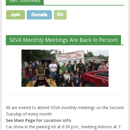
Get Involved
SEVA Monthly Meetings Are Back In Person!
All are invited to attend SEVA monthly meetings on the Second
Tuesday of every month
See Main Page For Location info.
Car show in the parking lot at 6:30 p.m., meeting indoors at 7