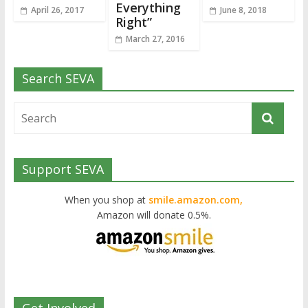
Everything
April 26, 2017
June 8, 2018
Right”
March 27, 2016
Search SEVA
Support SEVA
When you shop at
smile.amazon.com,
Amazon will donate 0.5%.