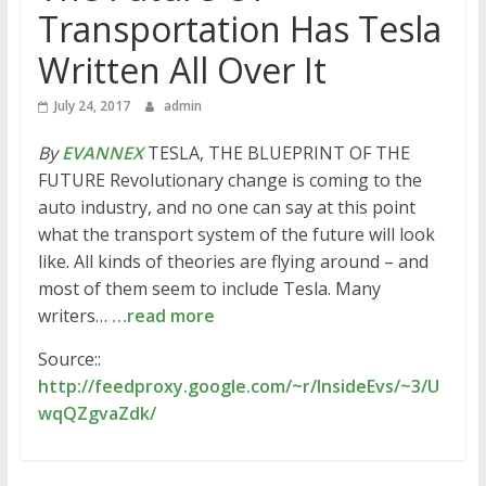
Transportation Has Tesla
Written All Over It
July 24, 2017
admin
By
EVANNEX
TESLA, THE BLUEPRINT OF THE
FUTURE Revolutionary change is coming to the
auto industry, and no one can say at this point
what the transport system of the future will look
like. All kinds of theories are flying around – and
most of them seem to include Tesla. Many
writers…
…read more
Source::
http://feedproxy.google.com/~r/InsideEvs/~3/U
wqQZgvaZdk/