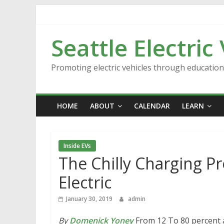
Skip
to
content
Seattle Electric
Promoting electric vehicles through educatio
HOME
ABOUT
CALENDAR
LEARN
Inside EVs
The Chilly Charging P
Electric
January 30, 2019
admin
By
Domenick Yoney
From 12 To 80 percent at