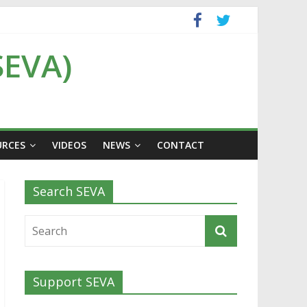
SEVA)
URCES
VIDEOS
NEWS
CONTACT
Search SEVA
Support SEVA