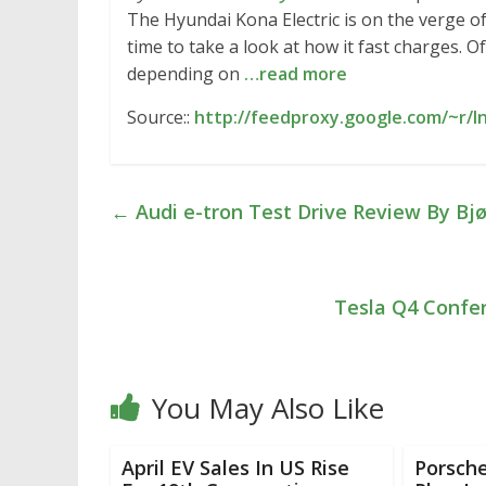
The Hyundai Kona Electric is on the verge of
time to take a look at how it fast charges. O
depending on
…read more
Source::
http://feedproxy.google.com/~r/
←
Audi e-tron Test Drive Review By Bjø
Tesla Q4 Confer
You May Also Like
April EV Sales In US Rise
Porsch