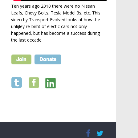
Ten years ago 2010 there were no Nissan
Leafs, Chevy Bolts, Tesla Model 3s, etc. This
video by Transport Evolved looks at how the
unlijley re-birht of electic cars not only
happened, but has become a success during
the last decade.