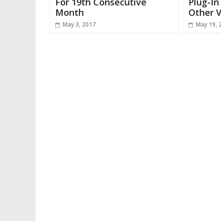
For 19th Consecutive
Plug-I
Month
Other V
May 3, 2017
May 19, 