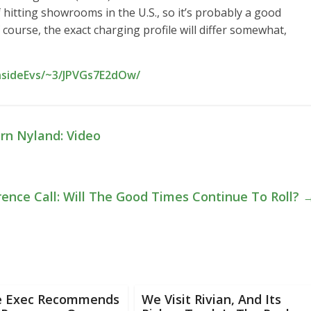
 hitting showrooms in the U.S., so it’s probably a good
f course, the exact charging profile will differ somewhat,
InsideEvs/~3/JPVGs7E2dOw/
rn Nyland: Video
ence Call: Will The Good Times Continue To Roll?
e Exec Recommends
We Visit Rivian, And Its