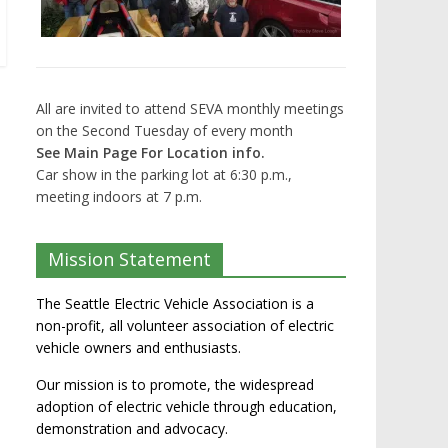
All are invited to attend SEVA monthly meetings
on the Second Tuesday of every month
See Main Page For Location info.
Car show in the parking lot at 6:30 p.m.,
meeting indoors at 7 p.m.
Mission Statement
The Seattle Electric Vehicle Association is a
non-profit, all volunteer association of electric
vehicle owners and enthusiasts.
Our mission is to promote, the widespread
adoption of electric vehicle through education,
demonstration and advocacy.