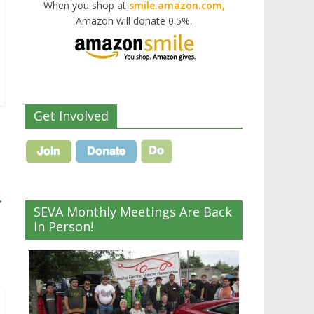
When you shop at
smile.amazon.com,
Amazon will donate 0.5%.
Get Involved
→
SEVA Monthly Meetings Are Back
In Person!