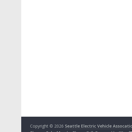
Copyright © 2026
Seattle Electric Vehicle Assocati