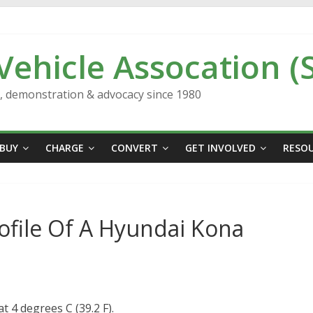
 Vehicle Assocation (
n, demonstration & advocacy since 1980
BUY
CHARGE
CONVERT
GET INVOLVED
RESO
rofile Of A Hyundai Kona
 4 degrees C (39.2 F).