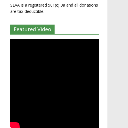
SEVA is a registered 501(c) 3a and all donations
are tax-deductible.
Featured Video