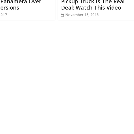
n Panamera Over
Pickup Truck Is The Real
ersions
Deal: Watch This Video
2017
November 15, 2018