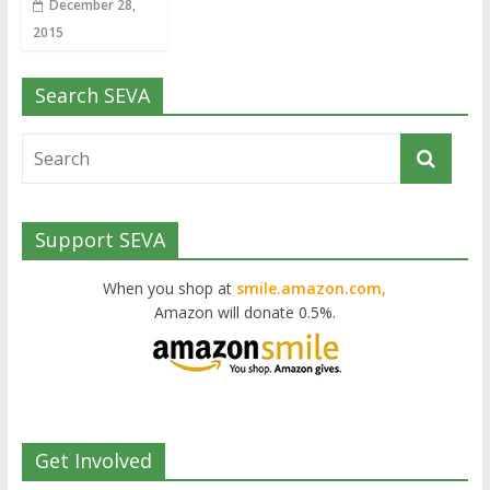
December 28,
2015
Search SEVA
Support SEVA
When you shop at
smile.amazon.com,
Amazon will donate 0.5%.
Get Involved