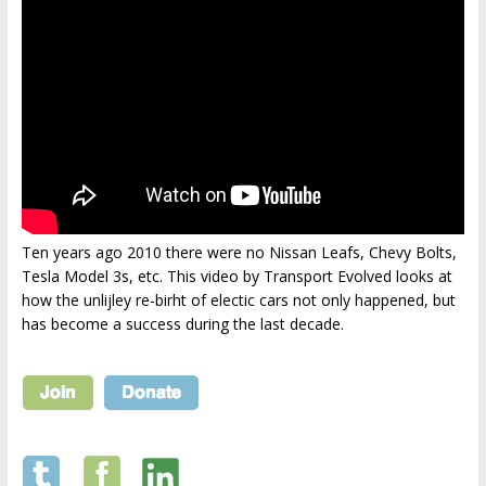
Ten years ago 2010 there were no Nissan Leafs, Chevy Bolts,
Tesla Model 3s, etc. This video by Transport Evolved looks at
how the unlijley re-birht of electic cars not only happened, but
has become a success during the last decade.