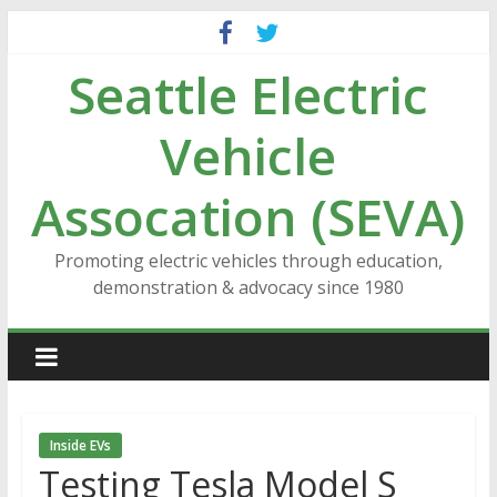
Skip
to
Seattle Electric
content
Vehicle
Assocation (SEVA)
Promoting electric vehicles through education,
demonstration & advocacy since 1980
Inside EVs
Testing Tesla Model S