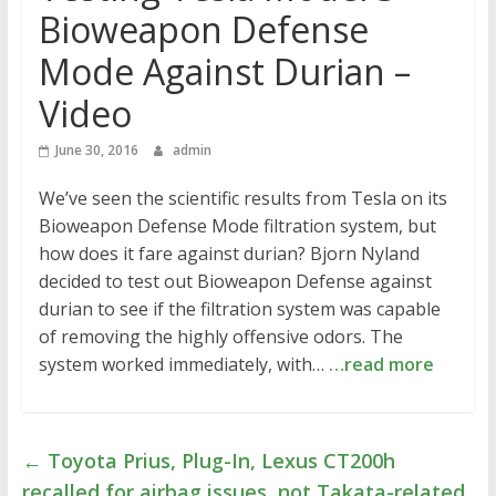
Bioweapon Defense
Mode Against Durian –
Video
June 30, 2016
admin
We’ve seen the scientific results from Tesla on its
Bioweapon Defense Mode filtration system, but
how does it fare against durian? Bjorn Nyland
decided to test out Bioweapon Defense against
durian to see if the filtration system was capable
of removing the highly offensive odors. The
system worked immediately, with…
…read more
←
Toyota Prius, Plug-In, Lexus CT200h
recalled for airbag issues, not Takata-related