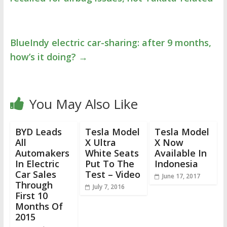
BlueIndy electric car-sharing: after 9 months,
how’s it doing?
→
You May Also Like
BYD Leads
Tesla Model
Tesla Model
All
X Ultra
X Now
Automakers
White Seats
Available In
In Electric
Put To The
Indonesia
Car Sales
Test – Video
June 17, 2017
Through
July 7, 2016
First 10
Months Of
2015