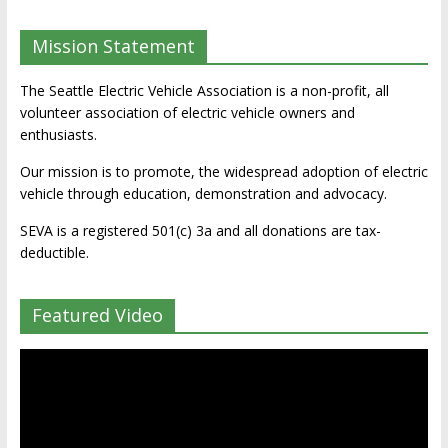
Mission Statement
The Seattle Electric Vehicle Association is a non-profit, all
volunteer association of electric vehicle owners and
enthusiasts.
Our mission is to promote, the widespread adoption of electric
vehicle through education, demonstration and advocacy.
SEVA is a registered 501(c) 3a and all donations are tax-
deductible.
Featured Video