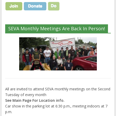
SEVA Monthly Meetings Are Back In Person!
All are invited to attend SEVA monthly meetings on the Second
Tuesday of every month
See Main Page For Location info.
Car show in the parking lot at 6:30 p.m., meeting indoors at 7
p.m.