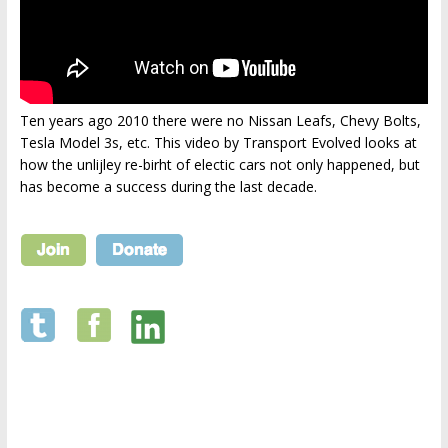
Ten years ago 2010 there were no Nissan Leafs, Chevy Bolts,
Tesla Model 3s, etc. This video by Transport Evolved looks at
how the unlijley re-birht of electic cars not only happened, but
has become a success during the last decade.