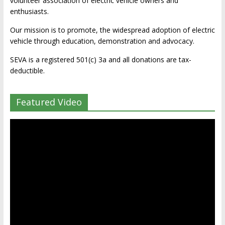
volunteer association of electric vehicle owners and
enthusiasts.
Our mission is to promote, the widespread adoption of electric
vehicle through education, demonstration and advocacy.
SEVA is a registered 501(c) 3a and all donations are tax-
deductible.
Featured Video