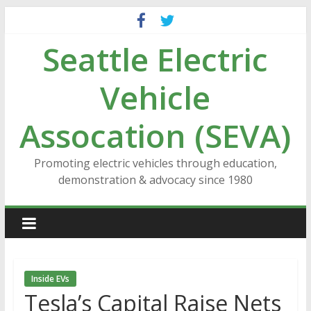
Skip
to
Seattle Electric
content
Vehicle
Assocation (SEVA)
Promoting electric vehicles through education,
demonstration & advocacy since 1980
Inside EVs
Tesla’s Capital Raise Nets