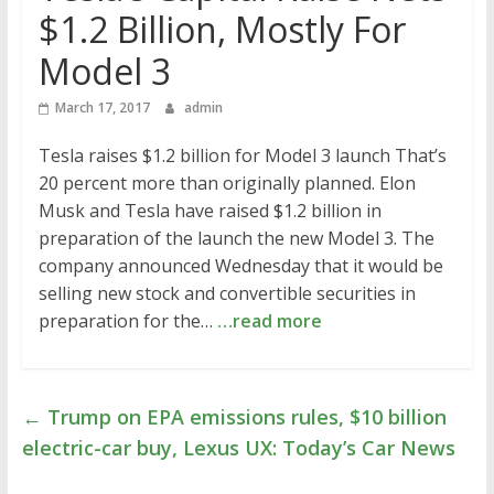
$1.2 Billion, Mostly For
Model 3
March 17, 2017
admin
Tesla raises $1.2 billion for Model 3 launch That’s
20 percent more than originally planned. Elon
Musk and Tesla have raised $1.2 billion in
preparation of the launch the new Model 3. The
company announced Wednesday that it would be
selling new stock and convertible securities in
preparation for the…
…read more
←
Trump on EPA emissions rules, $10 billion
electric-car buy, Lexus UX: Today’s Car News