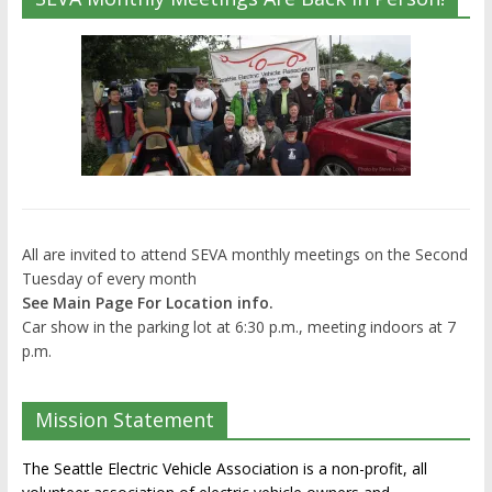
All are invited to attend SEVA monthly meetings on the Second
Tuesday of every month
See Main Page For Location info.
Car show in the parking lot at 6:30 p.m., meeting indoors at 7
p.m.
Mission Statement
The Seattle Electric Vehicle Association is a non-profit, all