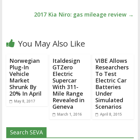
2017 Kia Niro: gas mileage review
→
You May Also Like
Norwegian
Italdesign
VIBE Allows
Plug-In
GTZero
Researchers
Vehicle
Electric
To Test
Market
Supercar
Electric Car
Shrunk By
With 311-
Batteries
20% In April
Mile Range
Under
Revealed in
Simulated
May 8, 2017
Geneva
Scenarios
March 1, 2016
April 8, 2015
Search SEVA