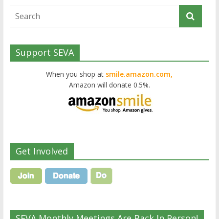
Support SEVA
When you shop at
smile.amazon.com,
Amazon will donate 0.5%.
Get Involved
SEVA Monthly Meetings Are Back In Person!