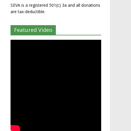
SEVA is a registered 501(c) 3a and all donations
are tax-deductible.
Featured Video