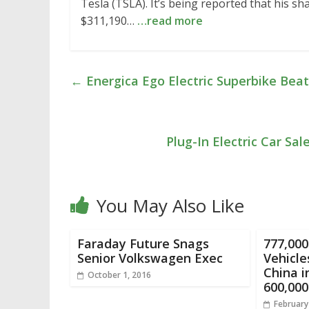
Tesla (TSLA). It’s being reported that his s
$311,190…
…read more
←
Energica Ego Electric Superbike Beats 
Plug-In Electric Car Sa
You May Also Like
Faraday Future Snags
777,000
Senior Volkswagen Exec
Vehicle
China i
October 1, 2016
600,000
February