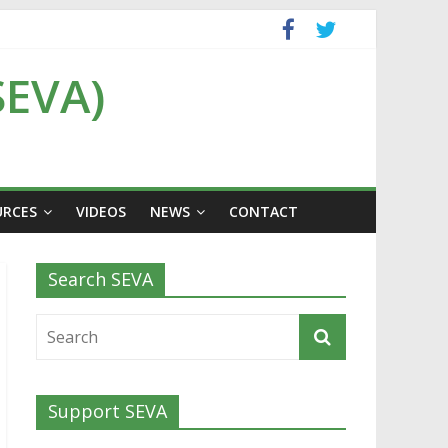
SEVA)
URCES
VIDEOS
NEWS
CONTACT
Search SEVA
Support SEVA