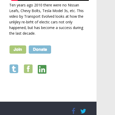
Ten years ago 2010 there were no Nissan
Leafs, Chevy Bolts, Tesla Model 3s, etc. This
video by Transport Evolved looks at how the
unlijley re-birht of electic cars not only
happened, but has become a success during
the last decade.