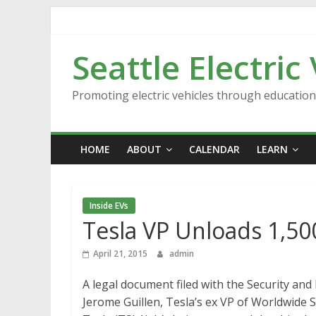
Skip
to
content
Seattle Electric
Promoting electric vehicles through educatio
HOME
ABOUT
CALENDAR
LEARN
Inside EVs
Tesla VP Unloads 1,50
April 21, 2015
admin
A legal document filed with the Security an
Jerome Guillen, Tesla’s ex VP of Worldwide S