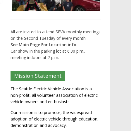
All are invited to attend SEVA monthly meetings
on the Second Tuesday of every month
See Main Page For Location info.
Car show in the parking lot at 6:30 p.m.,
meeting indoors at 7 p.m.
Mission Statement
The Seattle Electric Vehicle Association is a
non-profit, all volunteer association of electric
vehicle owners and enthusiasts.
Our mission is to promote, the widespread
adoption of electric vehicle through education,
demonstration and advocacy.