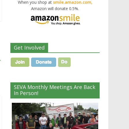
When you shop at
smile.amazon.com,
Amazon will donate 0.5%.
Get Involved
→
SEVA Monthly Meetings Are Back
In Person!