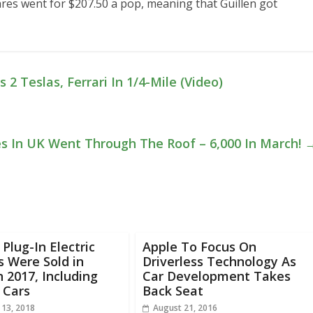
hares went for $207.50 a pop, meaning that Guillen got
2 Teslas, Ferrari In 1/4-Mile (Video)
les In UK Went Through The Roof – 6,000 In March!
 Plug-In Electric
Apple To Focus On
s Were Sold in
Driverless Technology As
n 2017, Including
Car Development Takes
 Cars
Back Seat
 13, 2018
August 21, 2016