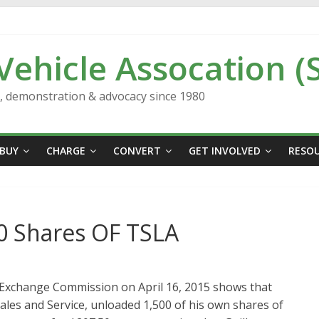
 Vehicle Assocation (
n, demonstration & advocacy since 1980
BUY
CHARGE
CONVERT
GET INVOLVED
RESO
0 Shares OF TSLA
d Exchange Commission on April 16, 2015 shows that
ales and Service, unloaded 1,500 of his own shares of