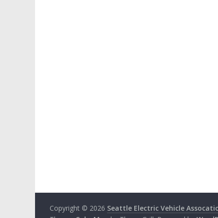
Copyright © 2026
Seattle Electric Vehicle Assocati