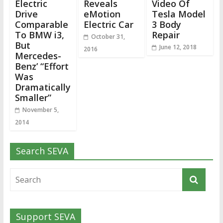
Electric
Reveals
Video Of
Drive
eMotion
Tesla Model
Comparable
Electric Car
3 Body
To BMW i3,
Repair
October 31,
But
June 12, 2018
2016
Mercedes-
Benz’ “Effort
Was
Dramatically
Smaller”
November 5,
2014
Search SEVA
Support SEVA