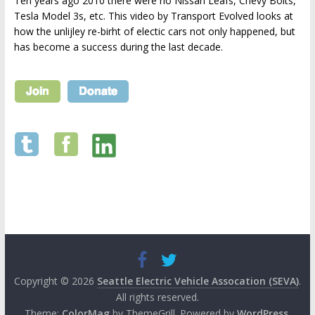
Ten years ago 2010 there were no Nissan Leafs, Chevy Bolts,
Tesla Model 3s, etc. This video by Transport Evolved looks at
how the unlijley re-birht of electic cars not only happened, but
has become a success during the last decade.
Copyright © 2026
Seattle Electric Vehicle Assocation (SEVA)
.
All rights reserved.
Theme:
ColorMag
by ThemeGrill. Powered by
WordPress
.