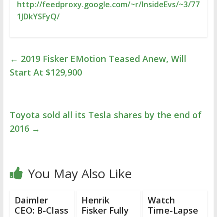
http://feedproxy.google.com/~r/InsideEvs/~3/77
1JDkYSFyQ/
←
2019 Fisker EMotion Teased Anew, Will
Start At $129,900
Toyota sold all its Tesla shares by the end of
2016
→
You May Also Like
Daimler
Henrik
Watch
CEO: B-Class
Fisker Fully
Time-Lapse