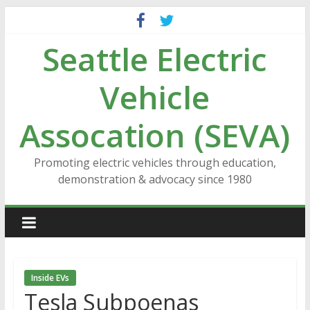
Skip
to
Seattle Electric
content
Vehicle
Assocation (SEVA)
Promoting electric vehicles through education,
demonstration & advocacy since 1980
Inside EVs
Tesla Subpoenas