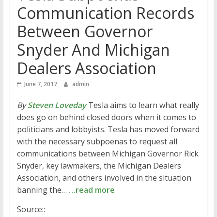
Communication Records
Between Governor
Snyder And Michigan
Dealers Association
June 7, 2017
admin
By
Steven Loveday
Tesla aims to learn what really
does go on behind closed doors when it comes to
politicians and lobbyists. Tesla has moved forward
with the necessary subpoenas to request all
communications between Michigan Governor Rick
Snyder, key lawmakers, the Michigan Dealers
Association, and others involved in the situation
banning the…
…read more
Source::