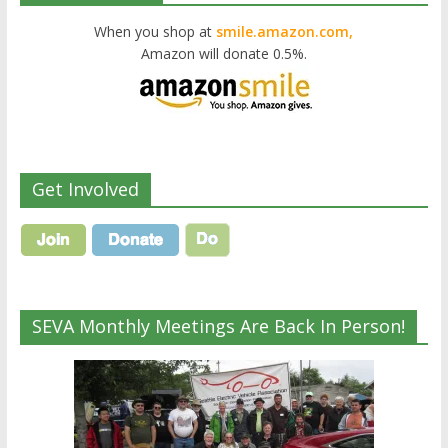
When you shop at
smile.amazon.com,
Amazon will donate 0.5%.
Get Involved
SEVA Monthly Meetings Are Back In Person!