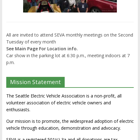
All are invited to attend SEVA monthly meetings on the Second
Tuesday of every month
See Main Page For Location info.
Car show in the parking lot at 6:30 p.m., meeting indoors at 7
p.m.
Mission Statement
The Seattle Electric Vehicle Association is a non-profit, all
volunteer association of electric vehicle owners and
enthusiasts.
Our mission is to promote, the widespread adoption of electric
vehicle through education, demonstration and advocacy.
SEVA is a registered 501(c) 3a and all donations are tax-