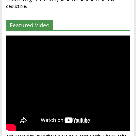
deductible.
Featured Video