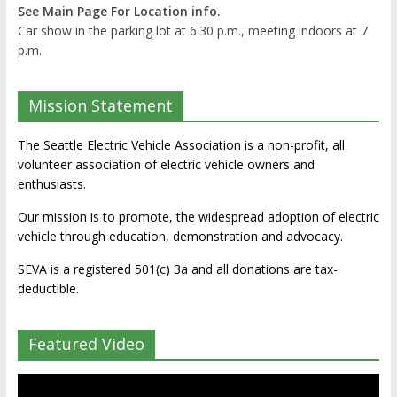
See Main Page For Location info.
Car show in the parking lot at 6:30 p.m., meeting indoors at 7
p.m.
Mission Statement
The Seattle Electric Vehicle Association is a non-profit, all
volunteer association of electric vehicle owners and
enthusiasts.
Our mission is to promote, the widespread adoption of electric
vehicle through education, demonstration and advocacy.
SEVA is a registered 501(c) 3a and all donations are tax-
deductible.
Featured Video