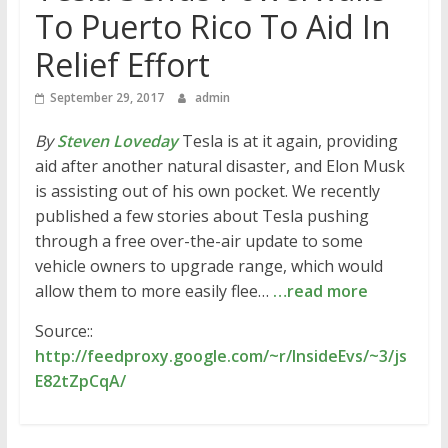
To Puerto Rico To Aid In
Relief Effort
September 29, 2017
admin
By
Steven Loveday
Tesla is at it again, providing
aid after another natural disaster, and Elon Musk
is assisting out of his own pocket. We recently
published a few stories about Tesla pushing
through a free over-the-air update to some
vehicle owners to upgrade range, which would
allow them to more easily flee…
…read more
Source::
http://feedproxy.google.com/~r/InsideEvs/~3/js
E82tZpCqA/