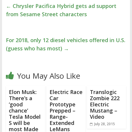
←
Chrysler Pacifica Hybrid gets ad support
from Sesame Street characters
For 2018, only 12 diesel vehicles offered in U.S.
(guess who has most)
→
You May Also Like
Elon Musk:
Electric Race
Translogic
There’s a
Car
Zombie 222
‘good
Prototype
Electric
chance’
Prepped –
Mustang –
Tesla Model
Range-
Video
S will be
Extended
July 28, 2015
most Made
LeMans