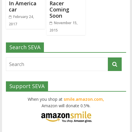
In America
Racer
car
Coming
Soon
February 24,
November 15,
2017
2015
Search SEVA
Support SEVA
When you shop at
smile.amazon.com,
Amazon will donate 0.5%.