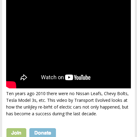
Ten years ago 2010 there were no Nissan Leafs, Chevy Bolts,
Tesla Model 3s, etc. This video by Transport Evolved looks at
how the unlijley re-birht of electic cars not only happened, but
has become a success during the last decade.