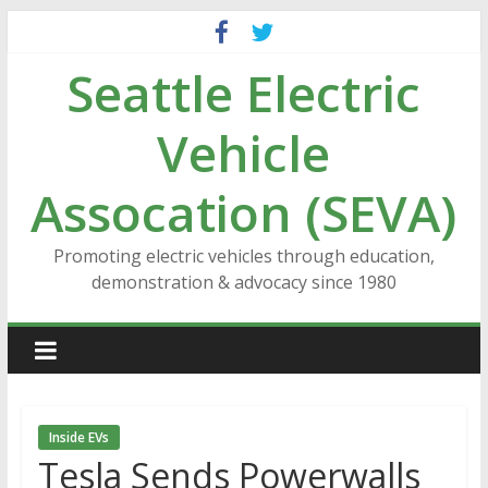
Skip
to
Seattle Electric
content
Vehicle
Assocation (SEVA)
Promoting electric vehicles through education,
demonstration & advocacy since 1980
Inside EVs
Tesla Sends Powerwalls