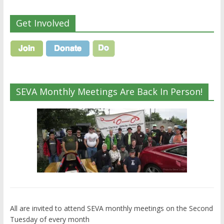
Get Involved
SEVA Monthly Meetings Are Back In Person!
All are invited to attend SEVA monthly meetings on the Second
Tuesday of every month