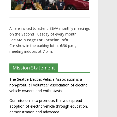
All are invited to attend SEVA monthly meetings
on the Second Tuesday of every month
See Main Page For Location info.
Car show in the parking lot at 6:30 p.m.,
meeting indoors at 7 p.m.
Mission Statement
The Seattle Electric Vehicle Association is a
non-profit, all volunteer association of electric
vehicle owners and enthusiasts.
Our mission is to promote, the widespread
adoption of electric vehicle through education,
demonstration and advocacy.