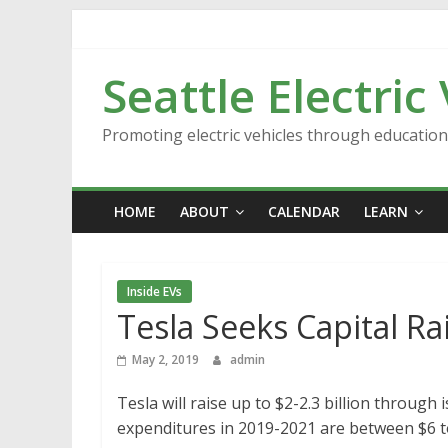
Skip
to
content
Seattle Electric
Promoting electric vehicles through educatio
HOME
ABOUT
CALENDAR
LEARN
Inside EVs
Tesla Seeks Capital Ra
May 2, 2019
admin
Tesla will raise up to $2-2.3 billion through
expenditures in 2019-2021 are between $6 to