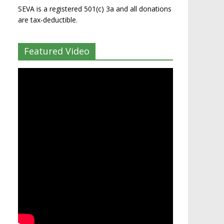
SEVA is a registered 501(c) 3a and all donations
are tax-deductible.
Featured Video