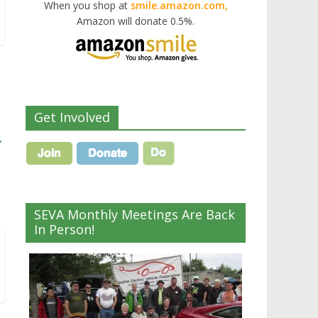
When you shop at
smile.amazon.com,
Amazon will donate 0.5%.
Get Involved
→
SEVA Monthly Meetings Are Back
In Person!