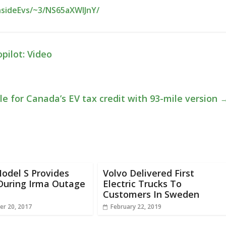
nsideEvs/~3/NS65aXWlJnY/
pilot: Video
e for Canada’s EV tax credit with 93-mile version
odel S Provides
Volvo Delivered First
During Irma Outage
Electric Trucks To
Customers In Sweden
r 20, 2017
February 22, 2019