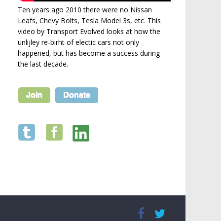
Ten years ago 2010 there were no Nissan
Leafs, Chevy Bolts, Tesla Model 3s, etc. This
video by Transport Evolved looks at how the
unlijley re-birht of electic cars not only
happened, but has become a success during
the last decade.