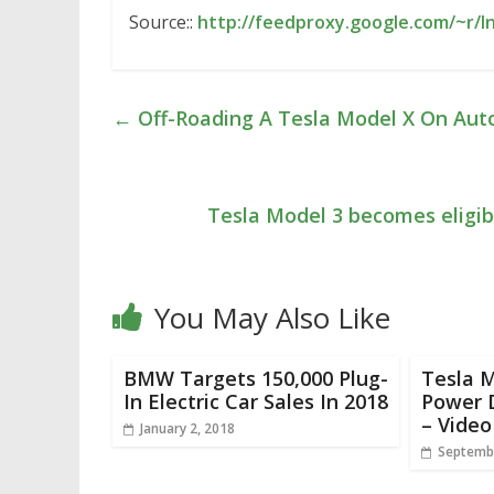
Source::
http://feedproxy.google.com/~r/I
←
Off-Roading A Tesla Model X On Auto
Tesla Model 3 becomes eligibl
You May Also Like
BMW Targets 150,000 Plug-
Tesla M
In Electric Car Sales In 2018
Power 
– Video
January 2, 2018
Septembe