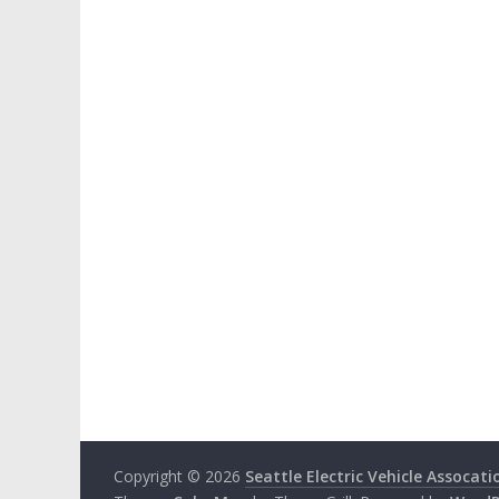
Copyright © 2026
Seattle Electric Vehicle Assocati