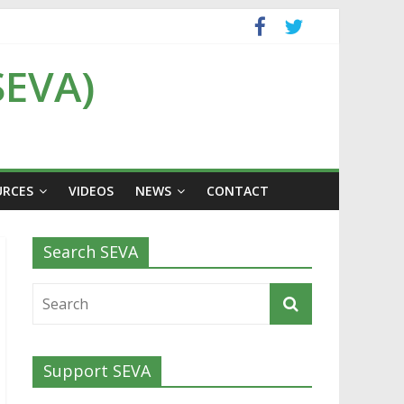
SEVA)
URCES
VIDEOS
NEWS
CONTACT
Search SEVA
Support SEVA