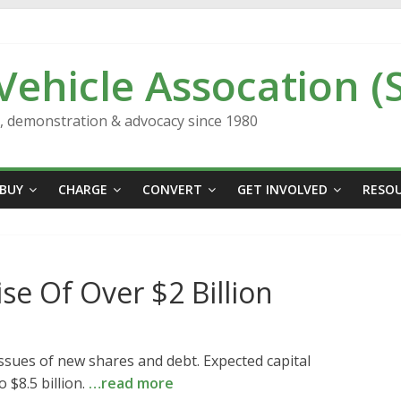
 Vehicle Assocation (
n, demonstration & advocacy since 1980
BUY
CHARGE
CONVERT
GET INVOLVED
RESO
ise Of Over $2 Billion
 issues of new shares and debt. Expected capital
 $8.5 billion.
…read more