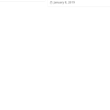
January 8, 2019