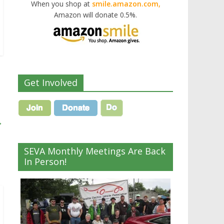
When you shop at
smile.amazon.com,
Amazon will donate 0.5%.
Get Involved
→
SEVA Monthly Meetings Are Back
In Person!