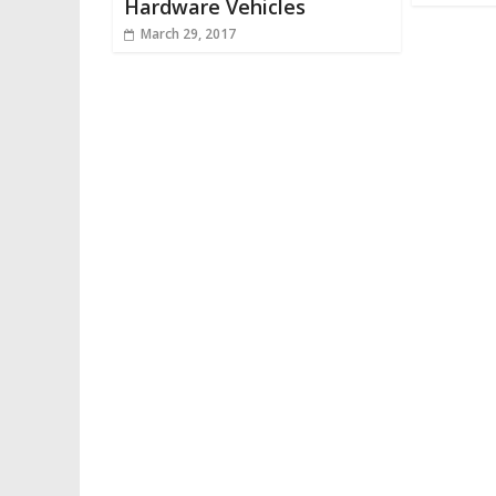
Hardware Vehicles
March 29, 2017