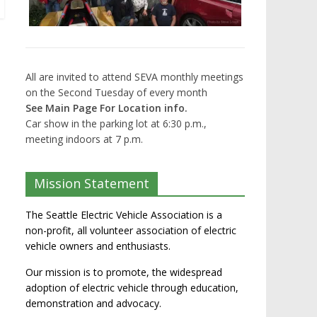
All are invited to attend SEVA monthly meetings
on the Second Tuesday of every month
See Main Page For Location info.
Car show in the parking lot at 6:30 p.m.,
meeting indoors at 7 p.m.
Mission Statement
The Seattle Electric Vehicle Association is a
non-profit, all volunteer association of electric
vehicle owners and enthusiasts.
Our mission is to promote, the widespread
adoption of electric vehicle through education,
demonstration and advocacy.