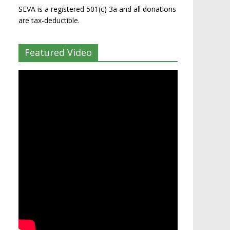
SEVA is a registered 501(c) 3a and all donations
are tax-deductible.
Featured Video