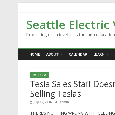
Skip
to
content
Seattle Electric
Promoting electric vehicles through educatio
HOME
ABOUT
CALENDAR
LEARN
Inside EVs
Tesla Sales Staff Does
Selling Teslas
July 16, 2016
admin
THERE’S NOTHING WRONG WITH “SELLING” TES