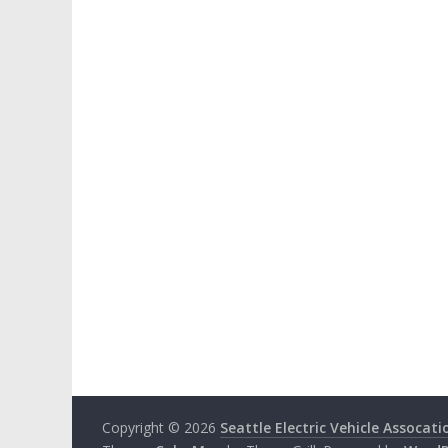
Copyright © 2026
Seattle Electric Vehicle Assocati