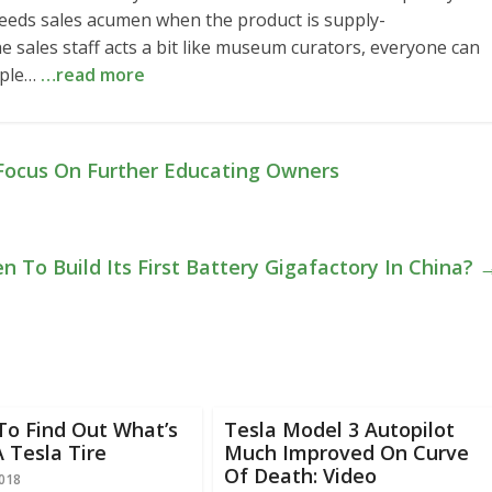
eds sales acumen when the product is supply-
he sales staff acts a bit like museum curators, everyone can
ople…
…read more
 Focus On Further Educating Owners
 To Build Its First Battery Gigafactory In China?
To Find Out What’s
Tesla Model 3 Autopilot
A Tesla Tire
Much Improved On Curve
Of Death: Video
2018