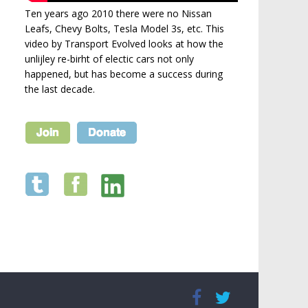
Ten years ago 2010 there were no Nissan
Leafs, Chevy Bolts, Tesla Model 3s, etc. This
video by Transport Evolved looks at how the
unlijley re-birht of electic cars not only
happened, but has become a success during
the last decade.