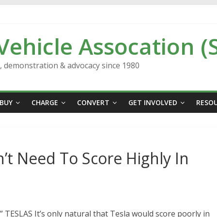
 Vehicle Assocation (
n, demonstration & advocacy since 1980
BUY
CHARGE
CONVERT
GET INVOLVED
RESO
n’t Need To Score Highly In
LAS It’s only natural that Tesla would score poorly in