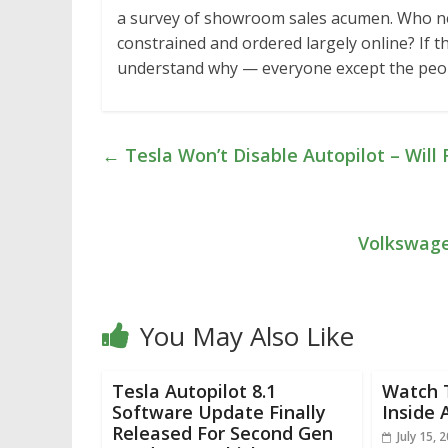
a survey of showroom sales acumen. Who ne
constrained and ordered largely online? If t
understand why — everyone except the pe
←
Tesla Won’t Disable Autopilot – Will
Volkswagen
You May Also Like
Tesla Autopilot 8.1
Watch 
Software Update Finally
Inside 
Released For Second Gen
July 15, 