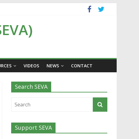
SEVA)
URCES
VIDEOS
NEWS
CONTACT
Search SEVA
Support SEVA