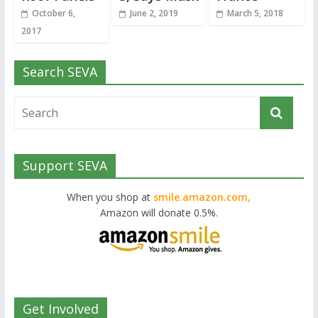
October 6,
June 2, 2019
March 5, 2018
2017
Search SEVA
Support SEVA
When you shop at
smile.amazon.com,
Amazon will donate 0.5%.
Get Involved