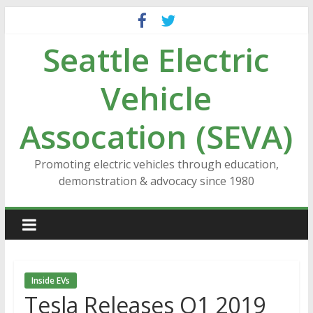
Skip
to
Seattle Electric
content
Vehicle
Assocation (SEVA)
Promoting electric vehicles through education,
demonstration & advocacy since 1980
Inside EVs
Tesla Releases Q1 2019