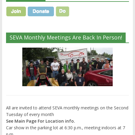
SEVA Monthly Meetings Are Back In Person!
All are invited to attend SEVA monthly meetings on the Second
Tuesday of every month
See Main Page For Location info.
Car show in the parking lot at 6:30 p.m., meeting indoors at 7
p.m.