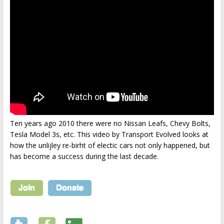
Ten years ago 2010 there were no Nissan Leafs, Chevy Bolts,
Tesla Model 3s, etc. This video by Transport Evolved looks at
how the unlijley re-birht of electic cars not only happened, but
has become a success during the last decade.