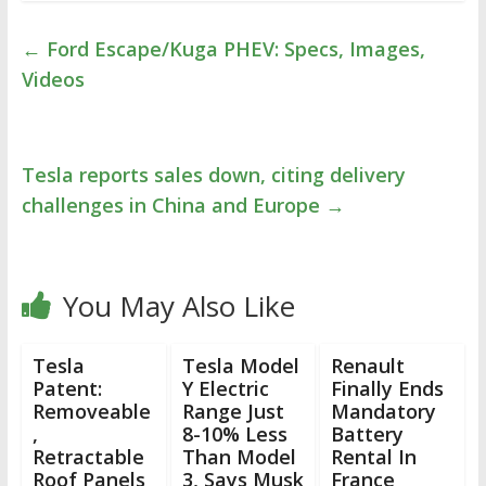
←
Ford Escape/Kuga PHEV: Specs, Images,
Videos
Tesla reports sales down, citing delivery
challenges in China and Europe
→
You May Also Like
Tesla
Tesla Model
Renault
Patent:
Y Electric
Finally Ends
Removeable
Range Just
Mandatory
,
8-10% Less
Battery
Retractable
Than Model
Rental In
Roof Panels
3, Says Musk
France