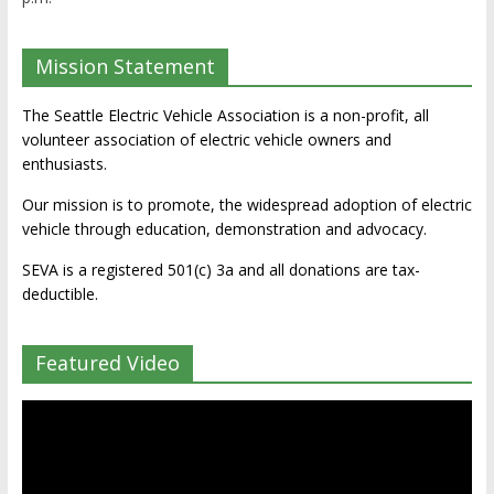
Mission Statement
The Seattle Electric Vehicle Association is a non-profit, all
volunteer association of electric vehicle owners and
enthusiasts.
Our mission is to promote, the widespread adoption of electric
vehicle through education, demonstration and advocacy.
SEVA is a registered 501(c) 3a and all donations are tax-
deductible.
Featured Video