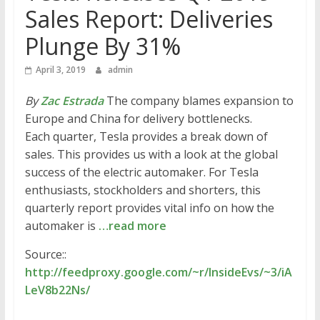
Sales Report: Deliveries
Plunge By 31%
April 3, 2019
admin
By
Zac Estrada
The company blames expansion to
Europe and China for delivery bottlenecks.
Each quarter, Tesla provides a break down of
sales. This provides us with a look at the global
success of the electric automaker. For Tesla
enthusiasts, stockholders and shorters, this
quarterly report provides vital info on how the
automaker is
…read more
Source::
http://feedproxy.google.com/~r/InsideEvs/~3/iA
LeV8b22Ns/