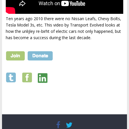
Ten years ago 2010 there were no Nissan Leafs, Chevy Bolts,
Tesla Model 3s, etc. This video by Transport Evolved looks at
how the unlijley re-birht of electic cars not only happened, but
has become a success during the last decade.