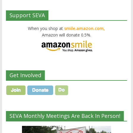
Support SEVA
When you shop at
smile.amazon.com,
Amazon will donate 0.5%.
Get Involved
SEVA Monthly Meetings Are Back In Person!