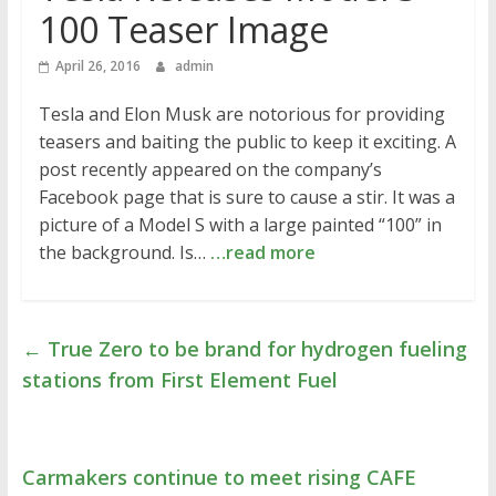
100 Teaser Image
April 26, 2016
admin
Tesla and Elon Musk are notorious for providing
teasers and baiting the public to keep it exciting. A
post recently appeared on the company’s
Facebook page that is sure to cause a stir. It was a
picture of a Model S with a large painted “100” in
the background. Is…
…read more
←
True Zero to be brand for hydrogen fueling
stations from First Element Fuel
Carmakers continue to meet rising CAFE