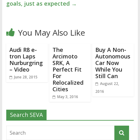
goals, just as expected
→
You May Also Like
Audi R8 e-
The
Buy A Non-
tron Laps
Arcimoto
Autonomous
Nurburgring
SRK, A
Car Now
– Video
Perfect Fit
While You
For
Still Can
June 28, 2015
Relocalized
August 22,
Cities
2016
May 3, 2016
Search SEVA