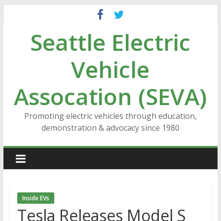
Skip
to
Seattle Electric
content
Vehicle
Assocation (SEVA)
Promoting electric vehicles through education,
demonstration & advocacy since 1980
Inside EVs
Tesla Releases Model S