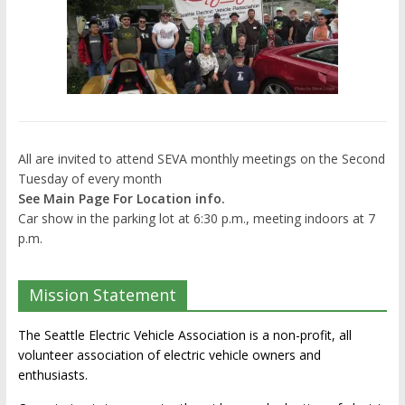
All are invited to attend SEVA monthly meetings on the Second
Tuesday of every month
See Main Page For Location info.
Car show in the parking lot at 6:30 p.m., meeting indoors at 7
p.m.
Mission Statement
The Seattle Electric Vehicle Association is a non-profit, all
volunteer association of electric vehicle owners and
enthusiasts.