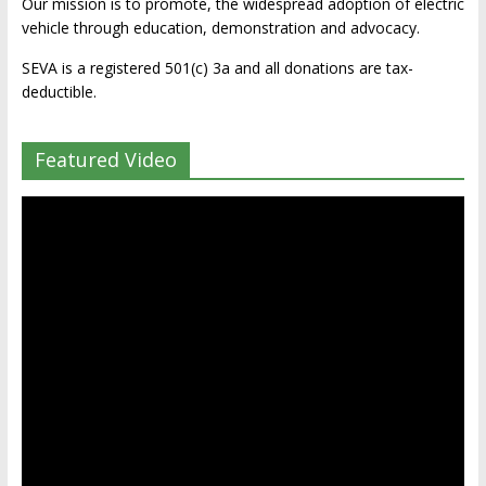
Our mission is to promote, the widespread adoption of electric
vehicle through education, demonstration and advocacy.
SEVA is a registered 501(c) 3a and all donations are tax-
deductible.
Featured Video