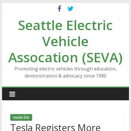
Skip
to
Seattle Electric
content
Vehicle
Assocation (SEVA)
Promoting electric vehicles through education,
demonstration & advocacy since 1980
Inside EVs
Tesla Registers More