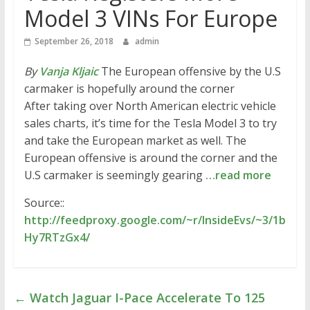
Model 3 VINs For Europe
September 26, 2018
admin
By
Vanja Kljaic
The European offensive by the U.S
carmaker is hopefully around the corner
After taking over North American electric vehicle
sales charts, it’s time for the Tesla Model 3 to try
and take the European market as well. The
European offensive is around the corner and the
U.S carmaker is seemingly gearing
…read more
Source::
http://feedproxy.google.com/~r/InsideEvs/~3/1b
Hy7RTzGx4/
←
Watch Jaguar I-Pace Accelerate To 125