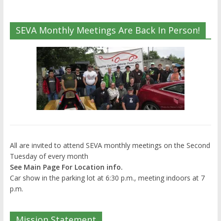
SEVA Monthly Meetings Are Back In Person!
All are invited to attend SEVA monthly meetings on the Second
Tuesday of every month
See Main Page For Location info.
Car show in the parking lot at 6:30 p.m., meeting indoors at 7
p.m.
Mission Statement