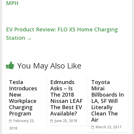
MPH
EV Product Review: FLO X5 Home Charging
Station
→
You May Also Like
Tesla
Edmunds
Toyota
Introduces
Asks – Is
Mirai
New
The 2018
Billboards In
Workplace
Nissan LEAF
LA, SF Will
Charging
The Best EV
Literally
Program
Available?
Clean The
Air
February 23,
June 25, 2018
March 23, 2017
2018