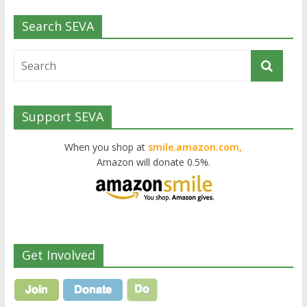
Search SEVA
Support SEVA
When you shop at
smile.amazon.com,
Amazon will donate 0.5%.
Get Involved