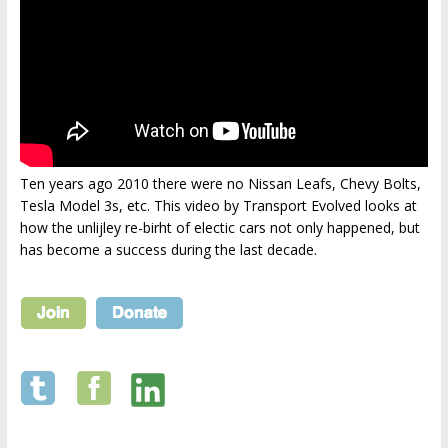
Ten years ago 2010 there were no Nissan Leafs, Chevy Bolts,
Tesla Model 3s, etc. This video by Transport Evolved looks at
how the unlijley re-birht of electic cars not only happened, but
has become a success during the last decade.