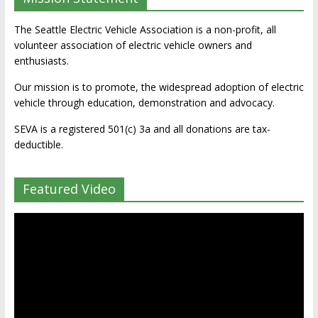
The Seattle Electric Vehicle Association is a non-profit, all
volunteer association of electric vehicle owners and
enthusiasts.
Our mission is to promote, the widespread adoption of electric
vehicle through education, demonstration and advocacy.
SEVA is a registered 501(c) 3a and all donations are tax-
deductible.
Featured Video