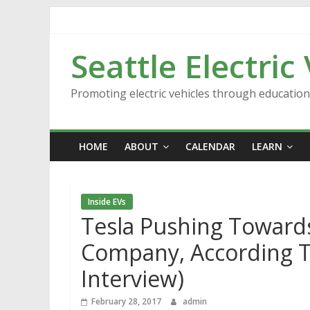
Skip
to
content
Seattle Electric
Promoting electric vehicles through educatio
HOME
ABOUT
CALENDAR
LEARN
Inside EVs
Tesla Pushing Towards
Company, According T
Interview)
February 28, 2017
admin