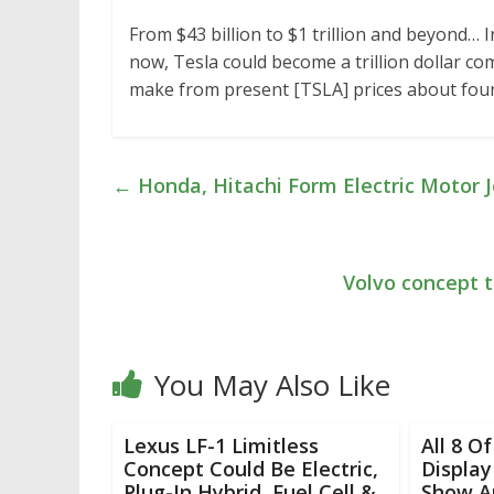
From $43 billion to $1 trillion and beyond… 
now, Tesla could become a trillion dollar co
make from present [TSLA] prices about four
←
Honda, Hitachi Form Electric Motor J
Volvo concept t
You May Also Like
Lexus LF-1 Limitless
All 8 O
Concept Could Be Electric,
Display
Plug-In Hybrid, Fuel Cell &
Show Ar