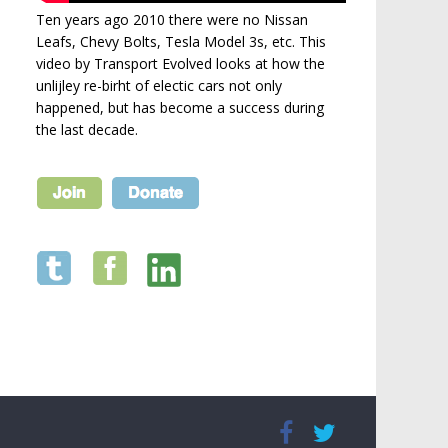
Ten years ago 2010 there were no Nissan
Leafs, Chevy Bolts, Tesla Model 3s, etc. This
video by Transport Evolved looks at how the
unlijley re-birht of electic cars not only
happened, but has become a success during
the last decade.