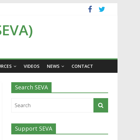
SEVA)
URCES
VIDEOS
NEWS
CONTACT
Search SEVA
Support SEVA