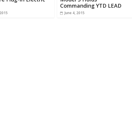
Commanding YTD LEAD
 2015
June 4, 2015