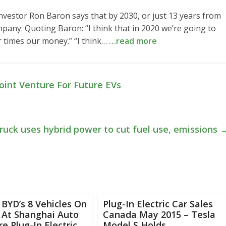
Investor Ron Baron says that by 2030, or just 13 years from
mpany. Quoting Baron: “I think that in 2020 we’re going to
 times our money.” “I think…
…read more
oint Venture For Future EVs
ruck uses hybrid power to cut fuel use, emissions
f BYD’s 8 Vehicles On
Plug-In Electric Car Sales
 At Shanghai Auto
Canada May 2015 – Tesla
e Plug-In Electric
Model S Holds