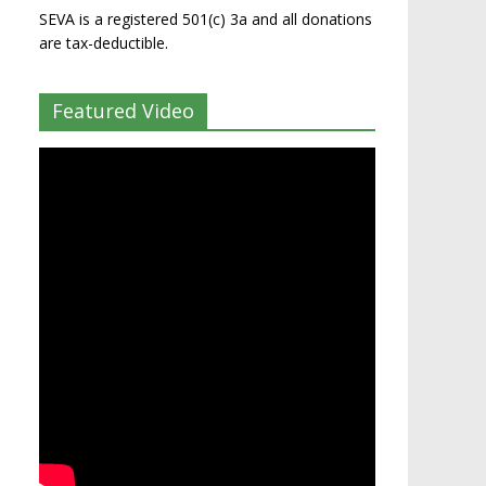
SEVA is a registered 501(c) 3a and all donations
are tax-deductible.
Featured Video