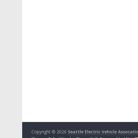
Copyright © 2026
Seattle Electric Vehicle Assocati