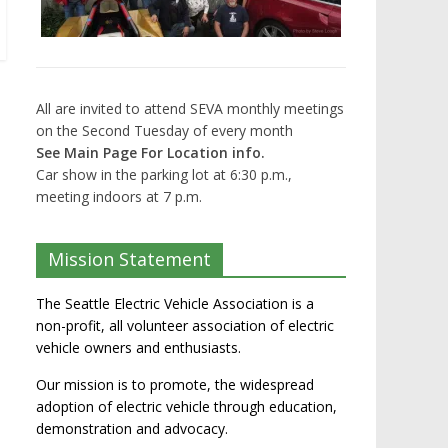
All are invited to attend SEVA monthly meetings
on the Second Tuesday of every month
See Main Page For Location info.
Car show in the parking lot at 6:30 p.m.,
meeting indoors at 7 p.m.
Mission Statement
The Seattle Electric Vehicle Association is a
non-profit, all volunteer association of electric
vehicle owners and enthusiasts.
Our mission is to promote, the widespread
adoption of electric vehicle through education,
demonstration and advocacy.