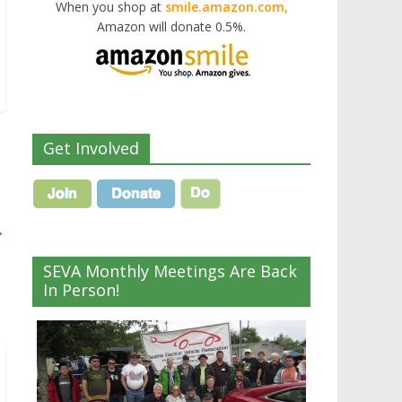
When you shop at
smile.amazon.com,
Amazon will donate 0.5%.
Get Involved
→
SEVA Monthly Meetings Are Back
In Person!