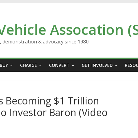
 Vehicle Assocation (
n, demonstration & advocacy since 1980
BUY
CHARGE
CONVERT
GET INVOLVED
RESO
 Becoming $1 Trillion
o Investor Baron (Video