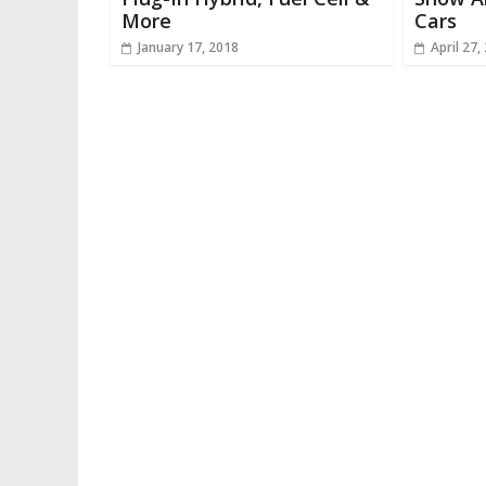
More
Cars
January 17, 2018
April 27,