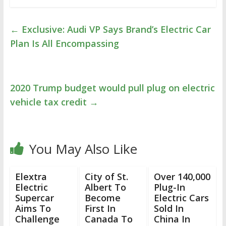
←
Exclusive: Audi VP Says Brand’s Electric Car
Plan Is All Encompassing
2020 Trump budget would pull plug on electric
vehicle tax credit
→
You May Also Like
Elextra
City of St.
Over 140,000
Electric
Albert To
Plug-In
Supercar
Become
Electric Cars
Aims To
First In
Sold In
Challenge
Canada To
China In