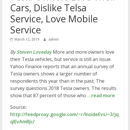
Cars, Dislike Telsa
Service, Love Mobile
Service
March 12, 2019
admin
By
Steven Loveday
More and more owners love
their Tesla vehicles, but service is still an issue.
Yahoo Finance reports that an annual survey of
Tesla owners shows a larger number of
respondents this year than in the past. The
survey questions 2018 Tesla owners. The results
show that 87 percent of those who
…read more
Source::
http://feedproxy.google.com/~r/InsideEvs/~3/jq
qlEvAmRJc/