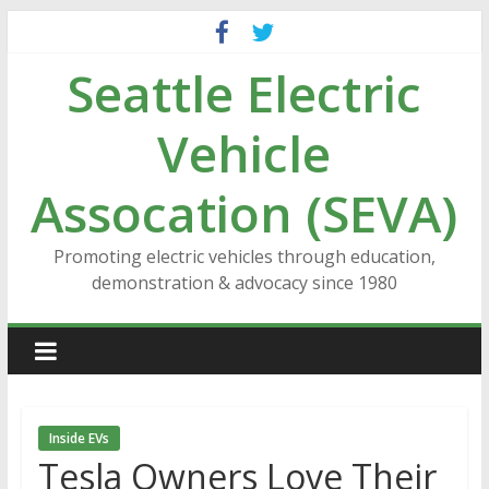
Skip
to
Seattle Electric
content
Vehicle
Assocation (SEVA)
Promoting electric vehicles through education,
demonstration & advocacy since 1980
Inside EVs
Tesla Owners Love Their