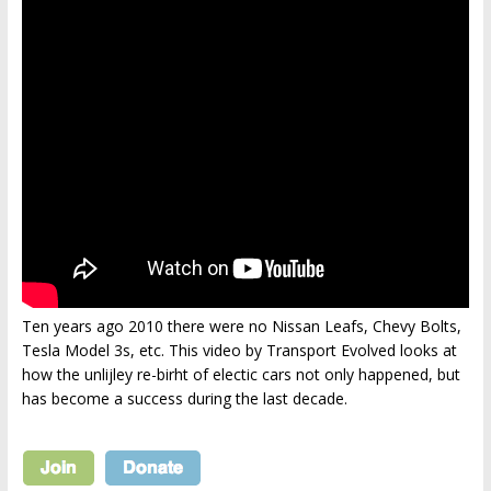
Ten years ago 2010 there were no Nissan Leafs, Chevy Bolts,
Tesla Model 3s, etc. This video by Transport Evolved looks at
how the unlijley re-birht of electic cars not only happened, but
has become a success during the last decade.