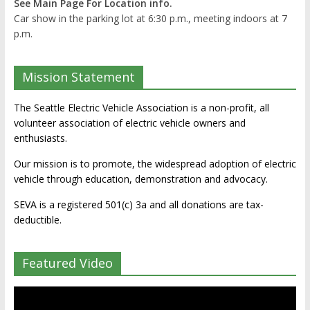
See Main Page For Location info.
Car show in the parking lot at 6:30 p.m., meeting indoors at 7
p.m.
Mission Statement
The Seattle Electric Vehicle Association is a non-profit, all
volunteer association of electric vehicle owners and
enthusiasts.
Our mission is to promote, the widespread adoption of electric
vehicle through education, demonstration and advocacy.
SEVA is a registered 501(c) 3a and all donations are tax-
deductible.
Featured Video