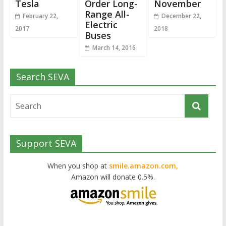
Tesla
Order Long-
November
Range All-
February 22,
December 22,
Electric
2017
2018
Buses
March 14, 2016
Search SEVA
Support SEVA
When you shop at
smile.amazon.com,
Amazon will donate 0.5%.