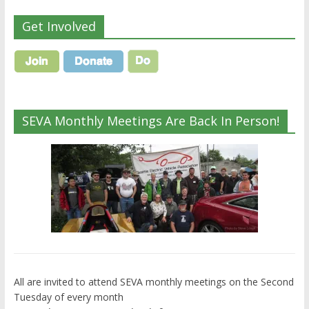
Get Involved
SEVA Monthly Meetings Are Back In Person!
All are invited to attend SEVA monthly meetings on the Second
Tuesday of every month