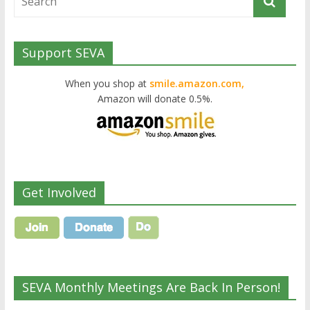
Support SEVA
When you shop at
smile.amazon.com,
Amazon will donate 0.5%.
Get Involved
SEVA Monthly Meetings Are Back In Person!