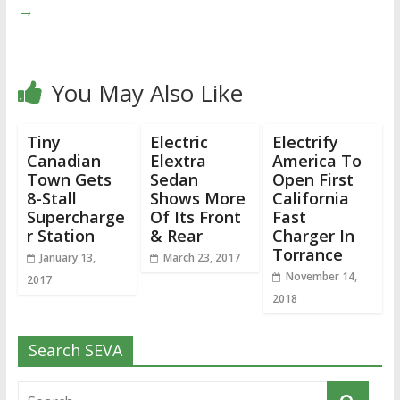
→
You May Also Like
Tiny
Electric
Electrify
Canadian
Elextra
America To
Town Gets
Sedan
Open First
8-Stall
Shows More
California
Supercharge
Of Its Front
Fast
r Station
& Rear
Charger In
Torrance
January 13,
March 23, 2017
November 14,
2017
2018
Search SEVA