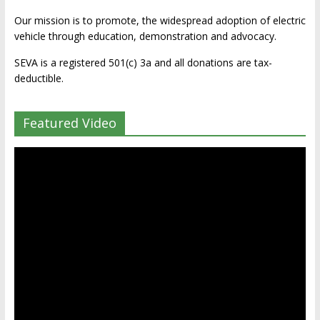
Our mission is to promote, the widespread adoption of electric
vehicle through education, demonstration and advocacy.
SEVA is a registered 501(c) 3a and all donations are tax-
deductible.
Featured Video