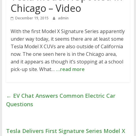
Chicago – Video
December 19, 2015
admin
With the first Model X Signature Series apparently
under way today, it seems there are at least some
Tesla Model X CUVs are also outside of California
now. The one seen here is in the Chicago area,
and it appears as though it’s stopping at a school
pick-up site. What…
…read more
←
EV Chat Answers Common Electric Car
Questions
Tesla Delivers First Signature Series Model X