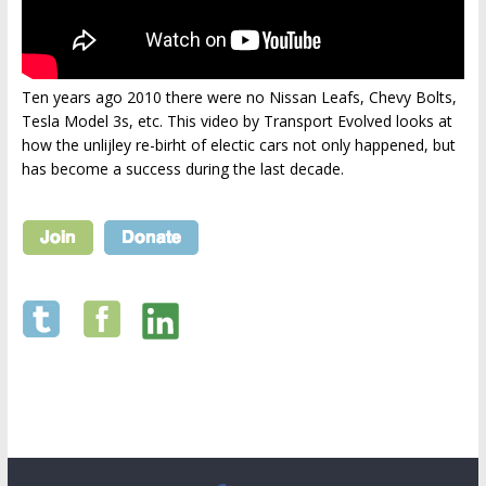
Ten years ago 2010 there were no Nissan Leafs, Chevy Bolts,
Tesla Model 3s, etc. This video by Transport Evolved looks at
how the unlijley re-birht of electic cars not only happened, but
has become a success during the last decade.