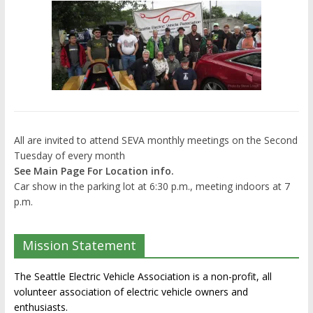
All are invited to attend SEVA monthly meetings on the Second
Tuesday of every month
See Main Page For Location info.
Car show in the parking lot at 6:30 p.m., meeting indoors at 7
p.m.
Mission Statement
The Seattle Electric Vehicle Association is a non-profit, all
volunteer association of electric vehicle owners and
enthusiasts.