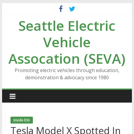
Skip
to
Seattle Electric
content
Vehicle
Assocation (SEVA)
Promoting electric vehicles through education,
demonstration & advocacy since 1980
Inside EVs
Tesla Model X Spotted In