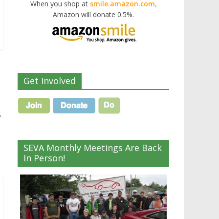
When you shop at
smile.amazon.com,
Amazon will donate 0.5%.
Get Involved
→
SEVA Monthly Meetings Are Back
In Person!