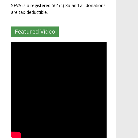
SEVA is a registered 501(c) 3a and all donations
are tax-deductible.
Featured Video