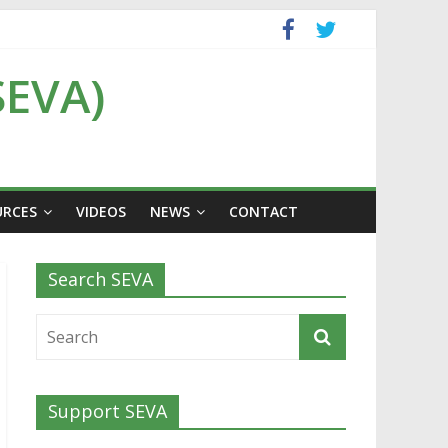
SEVA)
URCES
VIDEOS
NEWS
CONTACT
Search SEVA
Support SEVA