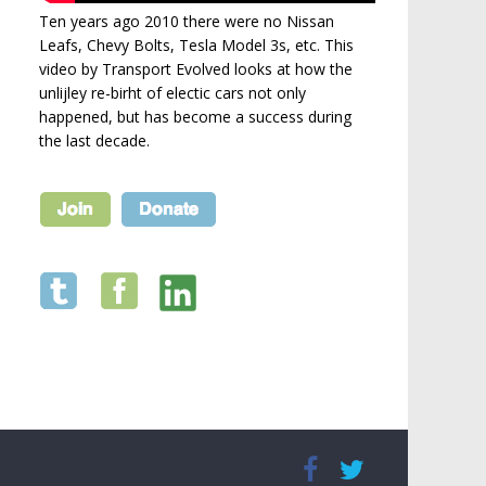
Ten years ago 2010 there were no Nissan
Leafs, Chevy Bolts, Tesla Model 3s, etc. This
video by Transport Evolved looks at how the
unlijley re-birht of electic cars not only
happened, but has become a success during
the last decade.