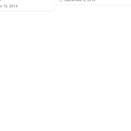
r 13, 2014