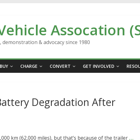
 Vehicle Assocation (
n, demonstration & advocacy since 1980
BUY
CHARGE
CONVERT
GET INVOLVED
RESO
attery Degradation After
000 km (62,000 miles), but that’s because of the trailer
…