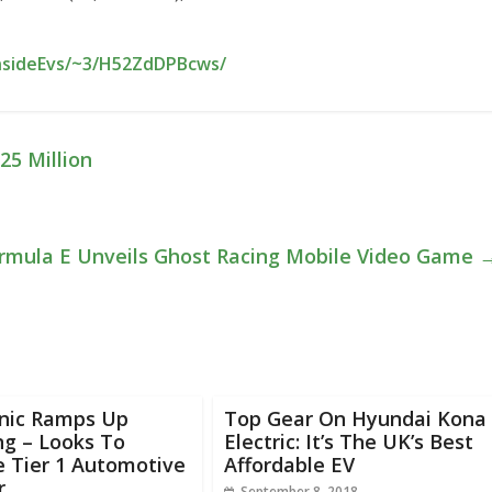
InsideEvs/~3/H52ZdDPBcws/
25 Million
rmula E Unveils Ghost Racing Mobile Video Game
nic Ramps Up
Top Gear On Hyundai Kona
ng – Looks To
Electric: It’s The UK’s Best
 Tier 1 Automotive
Affordable EV
r
September 8, 2018