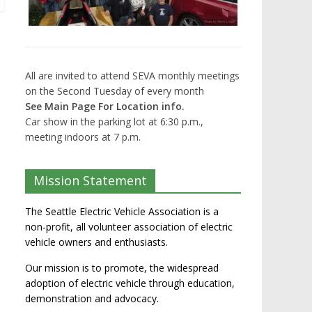
All are invited to attend SEVA monthly meetings
on the Second Tuesday of every month
See Main Page For Location info.
Car show in the parking lot at 6:30 p.m.,
meeting indoors at 7 p.m.
Mission Statement
The Seattle Electric Vehicle Association is a
non-profit, all volunteer association of electric
vehicle owners and enthusiasts.
Our mission is to promote, the widespread
adoption of electric vehicle through education,
demonstration and advocacy.