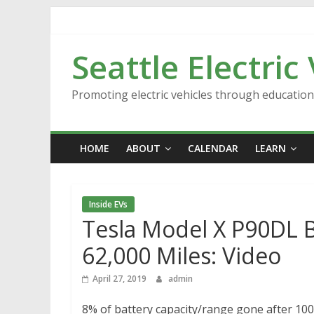
Skip
to
content
Seattle Electric
Promoting electric vehicles through educatio
HOME
ABOUT
CALENDAR
LEARN
Inside EVs
Tesla Model X P90DL B
62,000 Miles: Video
April 27, 2019
admin
8% of battery capacity/range gone after 100,