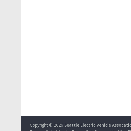
Copyright © 2026
Seattle Electric Vehicle Assocati