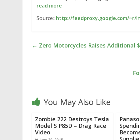
read more
Source::
http://feedproxy.google.com/~r/
←
Zero Motorcycles Raises Additional $
Fo
You May Also Like
Zombie 222 Destroys Tesla
Panaso
Model S P85D – Drag Race
Spendi
Video
Become
Supplie
June 20, 2015