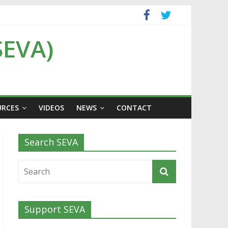
SEVA)
URCES
VIDEOS
NEWS
CONTACT
Search SEVA
Support SEVA