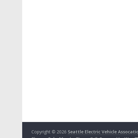
Copyright © 2026
Seattle Electric Vehicle Assocati