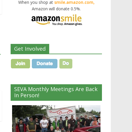
When you shop at
smile.amazon.com,
Amazon will donate 0.5%.
Get Involved
→
SEVA Monthly Meetings Are Back
In Person!