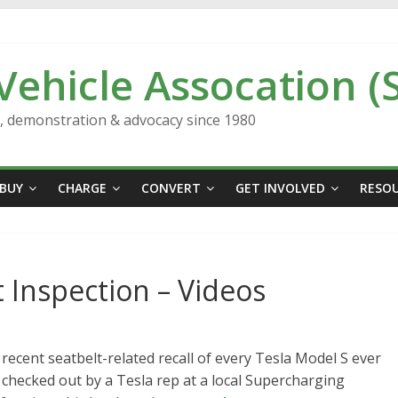
 Vehicle Assocation (
n, demonstration & advocacy since 1980
BUY
CHARGE
CONVERT
GET INVOLVED
RESO
 Inspection – Videos
recent seatbelt-related recall of every Tesla Model S ever
checked out by a Tesla rep at a local Supercharging