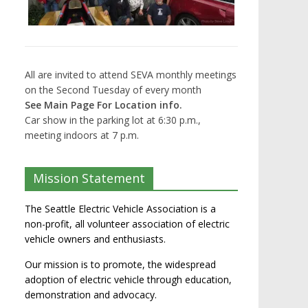
All are invited to attend SEVA monthly meetings
on the Second Tuesday of every month
See Main Page For Location info.
Car show in the parking lot at 6:30 p.m.,
meeting indoors at 7 p.m.
Mission Statement
The Seattle Electric Vehicle Association is a
non-profit, all volunteer association of electric
vehicle owners and enthusiasts.
Our mission is to promote, the widespread
adoption of electric vehicle through education,
demonstration and advocacy.