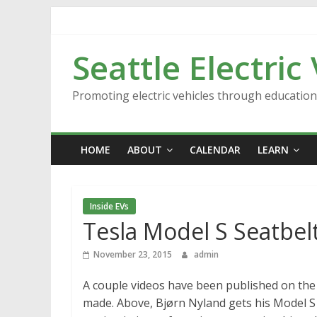
Skip
to
content
Seattle Electric
Promoting electric vehicles through educatio
HOME
ABOUT
CALENDAR
LEARN
Inside EVs
Tesla Model S Seatbelt
November 23, 2015
admin
A couple videos have been published on the 
made. Above, Bjørn Nyland gets his Model S 