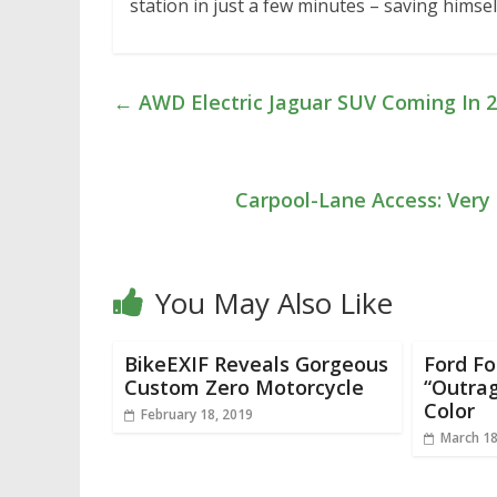
station in just a few minutes – saving himself
←
AWD Electric Jaguar SUV Coming In 
Carpool-Lane Access: Very 
You May Also Like
BikeEXIF Reveals Gorgeous
Ford F
Custom Zero Motorcycle
“Outra
Color
February 18, 2019
March 18