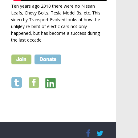
Ten years ago 2010 there were no Nissan
Leafs, Chevy Bolts, Tesla Model 3s, etc. This
video by Transport Evolved looks at how the
unlijley re-birht of electic cars not only
happened, but has become a success during
the last decade.