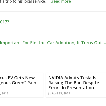
 a trip to his local service…
…read more
2017?
Important For Electric-Car Adoption, It Turns Out
ocus EV Gets New
NVIDIA Admits Tesla Is
geous Green” Paint
Raising The Bar, Despite
Errors In Presentation
, 2017
April 29, 2019