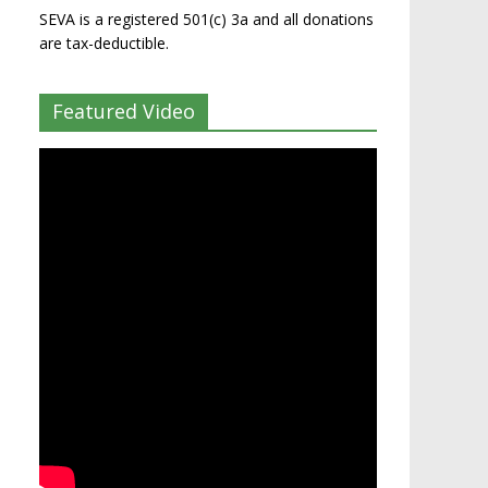
SEVA is a registered 501(c) 3a and all donations
are tax-deductible.
Featured Video