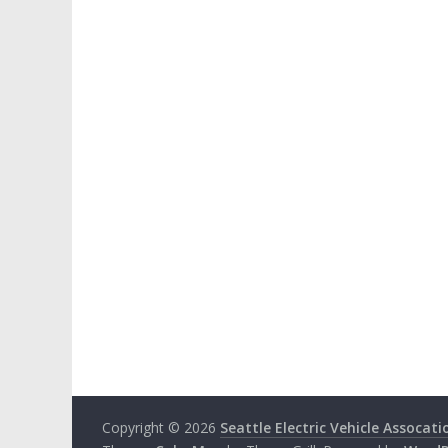
Copyright © 2026
Seattle Electric Vehicle Assocati