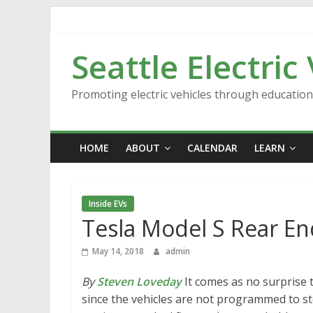
Skip
to
content
Seattle Electric
Promoting electric vehicles through educatio
HOME
ABOUT
CALENDAR
LEARN
Inside EVs
Tesla Model S Rear En
May 14, 2018
admin
By
Steven Loveday
It comes as no surprise t
since the vehicles are not programmed to stop