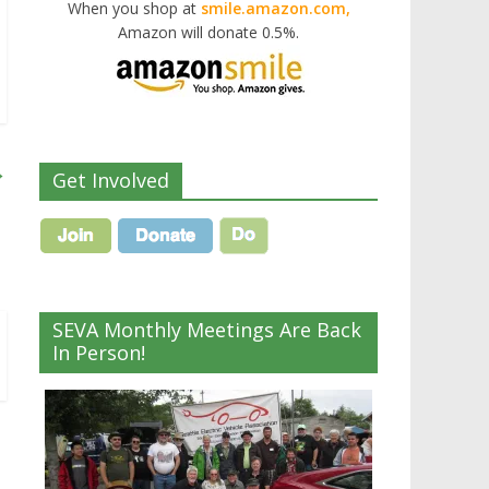
When you shop at
smile.amazon.com,
Amazon will donate 0.5%.
→
Get Involved
SEVA Monthly Meetings Are Back
In Person!