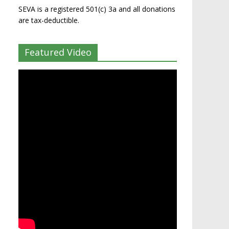
SEVA is a registered 501(c) 3a and all donations
are tax-deductible.
Featured Video