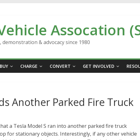
 Vehicle Assocation (
n, demonstration & advocacy since 1980
BUY
CHARGE
CONVERT
GET INVOLVED
RESO
ds Another Parked Fire Truck
hat a Tesla Model S ran into another parked fire truck
 for stationary objects. Interestingly, if any other vehicle