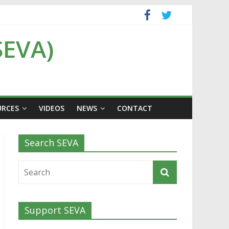
SEVA)
URCES
VIDEOS
NEWS
CONTACT
Search SEVA
Support SEVA