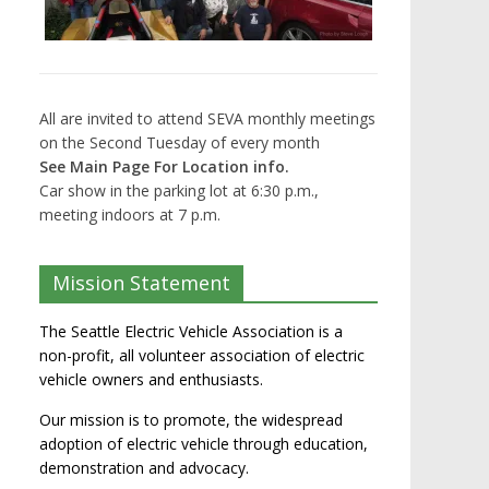
All are invited to attend SEVA monthly meetings
on the Second Tuesday of every month
See Main Page For Location info.
Car show in the parking lot at 6:30 p.m.,
meeting indoors at 7 p.m.
Mission Statement
The Seattle Electric Vehicle Association is a
non-profit, all volunteer association of electric
vehicle owners and enthusiasts.
Our mission is to promote, the widespread
adoption of electric vehicle through education,
demonstration and advocacy.