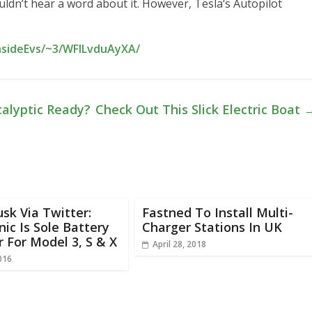
uldn’t hear a word about it. However, Tesla‘s Autopilot
nsideEvs/~3/WFlLvduAyXA/
calyptic Ready?
Check Out This Slick Electric Boat
sk Via Twitter:
Fastned To Install Multi-
ic Is Sole Battery
Charger Stations In UK
r For Model 3, S & X
April 28, 2018
016