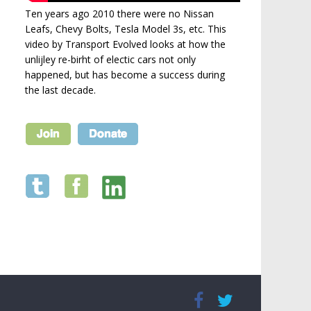
Ten years ago 2010 there were no Nissan
Leafs, Chevy Bolts, Tesla Model 3s, etc. This
video by Transport Evolved looks at how the
unlijley re-birht of electic cars not only
happened, but has become a success during
the last decade.