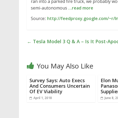
ran into a parked fire truck, we probably wo
semi-autonomous
…read more
Source::
http://feedproxy.google.com/~r/I
←
Tesla Model 3 Q & A – Is It Post-Apo
You May Also Like
Survey Says: Auto Execs
Elon Mu
And Consumers Uncertain
Panason
Of EV Viability
Supplie
April 1, 2018
June 8, 2