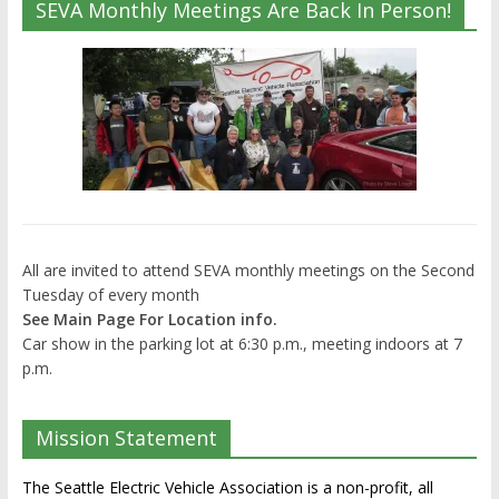
SEVA Monthly Meetings Are Back In Person!
All are invited to attend SEVA monthly meetings on the Second
Tuesday of every month
See Main Page For Location info.
Car show in the parking lot at 6:30 p.m., meeting indoors at 7
p.m.
Mission Statement
The Seattle Electric Vehicle Association is a non-profit, all