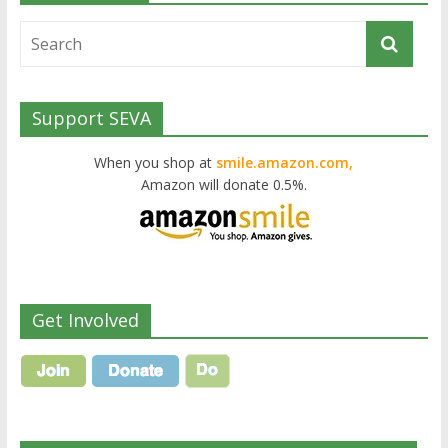
Support SEVA
When you shop at
smile.amazon.com,
Amazon will donate 0.5%.
Get Involved