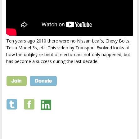
Ten years ago 2010 there were no Nissan Leafs, Chevy Bolts,
Tesla Model 3s, etc. This video by Transport Evolved looks at
how the unlijley re-birht of electic cars not only happened, but
has become a success during the last decade.