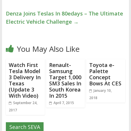
Denza Joins Teslas In 80edays – The Ultimate
Electric Vehicle Challenge
→
You May Also Like
Watch First
Renault-
Toyota e-
Tesla Model
Samsung
Palette
3 Delivery In
Target 1,000
Concept
Texas
SM3 Sales In
Bows At CES
(Update 3
South Korea
January 10,
With Video)
In 2015
2018
September 24,
April 7, 2015
2017
Search SEVA