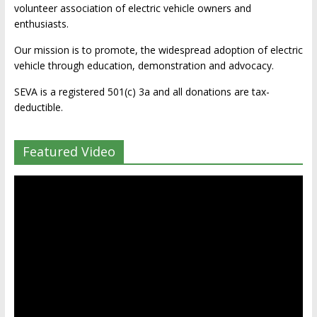
volunteer association of electric vehicle owners and
enthusiasts.
Our mission is to promote, the widespread adoption of electric
vehicle through education, demonstration and advocacy.
SEVA is a registered 501(c) 3a and all donations are tax-
deductible.
Featured Video