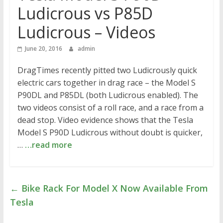
Ludicrous vs P85D
Ludicrous – Videos
June 20, 2016
admin
DragTimes recently pitted two Ludicrously quick
electric cars together in drag race – the Model S
P90DL and P85DL (both Ludicrous enabled). The
two videos consist of a roll race, and a race from a
dead stop. Video evidence shows that the Tesla
Model S P90D Ludicrous without doubt is quicker,
…
…read more
←
Bike Rack For Model X Now Available From
Tesla