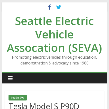
Skip
to
Seattle Electric
content
Vehicle
Assocation (SEVA)
Promoting electric vehicles through education,
demonstration & advocacy since 1980
Inside EVs
Tesla Model S P90D