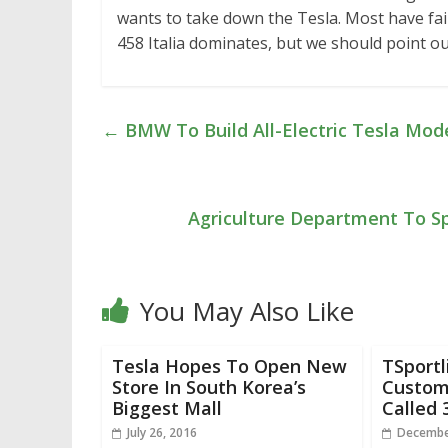
wants to take down the Tesla. Most have fail
458 Italia dominates, but we should point ou
←
BMW To Build All-Electric Tesla Mode
Agriculture Department To Sp
You May Also Like
Tesla Hopes To Open New
TSportl
Store In South Korea’s
Custom
Biggest Mall
Called 
July 26, 2016
Decembe