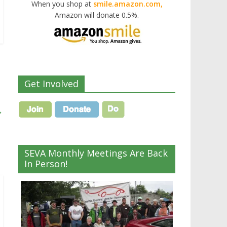
When you shop at
smile.amazon.com,
Amazon will donate 0.5%.
Get Involved
→
SEVA Monthly Meetings Are Back
In Person!