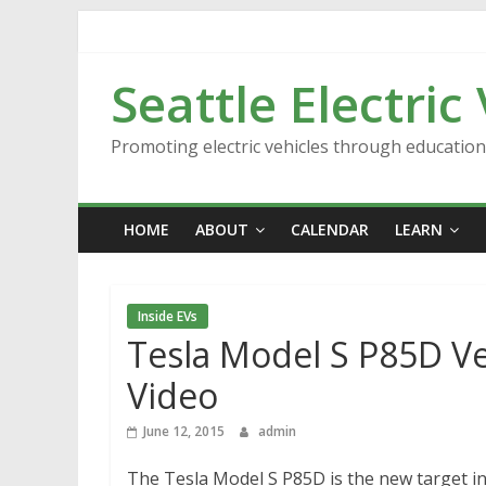
Skip
to
content
Seattle Electric
Promoting electric vehicles through educatio
HOME
ABOUT
CALENDAR
LEARN
Inside EVs
Tesla Model S P85D Ver
Video
June 12, 2015
admin
The Tesla Model S P85D is the new target in