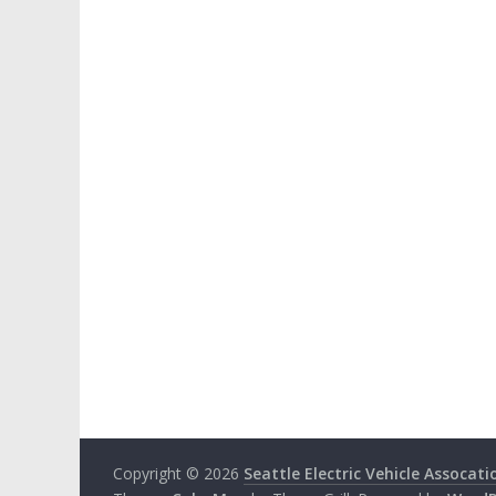
Copyright © 2026
Seattle Electric Vehicle Assocati