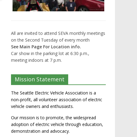
All are invited to attend SEVA monthly meetings
on the Second Tuesday of every month
See Main Page For Location info.
Car show in the parking lot at 6:30 p.m.,
meeting indoors at 7 p.m.
Mission Statement
The Seattle Electric Vehicle Association is a
non-profit, all volunteer association of electric
vehicle owners and enthusiasts.
Our mission is to promote, the widespread
adoption of electric vehicle through education,
demonstration and advocacy.