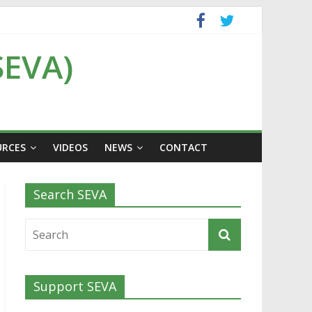
SEVA)
URCES
VIDEOS
NEWS
CONTACT
Search SEVA
Support SEVA