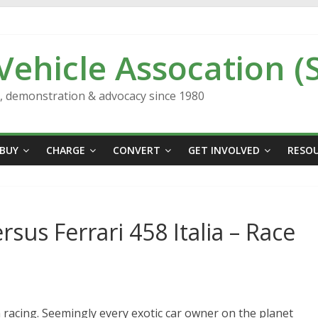
 Vehicle Assocation (
n, demonstration & advocacy since 1980
BUY
CHARGE
CONVERT
GET INVOLVED
RESO
sus Ferrari 458 Italia – Race
 racing. Seemingly every exotic car owner on the planet