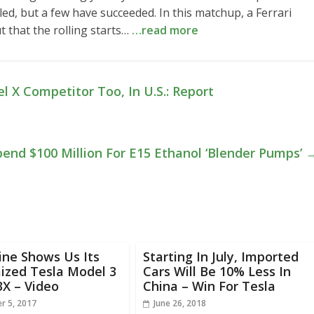
ed, but a few have succeeded. In this matchup, a Ferrari
t that the rolling starts…
…read more
l X Competitor Too, In U.S.: Report
end $100 Million For E15 Ethanol ‘Blender Pumps’
ine Shows Us Its
Starting In July, Imported
ized Tesla Model 3
Cars Will Be 10% Less In
3X – Video
China – Win For Tesla
r 5, 2017
June 26, 2018