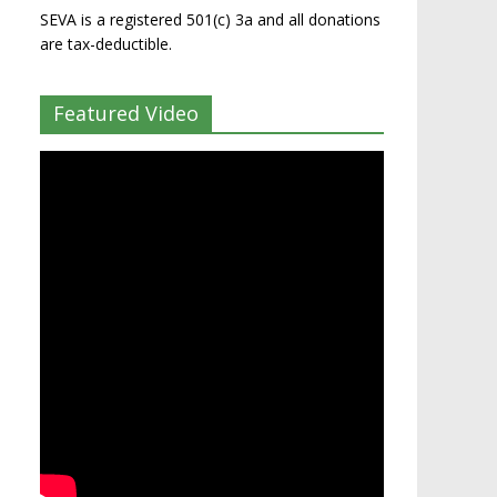
SEVA is a registered 501(c) 3a and all donations
are tax-deductible.
Featured Video