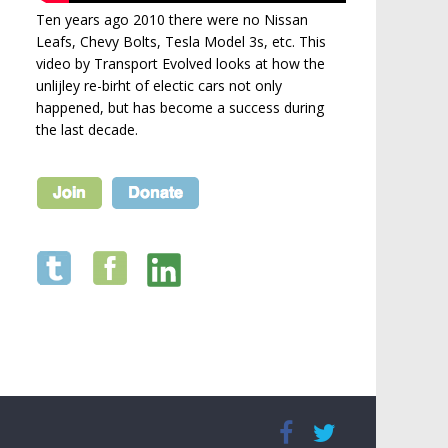
Ten years ago 2010 there were no Nissan
Leafs, Chevy Bolts, Tesla Model 3s, etc. This
video by Transport Evolved looks at how the
unlijley re-birht of electic cars not only
happened, but has become a success during
the last decade.