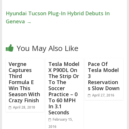
Hyundai Tucson Plug-In Hybrid Debuts In
Geneva
→
You May Also Like
Vergne
Tesla Model
Pace Of
Captures
X P90DL On
Tesla Model
Third
The Strip Or
3
Formula E
To The
Reservation
Win This
Soccer
s Slow Down
Season With
Practice – 0
April 27, 2016
Crazy Finish
To 60 MPH
In 3.1
April 28, 2018
Seconds
February 15,
2016