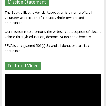
Mission Statement
The Seattle Electric Vehicle Association is a non-profit, all
volunteer association of electric vehicle owners and
enthusiasts.
Our mission is to promote, the widespread adoption of electric
vehicle through education, demonstration and advocacy.
SEVA is a registered 501(c) 3a and all donations are tax-
deductible.
Featured Video