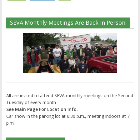
SEVA Monthly Meetings Are Back In Person!
All are invited to attend SEVA monthly meetings on the Second
Tuesday of every month
See Main Page For Location info.
Car show in the parking lot at 6:30 p.m., meeting indoors at 7
p.m.