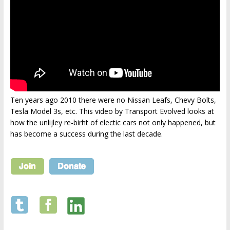
Ten years ago 2010 there were no Nissan Leafs, Chevy Bolts,
Tesla Model 3s, etc. This video by Transport Evolved looks at
how the unlijley re-birht of electic cars not only happened, but
has become a success during the last decade.