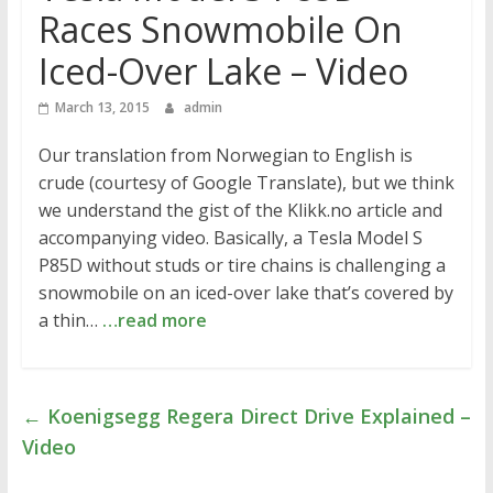
Races Snowmobile On
Iced-Over Lake – Video
March 13, 2015
admin
Our translation from Norwegian to English is
crude (courtesy of Google Translate), but we think
we understand the gist of the Klikk.no article and
accompanying video. Basically, a Tesla Model S
P85D without studs or tire chains is challenging a
snowmobile on an iced-over lake that’s covered by
a thin…
…read more
←
Koenigsegg Regera Direct Drive Explained –
Video