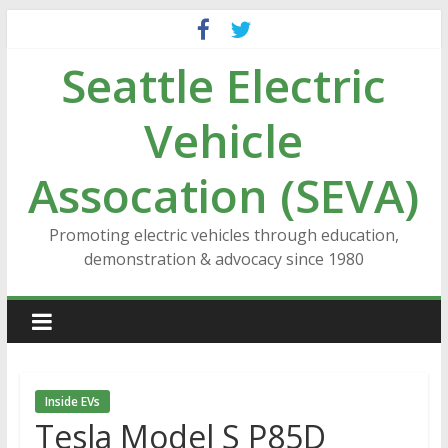
Skip
to
Seattle Electric
content
Vehicle
Assocation (SEVA)
Promoting electric vehicles through education,
demonstration & advocacy since 1980
Inside EVs
Tesla Model S P85D