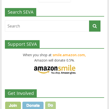
Search SEVA
Support SEVA
When you shop at
smile.amazon.com,
Amazon will donate 0.5%.
Get Involved