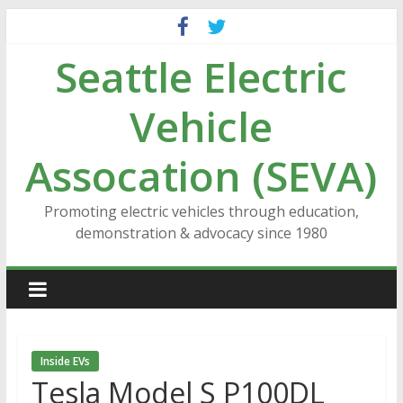
Skip
to
Seattle Electric
content
Vehicle
Assocation (SEVA)
Promoting electric vehicles through education,
demonstration & advocacy since 1980
Inside EVs
Tesla Model S P100DL