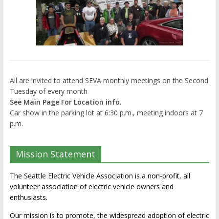
All are invited to attend SEVA monthly meetings on the Second
Tuesday of every month
See Main Page For Location info.
Car show in the parking lot at 6:30 p.m., meeting indoors at 7
p.m.
Mission Statement
The Seattle Electric Vehicle Association is a non-profit, all
volunteer association of electric vehicle owners and
enthusiasts.
Our mission is to promote, the widespread adoption of electric