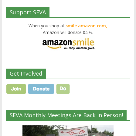
Support SEVA
When you shop at
smile.amazon.com,
Amazon will donate 0.5%.
Get Involved
SEVA Monthly Meetings Are Back In Person!