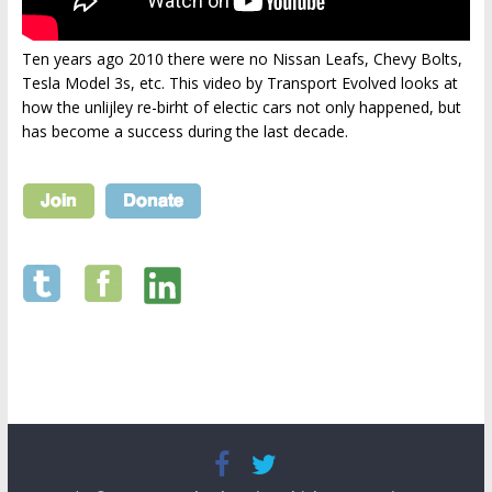
Ten years ago 2010 there were no Nissan Leafs, Chevy Bolts,
Tesla Model 3s, etc. This video by Transport Evolved looks at
how the unlijley re-birht of electic cars not only happened, but
has become a success during the last decade.