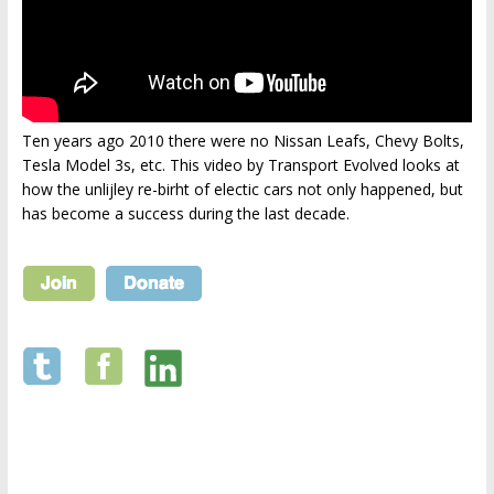
Ten years ago 2010 there were no Nissan Leafs, Chevy Bolts,
Tesla Model 3s, etc. This video by Transport Evolved looks at
how the unlijley re-birht of electic cars not only happened, but
has become a success during the last decade.