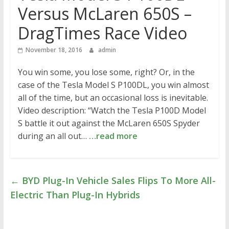
Versus McLaren 650S –
DragTimes Race Video
November 18, 2016
admin
You win some, you lose some, right? Or, in the
case of the Tesla Model S P100DL, you win almost
all of the time, but an occasional loss is inevitable.
Video description: “Watch the Tesla P100D Model
S battle it out against the McLaren 650S Spyder
during an all out…
…read more
←
BYD Plug-In Vehicle Sales Flips To More All-
Electric Than Plug-In Hybrids