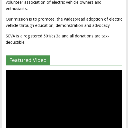
volunteer association of electric vehicle owners and
enthusiasts.
Our mission is to promote, the widespread adoption of electric
vehicle through education, demonstration and advocacy.
SEVA is a registered 501(c) 3a and all donations are tax-
deductible.
Featured Video