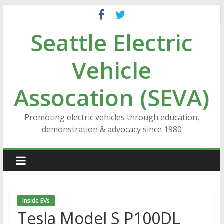
Skip
to
Seattle Electric
content
Vehicle
Assocation (SEVA)
Promoting electric vehicles through education,
demonstration & advocacy since 1980
Inside EVs
Tesla Model S P100DL