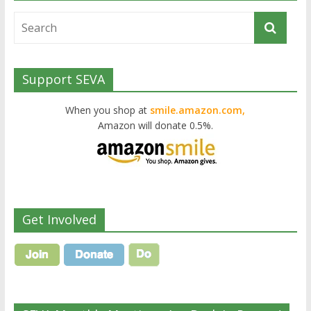
Support SEVA
When you shop at
smile.amazon.com,
Amazon will donate 0.5%.
Get Involved