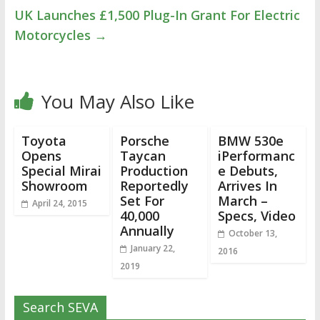
UK Launches £1,500 Plug-In Grant For Electric
Motorcycles
→
You May Also Like
Toyota
Porsche
BMW 530e
Opens
Taycan
iPerformanc
Special Mirai
Production
e Debuts,
Showroom
Reportedly
Arrives In
Set For
March –
April 24, 2015
40,000
Specs, Video
Annually
October 13,
January 22,
2016
2019
Search SEVA