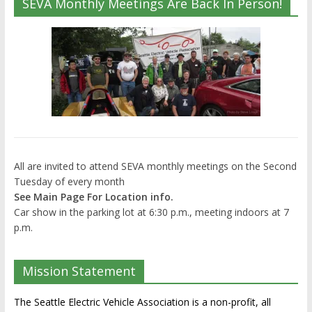
SEVA Monthly Meetings Are Back In Person!
All are invited to attend SEVA monthly meetings on the Second
Tuesday of every month
See Main Page For Location info.
Car show in the parking lot at 6:30 p.m., meeting indoors at 7
p.m.
Mission Statement
The Seattle Electric Vehicle Association is a non-profit, all