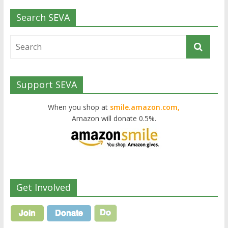
Search SEVA
Support SEVA
When you shop at
smile.amazon.com,
Amazon will donate 0.5%.
Get Involved