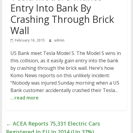
Entry Into Bank By
Crashing Through Brick
Wall
February 16, 2015
admin
US Bank meet Tesla Model S. The Model S wins in
this collision, as it easily gain entry into the bank
by crashing through the brick wall. Here’s how
Komo News reports on this unlikely incident:
“Nobody was injured Sunday morning when a US
Bank customer accidentally crashed their Tesla…
…read more
←
ACEA Reports 75,331 Electric Cars
Registered In EU In 2014 (Up 37%)