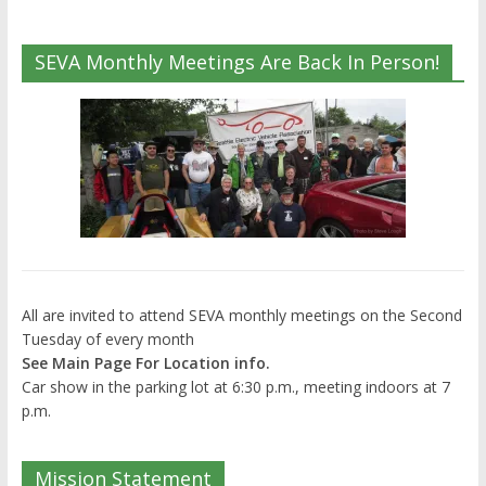
SEVA Monthly Meetings Are Back In Person!
All are invited to attend SEVA monthly meetings on the Second
Tuesday of every month
See Main Page For Location info.
Car show in the parking lot at 6:30 p.m., meeting indoors at 7
p.m.
Mission Statement