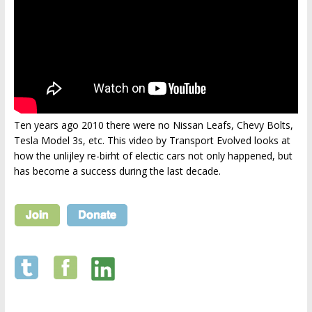
Ten years ago 2010 there were no Nissan Leafs, Chevy Bolts,
Tesla Model 3s, etc. This video by Transport Evolved looks at
how the unlijley re-birht of electic cars not only happened, but
has become a success during the last decade.