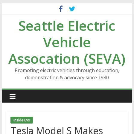
Skip
to
Seattle Electric
content
Vehicle
Assocation (SEVA)
Promoting electric vehicles through education,
demonstration & advocacy since 1980
Inside EVs
Tesla Model S Makes