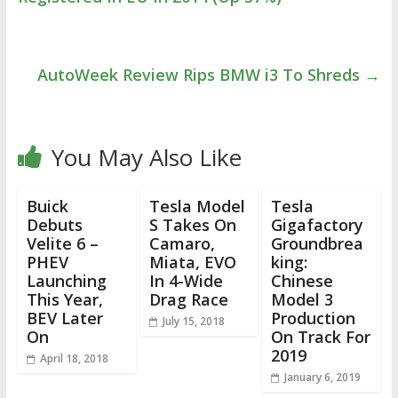
AutoWeek Review Rips BMW i3 To Shreds
→
You May Also Like
Buick
Tesla Model
Tesla
Debuts
S Takes On
Gigafactory
Velite 6 –
Camaro,
Groundbrea
PHEV
Miata, EVO
king:
Launching
In 4-Wide
Chinese
This Year,
Drag Race
Model 3
BEV Later
Production
July 15, 2018
On
On Track For
2019
April 18, 2018
January 6, 2019