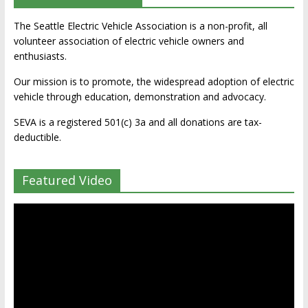
The Seattle Electric Vehicle Association is a non-profit, all
volunteer association of electric vehicle owners and
enthusiasts.
Our mission is to promote, the widespread adoption of electric
vehicle through education, demonstration and advocacy.
SEVA is a registered 501(c) 3a and all donations are tax-
deductible.
Featured Video