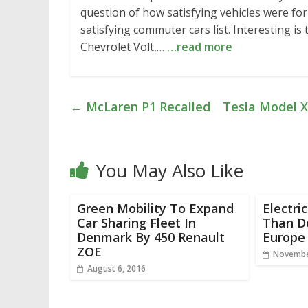
question of how satisfying vehicles were fo
satisfying commuter cars list. Interesting i
Chevrolet Volt,…
…read more
←
McLaren P1 Recalled
Tesla Model X
You May Also Like
Green Mobility To Expand
Electri
Car Sharing Fleet In
Than Do
Denmark By 450 Renault
Europe
ZOE
Novembe
August 6, 2016