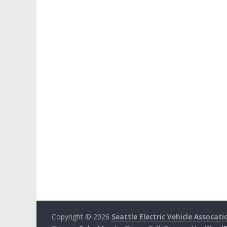
Copyright © 2026
Seattle Electric Vehicle Assocati