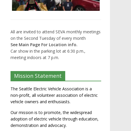
All are invited to attend SEVA monthly meetings
on the Second Tuesday of every month
See Main Page For Location info.
Car show in the parking lot at 6:30 p.m.,
meeting indoors at 7 p.m.
Mission Statement
The Seattle Electric Vehicle Association is a
non-profit, all volunteer association of electric
vehicle owners and enthusiasts.
Our mission is to promote, the widespread
adoption of electric vehicle through education,
demonstration and advocacy.