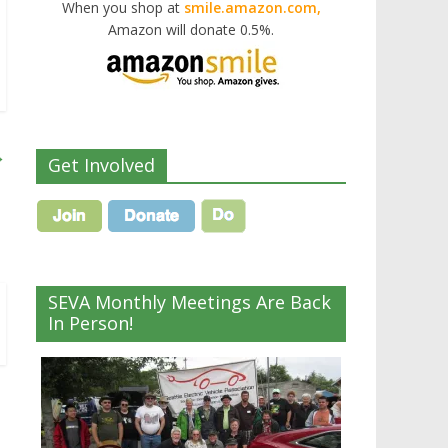
When you shop at
smile.amazon.com,
Amazon will donate 0.5%.
→
Get Involved
SEVA Monthly Meetings Are Back
In Person!