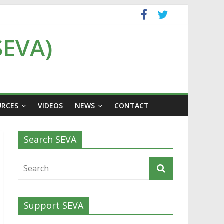
SEVA)
URCES
VIDEOS
NEWS
CONTACT
Search SEVA
Support SEVA