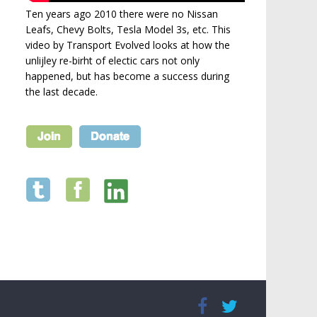
Ten years ago 2010 there were no Nissan
Leafs, Chevy Bolts, Tesla Model 3s, etc. This
video by Transport Evolved looks at how the
unlijley re-birht of electic cars not only
happened, but has become a success during
the last decade.