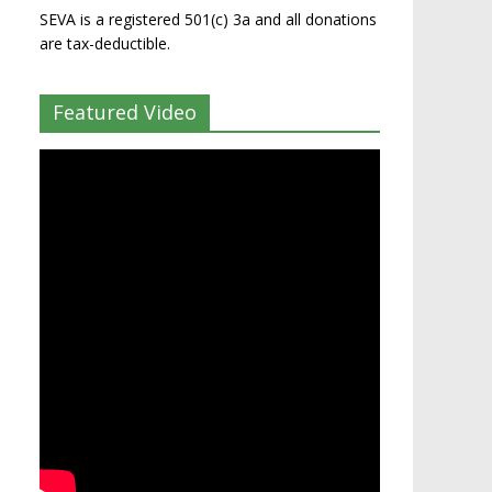
SEVA is a registered 501(c) 3a and all donations
are tax-deductible.
Featured Video