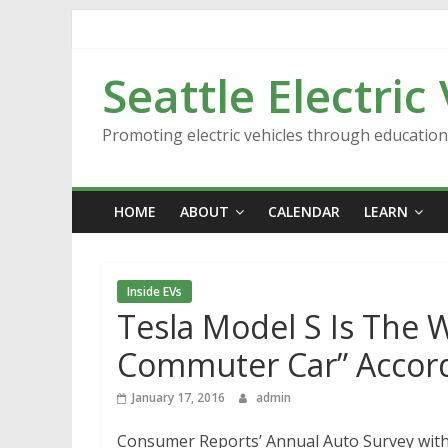
Skip
to
content
Seattle Electric
Promoting electric vehicles through educatio
HOME
ABOUT
CALENDAR
LEARN
Inside EVs
Tesla Model S Is The W
Commuter Car” Accor
January 17, 2016
admin
Consumer Reports’ Annual Auto Survey with 