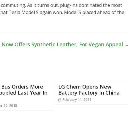
r commuting. As it turns out, plug-ins dominated the most
s that Tesla Model S again won. Model S placed ahead of the
 Now Offers Synthetic Leather, For Vegan Appeal
c Bus Orders More
LG Chem Opens New
ubled Last Year In
Battery Factory In China
February 11, 2016
r 10, 2018