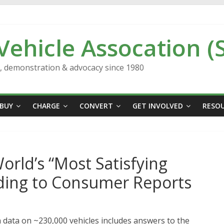
 Vehicle Assocation (
n, demonstration & advocacy since 1980
BUY
CHARGE
CONVERT
GET INVOLVED
RESO
orld’s “Most Satisfying
ding to Consumer Reports
data on ~230,000 vehicles includes answers to the