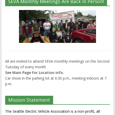
SEVA Monthly Meetings Are Back In Person!
All are invited to attend SEVA monthly meetings on the Second
Tuesday of every month
See Main Page For Location info.
Car show in the parking lot at 6:30 p.m., meeting indoors at 7
p.m.
Mission Statement
The Seattle Electric Vehicle Association is a non-profit, all