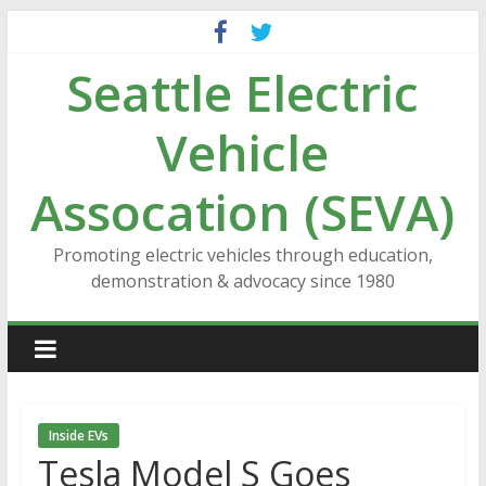
Skip
to
Seattle Electric
content
Vehicle
Assocation (SEVA)
Promoting electric vehicles through education,
demonstration & advocacy since 1980
Inside EVs
Tesla Model S Goes