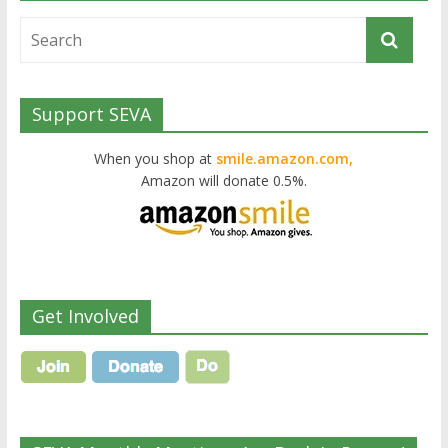
Support SEVA
When you shop at
smile.amazon.com,
Amazon will donate 0.5%.
Get Involved