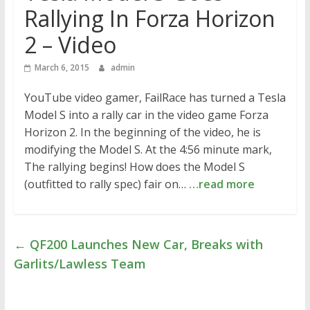
Rallying In Forza Horizon
2 – Video
March 6, 2015
admin
YouTube video gamer, FailRace has turned a Tesla
Model S into a rally car in the video game Forza
Horizon 2. In the beginning of the video, he is
modifying the Model S. At the 4:56 minute mark,
The rallying begins! How does the Model S
(outfitted to rally spec) fair on…
…read more
←
QF200 Launches New Car, Breaks with
Garlits/Lawless Team