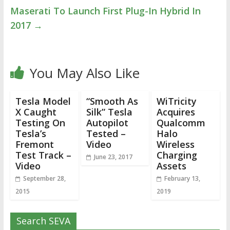
Maserati To Launch First Plug-In Hybrid In
2017
→
You May Also Like
Tesla Model
“Smooth As
WiTricity
X Caught
Silk” Tesla
Acquires
Testing On
Autopilot
Qualcomm
Tesla’s
Tested –
Halo
Fremont
Video
Wireless
Test Track –
Charging
June 23, 2017
Video
Assets
September 28,
February 13,
2015
2019
Search SEVA