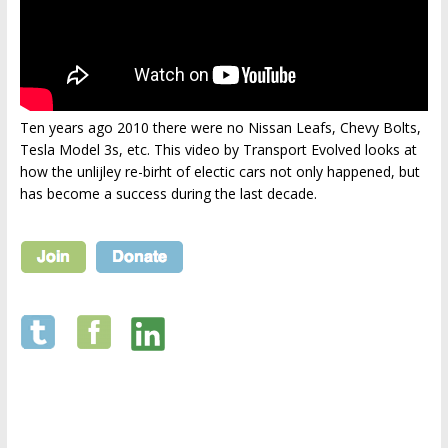
Ten years ago 2010 there were no Nissan Leafs, Chevy Bolts,
Tesla Model 3s, etc. This video by Transport Evolved looks at
how the unlijley re-birht of electic cars not only happened, but
has become a success during the last decade.