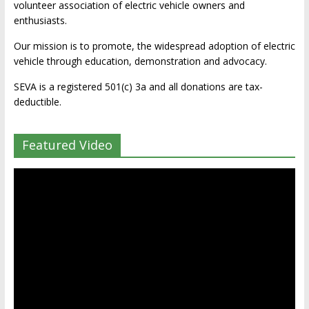
volunteer association of electric vehicle owners and
enthusiasts.
Our mission is to promote, the widespread adoption of electric
vehicle through education, demonstration and advocacy.
SEVA is a registered 501(c) 3a and all donations are tax-
deductible.
Featured Video