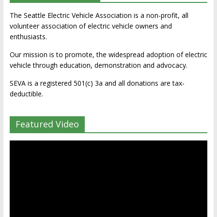
The Seattle Electric Vehicle Association is a non-profit, all
volunteer association of electric vehicle owners and
enthusiasts.
Our mission is to promote, the widespread adoption of electric
vehicle through education, demonstration and advocacy.
SEVA is a registered 501(c) 3a and all donations are tax-
deductible.
Featured Video