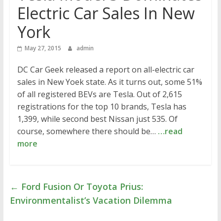
Electric Car Sales In New
York
May 27, 2015
admin
DC Car Geek released a report on all-electric car
sales in New Yoek state. As it turns out, some 51%
of all registered BEVs are Tesla. Out of 2,615
registrations for the top 10 brands, Tesla has
1,399, while second best Nissan just 535. Of
course, somewhere there should be…
…read
more
←
Ford Fusion Or Toyota Prius:
Environmentalist’s Vacation Dilemma