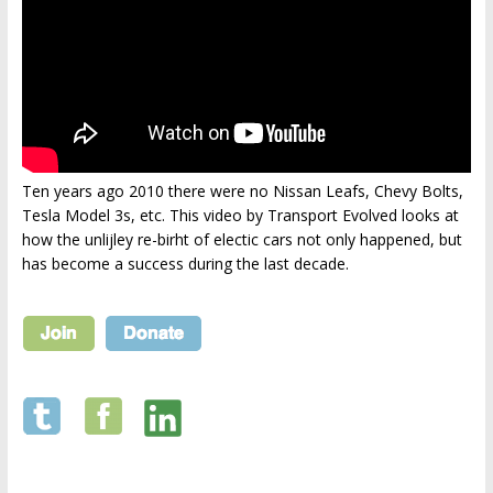
Ten years ago 2010 there were no Nissan Leafs, Chevy Bolts,
Tesla Model 3s, etc. This video by Transport Evolved looks at
how the unlijley re-birht of electic cars not only happened, but
has become a success during the last decade.