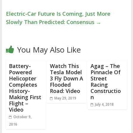
Electric-Car Future Is Coming, Just More
Slowly Than Predicted: Consensus
→
You May Also Like
Battery-
Watch This
Agag – The
Powered
Tesla Model
Pinnacle Of
Helicopter
3 Fly Down A
Street
Completes
Flooded
Racing
History-
Road: Video
Constructio
Making First
n
May 29, 2019
Flight –
July 4, 2018
Video
October 9,
2016