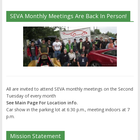
SEVA Monthly Meetings Are Back In Person!
All are invited to attend SEVA monthly meetings on the Second
Tuesday of every month
See Main Page For Location info.
Car show in the parking lot at 6:30 p.m., meeting indoors at 7
p.m.
Mission Statement