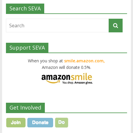
Search SEVA
Support SEVA
When you shop at
smile.amazon.com,
Amazon will donate 0.5%.
Get Involved