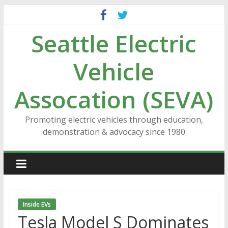
Skip
to
Seattle Electric
content
Vehicle
Assocation (SEVA)
Promoting electric vehicles through education,
demonstration & advocacy since 1980
Inside EVs
Tesla Model S Dominates