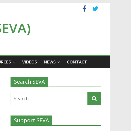
SEVA)
URCES
VIDEOS
NEWS
CONTACT
Search SEVA
Support SEVA