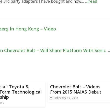
he 3rd party adapters I have bought and how…
…read
berg In Hong Kong – Video
n Chevrolet Bolt – Will Share Platform With Sonic
icial: Toyota &
Chevrolet Bolt – Videos
Form Technological
From 2015 NAIAS Debut
ship
February 19, 2015
015