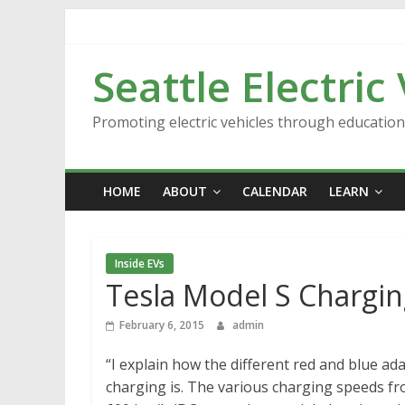
Skip
to
content
Seattle Electric
Promoting electric vehicles through educatio
HOME
ABOUT
CALENDAR
LEARN
Inside EVs
Tesla Model S Chargin
February 6, 2015
admin
“I explain how the different red and blue a
charging is. The various charging speeds f