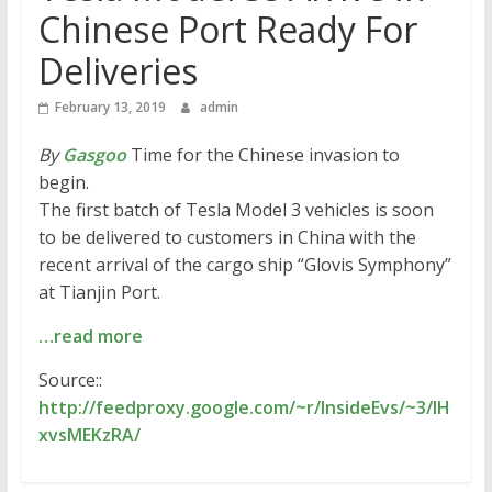
Chinese Port Ready For
Deliveries
February 13, 2019
admin
By
Gasgoo
Time for the Chinese invasion to
begin.
The first batch of Tesla Model 3 vehicles is soon
to be delivered to customers in China with the
recent arrival of the cargo ship “Glovis Symphony”
at Tianjin Port.
…read more
Source::
http://feedproxy.google.com/~r/InsideEvs/~3/IH
xvsMEKzRA/