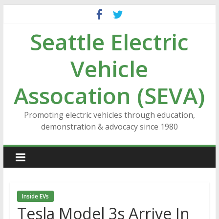
Skip
to
Seattle Electric
content
Vehicle
Assocation (SEVA)
Promoting electric vehicles through education,
demonstration & advocacy since 1980
Inside EVs
Tesla Model 3s Arrive In