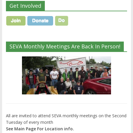
Get Involved
SEVA Monthly Meetings Are Back In Person!
All are invited to attend SEVA monthly meetings on the Second
Tuesday of every month
See Main Page For Location info.