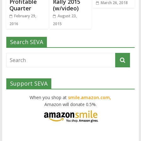
Profitable
Rally 2015
March 26, 2018
Quarter
(w/video)
February 29,
August 23,
2016
2015
Search SEVA
Support SEVA
When you shop at
smile.amazon.com,
Amazon will donate 0.5%.