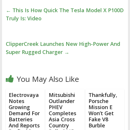
←
This Is How Quick The Tesla Model X P100D
Truly Is: Video
ClipperCreek Launches New High-Power And
Super Rugged Charger
→
You May Also Like
Electrovaya
Mitsubishi
Thankfully,
Notes
Outlander
Porsche
Growing
PHEV
Mission E
Demand For
Completes
Won’t Get
Batteries
Asia Cross
Fake V8
And Reports
Country
Burble