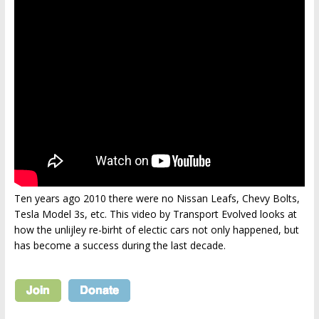
Ten years ago 2010 there were no Nissan Leafs, Chevy Bolts,
Tesla Model 3s, etc. This video by Transport Evolved looks at
how the unlijley re-birht of electic cars not only happened, but
has become a success during the last decade.