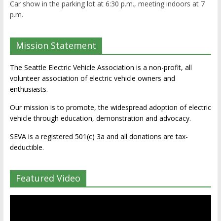
Car show in the parking lot at 6:30 p.m., meeting indoors at 7
p.m.
Mission Statement
The Seattle Electric Vehicle Association is a non-profit, all
volunteer association of electric vehicle owners and
enthusiasts.
Our mission is to promote, the widespread adoption of electric
vehicle through education, demonstration and advocacy.
SEVA is a registered 501(c) 3a and all donations are tax-
deductible.
Featured Video