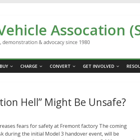
 Vehicle Assocation (
n, demonstration & advocacy since 1980
BUY
CHARGE
CONVERT
GET INVOLVED
RESO
tion Hell” Might Be Unsafe?
eases fears for safety at Fremont factory The coming
 during the initial Model 3 handover event, will be