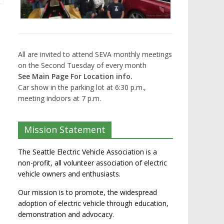
All are invited to attend SEVA monthly meetings
on the Second Tuesday of every month
See Main Page For Location info.
Car show in the parking lot at 6:30 p.m.,
meeting indoors at 7 p.m.
Mission Statement
The Seattle Electric Vehicle Association is a
non-profit, all volunteer association of electric
vehicle owners and enthusiasts.
Our mission is to promote, the widespread
adoption of electric vehicle through education,
demonstration and advocacy.