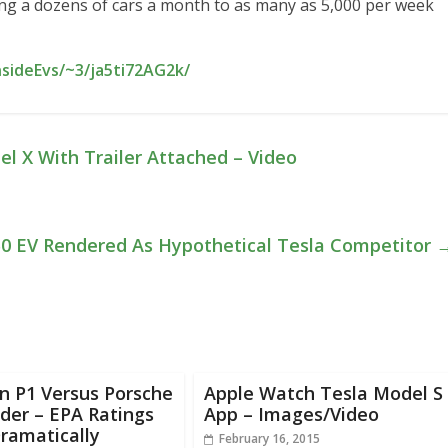
king a dozens of cars a month to as many as 5,000 per week
nsideEvs/~3/ja5ti72AG2k/
 X With Trailer Attached – Video
Q50 EV Rendered As Hypothetical Tesla Competitor
n P1 Versus Porsche
Apple Watch Tesla Model S
der – EPA Ratings
App – Images/Video
Dramatically
February 16, 2015