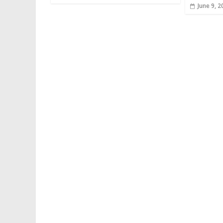
June 9, 2