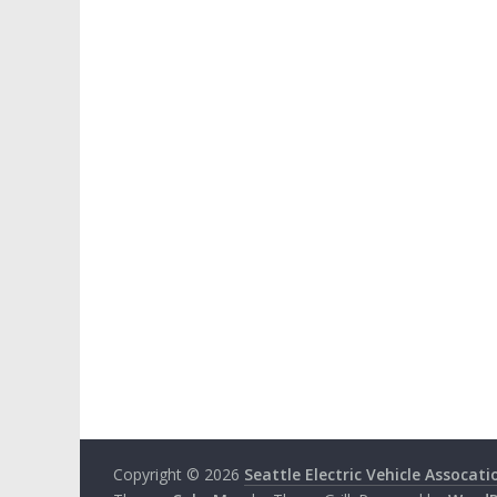
Copyright © 2026
Seattle Electric Vehicle Assocati