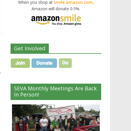
When you shop at
smile.amazon.com,
Amazon will donate 0.5%.
Get Involved
→
SEVA Monthly Meetings Are Back
In Person!