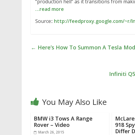
“production hell” as it transitions from ma
…read more
Source::
http://feedproxy.google.com/~r/I
←
Here’s How To Summon A Tesla Model
Infiniti 
You May Also Like
BMW i3 Tows A Range
McLare
Rover – Video
918 Spy
Differ 
March 26, 2015