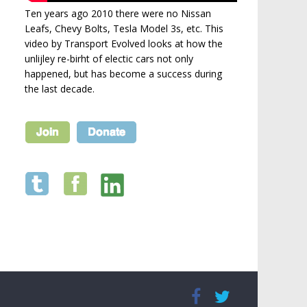
Ten years ago 2010 there were no Nissan
Leafs, Chevy Bolts, Tesla Model 3s, etc. This
video by Transport Evolved looks at how the
unlijley re-birht of electic cars not only
happened, but has become a success during
the last decade.