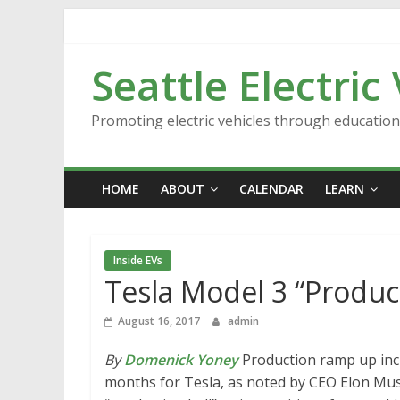
Skip
to
content
Seattle Electric
Promoting electric vehicles through educatio
HOME
ABOUT
CALENDAR
LEARN
Inside EVs
Tesla Model 3 “Produc
August 16, 2017
admin
By
Domenick Yoney
Production ramp up incr
months for Tesla, as noted by CEO Elon Musk