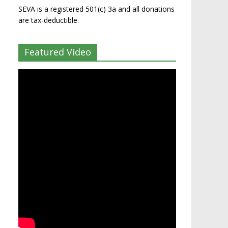
SEVA is a registered 501(c) 3a and all donations
are tax-deductible.
Featured Video