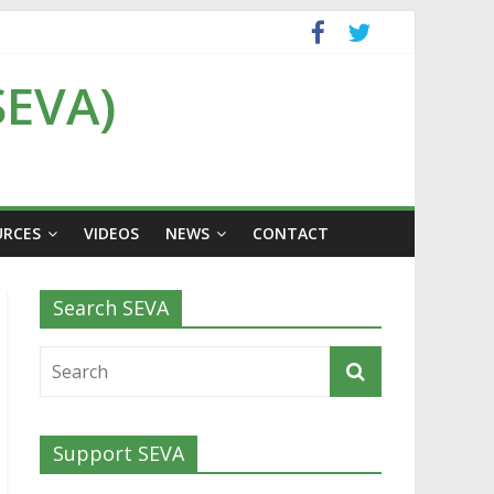
SEVA)
URCES
VIDEOS
NEWS
CONTACT
Search SEVA
Support SEVA